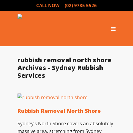
CALL NOW |
(02) 9785 5526
rubbish removal north shore
Archives - Sydney Rubbish
Services
Rubbish Removal North Shore
Sydney’s North Shore covers an absolutely
massive area, stretching from Sydney