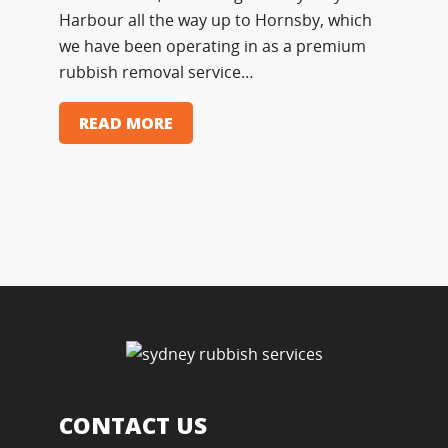
Harbour all the way up to Hornsby, which
we have been operating in as a premium
rubbish removal service…
READ MORE
CONTACT US