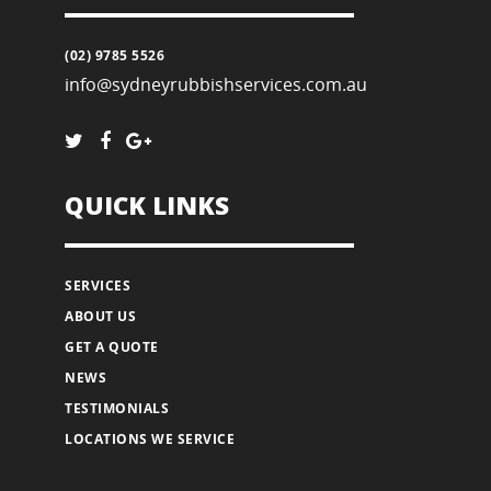
(02) 9785 5526
info@sydneyrubbishservices.com.au
QUICK LINKS
SERVICES
ABOUT US
GET A QUOTE
NEWS
TESTIMONIALS
LOCATIONS WE SERVICE