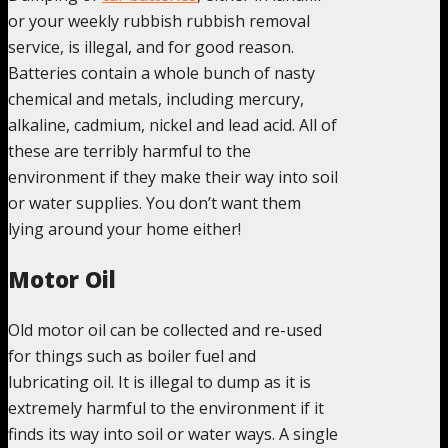
or your weekly rubbish rubbish removal
service, is illegal, and for good reason.
Batteries contain a whole bunch of nasty
chemical and metals, including mercury,
alkaline, cadmium, nickel and lead acid. All of
these are terribly harmful to the
environment if they make their way into soil
or water supplies. You don’t want them
lying around your home either!
Motor Oil
Old motor oil can be collected and re-used
for things such as boiler fuel and
lubricating oil. It is illegal to dump as it is
extremely harmful to the environment if it
finds its way into soil or water ways. A single