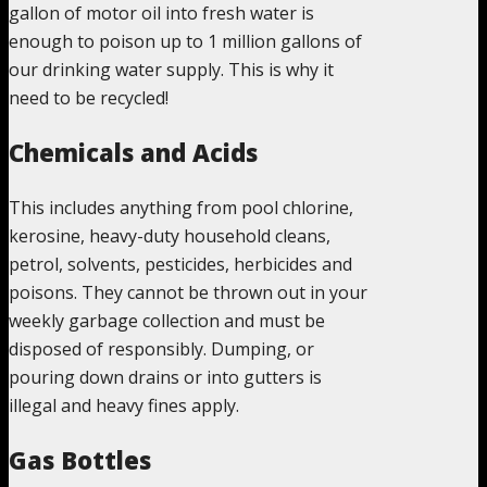
gallon of motor oil into fresh water is
enough to poison up to 1 million gallons of
our drinking water supply. This is why it
need to be recycled!
Chemicals and Acids
This includes anything from pool chlorine,
kerosine, heavy-duty household cleans,
petrol, solvents, pesticides, herbicides and
poisons. They cannot be thrown out in your
weekly garbage collection and must be
disposed of responsibly. Dumping, or
pouring down drains or into gutters is
illegal and heavy fines apply.
Gas Bottles