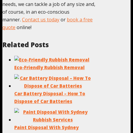
needs, we can tackle a job of any size and,
of course, in an eco-conscious
manner.
Contact us today
or
book a free
quote
online!
Related Posts
Eco-Friendly Rubbish Removal
Car Battery Disposal – How To
Dispose of Car Batteries
Paint Disposal With Sydney