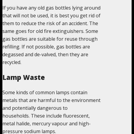
If you have any old gas bottles lying around
that will not be used, it is best you get rid of
them to reduce the risk of an accident. The
same goes for old fire extinguishers. Some
gas bottles are suitable for reuse through
refilling. If not possible, gas bottles are
degassed and de-valved, then they are
recycled.
Lamp Waste
Some kinds of common lamps contain
metals that are harmful to the environment
and potentially dangerous to
households. These include fluorescent,
metal halide, mercury vapour and high-
pressure sodium lamps.