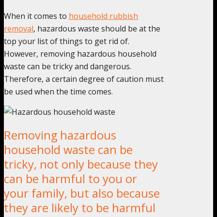
When it comes to
household rubbish
removal
, hazardous waste should be at the
top your list of things to get rid of.
However, removing hazardous household
waste can be tricky and dangerous.
Therefore, a certain degree of caution must
be used when the time comes.
Removing hazardous
household waste can be
tricky, not only because they
can be harmful to you or
your family, but also because
they are likely to be harmful