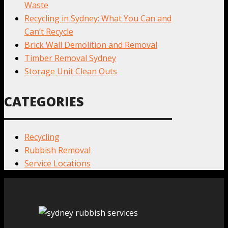
Waste
Recycling in Sydney: What You Can and
Can’t Recycle
Brick Wall Demolition and Removal
Timber Removal Sydney
Storage Unit Clean Outs
CATEGORIES
Recycling
Rubbish Removal
Service Locations