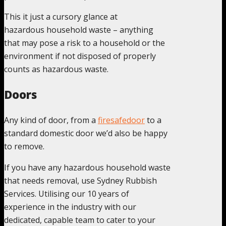
This it just a cursory glance at
hazardous household waste – anything
that may pose a risk to a household or the
environment if not disposed of properly
counts as hazardous waste.
Doors
Any kind of door, from a
firesafedoor
to a
standard domestic door we’d also be happy
to remove.
If you have any hazardous household waste
that needs removal, use Sydney Rubbish
Services. Utilising our 10 years of
experience in the industry with our
dedicated, capable team to cater to your