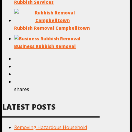
Rubbish Services
Rubbish Removal Campbelltown
Business Rubbish Removal
shares
LATEST POSTS
Removing Hazardous Household