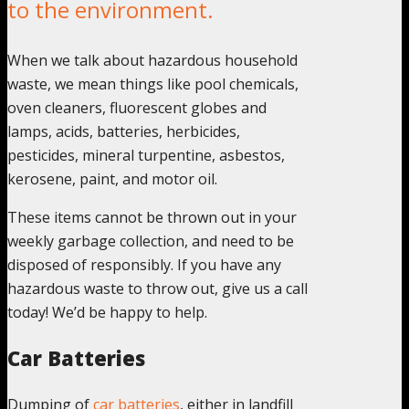
to the environment.
When we talk about hazardous household
waste, we mean things like pool chemicals,
oven cleaners, fluorescent globes and
lamps, acids, batteries, herbicides,
pesticides, mineral turpentine, asbestos,
kerosene, paint, and motor oil.
These items cannot be thrown out in your
weekly garbage collection, and need to be
disposed of responsibly. If you have any
hazardous waste to throw out, give us a call
today! We’d be happy to help.
Car Batteries
Dumping of
car batteries
, either in landfill