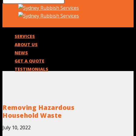
SERVICES
ABOUT US
NEWS
GET A QUOTE
TESTIMONIALS
Removing Hazardous
Household Waste
July 10, 2022