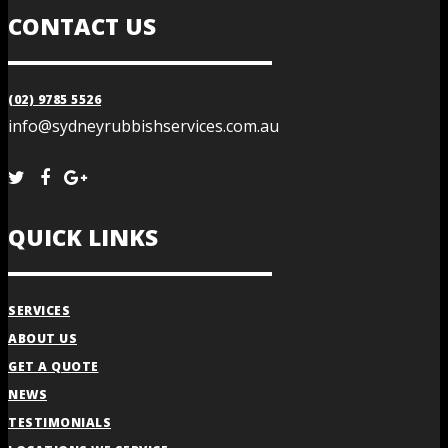
CONTACT US
(02) 9785 5526
info@sydneyrubbishservices.com.au
QUICK LINKS
SERVICES
ABOUT US
GET A QUOTE
NEWS
TESTIMONIALS