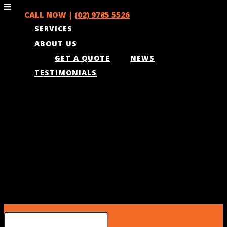
CALL NOW |
(02) 9785 5526
SERVICES
ABOUT US
GET A QUOTE
NEWS
TESTIMONIALS