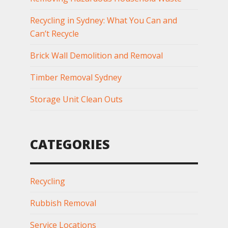
Recycling in Sydney: What You Can and
Can’t Recycle
Brick Wall Demolition and Removal
Timber Removal Sydney
Storage Unit Clean Outs
CATEGORIES
Recycling
Rubbish Removal
Service Locations