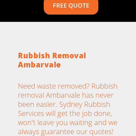
FREE QUOTE
Rubbish Removal
Ambarvale
Need waste removed? Rubbish
removal Ambarvale has never
been easier. Sydney Rubbish
Services will get the job done,
won't leave you waiting and we
always guarantee our quotes!