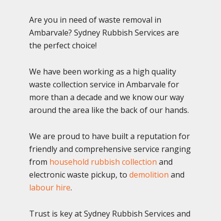
Are you in need of waste removal in
Ambarvale? Sydney Rubbish Services are
the perfect choice!
We have been working as a high quality
waste collection service in Ambarvale for
more than a decade and we know our way
around the area like the back of our hands.
We are proud to have built a reputation for
friendly and comprehensive service ranging
from
household rubbish collection
and
electronic waste pickup, to
demolition
and
labour hire
.
Trust is key at Sydney Rubbish Services and