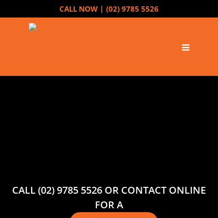
CALL NOW |
(02) 9785 5526
CALL (02) 9785 5526 OR CONTACT ONLINE
FOR A