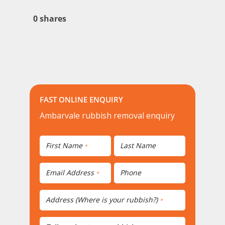
0
shares
FAST ONLINE ENQUIRY
Ambarvale rubbish removal enquiry
First Name
Last Name
*
Email Address
Phone
*
Address (Where is your rubbish?)
*