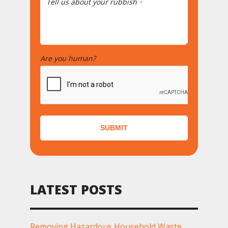
Tell us about your rubbish
*
Are you human?
*
SUBMIT
LATEST POSTS
Removing Hazardous Household Waste