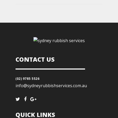
CONTACT US
(02) 9785 5526
info@sydneyrubbishservices.com.au
QUICK LINKS