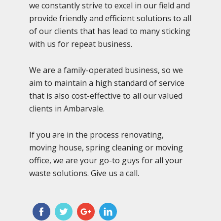
we constantly strive to excel in our field and
provide friendly and efficient solutions to all
of our clients that has lead to many sticking
with us for repeat business.
We are a family-operated business, so we
aim to maintain a high standard of service
that is also cost-effective to all our valued
clients in Ambarvale.
If you are in the process renovating,
moving house, spring cleaning or moving
office, we are your go-to guys for all your
waste solutions. Give us a call.