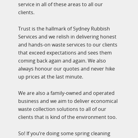
service in all of these areas to all our
clients.
Trust is the hallmark of Sydney Rubbish
Services and we relish in delivering honest
and hands-on waste services to our clients
that exceed expectations and sees them
coming back again and again. We also
always honour our quotes and never hike
up prices at the last minute.
We are also a family-owned and operated
business and we aim to deliver economical
waste collection solutions to all of our
clients that is kind of the environment too.
So! If you’re doing some spring cleaning