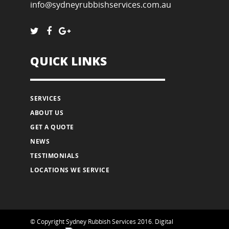
info@sydneyrubbishservices.com.au
QUICK LINKS
SERVICES
ABOUT US
GET A QUOTE
NEWS
TESTIMONIALS
LOCATIONS WE SERVICE
© Copyright Sydney Rubbish Services 2016.
Digital