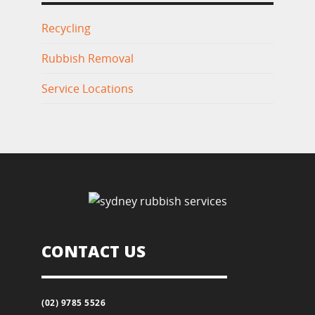
Recycling
Rubbish Removal
Service Locations
CONTACT US
(02) 9785 5526