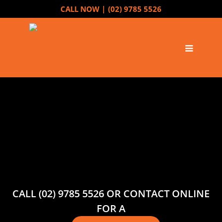
CALL NOW |
(02) 9785 5526
CALL (02) 9785 5526 OR CONTACT ONLINE
FOR A