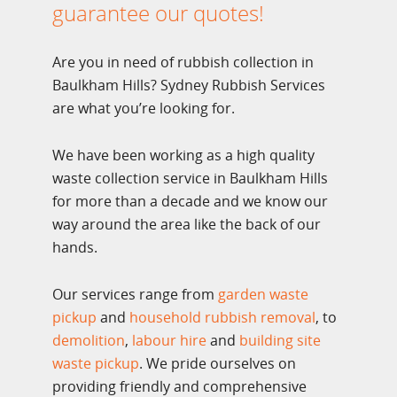
guarantee our quotes!
Are you in need of rubbish collection in
Baulkham Hills? Sydney Rubbish Services
are what you’re looking for.
We have been working as a high quality
waste collection service in Baulkham Hills
for more than a decade and we know our
way around the area like the back of our
hands.
Our services range from
garden waste
pickup
and
household rubbish removal
, to
demolition
,
labour hire
and
building site
waste pickup
. We pride ourselves on
providing friendly and comprehensive