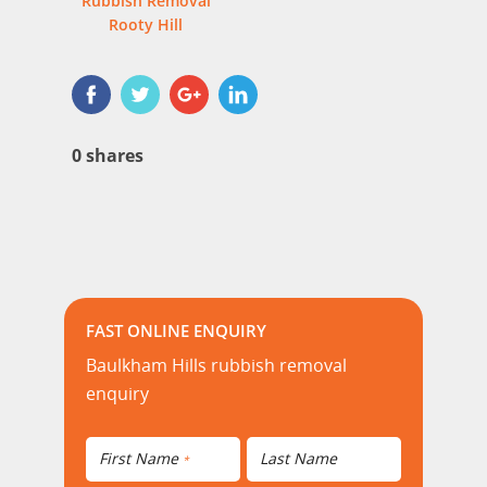
Rubbish Removal
Rooty Hill
0
shares
FAST ONLINE ENQUIRY
Baulkham Hills rubbish removal
enquiry
First Name
Last Name
*