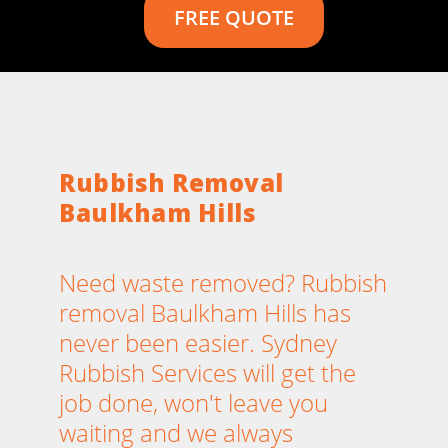
FREE QUOTE
Rubbish Removal
Baulkham Hills
Need waste removed? Rubbish
removal Baulkham Hills has
never been easier. Sydney
Rubbish Services will get the
job done, won't leave you
waiting and we always