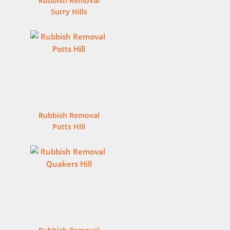
Rubbish Removal
Surry Hills
Rubbish Removal
Potts Hill