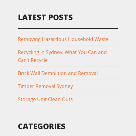
LATEST POSTS
Removing Hazardous Household Waste
Recycling in Sydney: What You Can and
Can’t Recycle
Brick Wall Demolition and Removal
Timber Removal Sydney
Storage Unit Clean Outs
CATEGORIES