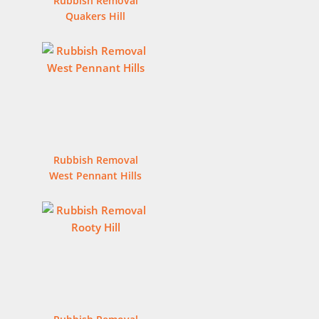
Rubbish Removal
Quakers Hill
Rubbish Removal
West Pennant Hills