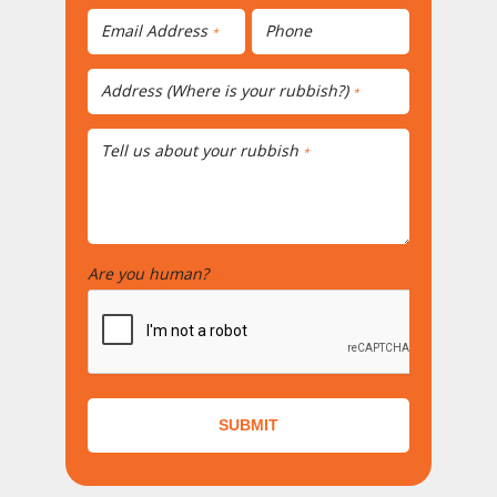
Email Address
Phone
*
Address (Where is your rubbish?)
*
Tell us about your rubbish
*
Are you human?
*
SUBMIT