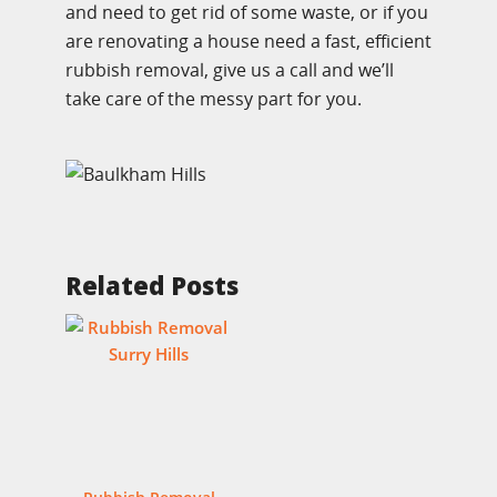
and need to get rid of some waste, or if you
are renovating a house need a fast, efficient
rubbish removal, give us a call and we’ll
take care of the messy part for you.
Related Posts