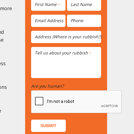
First Name
Last Name
*
r more
Email Address
Phone
*
nd
Address (Where is your rubbish?)
*
se
Tell us about your rubbish
*
ess
Are you human?
ons
*
e
SUBMIT