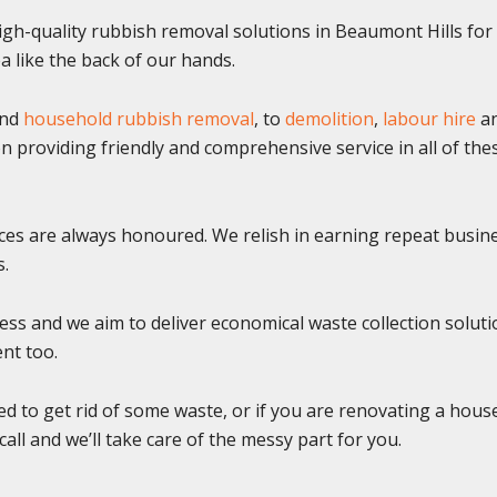
gh-quality rubbish removal solutions in Beaumont Hills fo
 like the back of our hands.
nd
household rubbish removal
, to
demolition
,
labour hire
a
n providing friendly and comprehensive service in all of the
ices are always honoured. We relish in earning repeat busin
s.
ss and we aim to deliver economical waste collection soluti
ent too.
ed to get rid of some waste, or if you are renovating a hous
call and we’ll take care of the messy part for you.