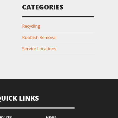
CATEGORIES
Recycling
Rubbish Removal
Service Locations
QUICK LINKS
ERVICES
NEWS