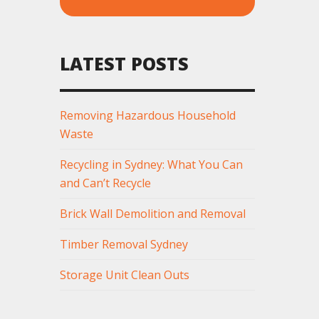
LATEST POSTS
Removing Hazardous Household
Waste
Recycling in Sydney: What You Can
and Can’t Recycle
Brick Wall Demolition and Removal
Timber Removal Sydney
Storage Unit Clean Outs