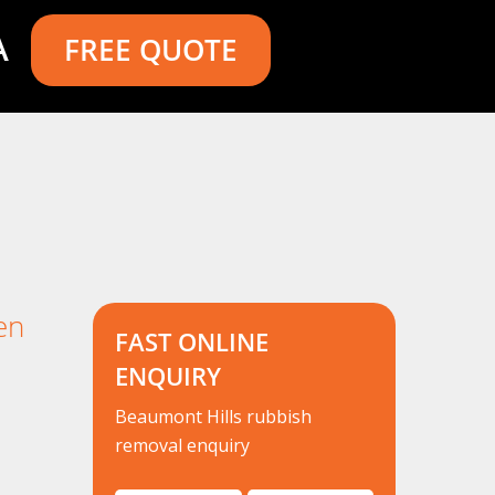
A
FREE QUOTE
en
FAST ONLINE
ENQUIRY
Beaumont Hills rubbish
removal enquiry