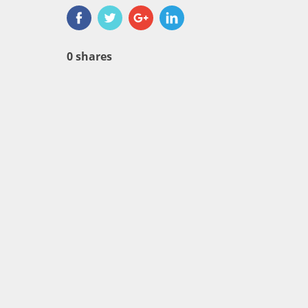
0
shares