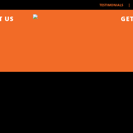
| 
TESTIMONIALS
T US
GET