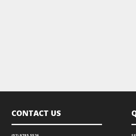
CONTACT US
(02) 9785 5526
S