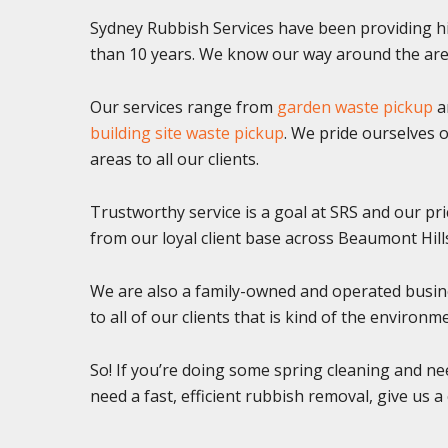
Sydney Rubbish Services have been providing hi
than 10 years. We know our way around the area
Our services range from
garden waste pickup
a
building site waste pickup
. We pride ourselves o
areas to all our clients.
Trustworthy service is a goal at SRS and our pr
from our loyal client base across Beaumont Hill
We are also a family-owned and operated busine
to all of our clients that is kind of the environm
So! If you’re doing some spring cleaning and ne
need a fast, efficient rubbish removal, give us a 