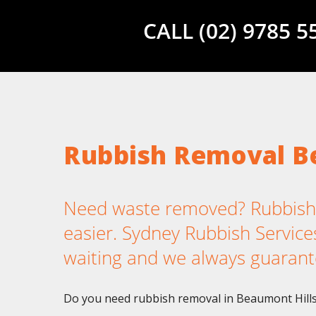
CALL (02) 9785 
Rubbish Removal B
Need waste removed? Rubbish 
easier. Sydney Rubbish Services
waiting and we always guarant
Do you need rubbish removal in Beaumont Hills