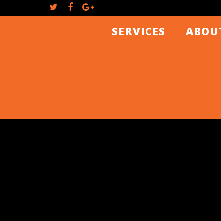
SERVICES
ABOU