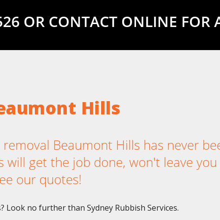
5526 OR CONTACT ONLINE FOR 
eaumont Hills
removal Beaumont Hills has never be
 will get the job done, won't leave you
ee our quotes!
? Look no further than Sydney Rubbish Services.