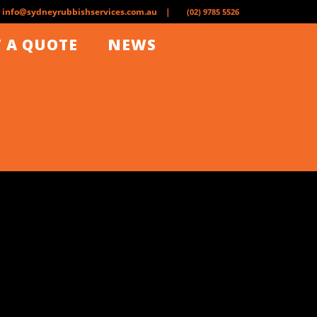
info@sydneyrubbishservices.com.au |
(02) 9785 5526
 A QUOTE
NEWS