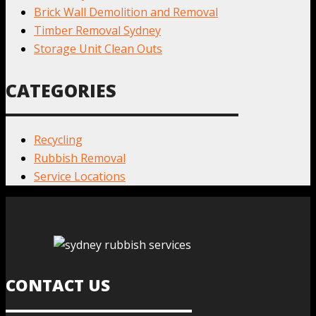
Brick Wall Demolition and Removal
Timber Removal Sydney
Storage Unit Clean Outs
CATEGORIES
Recycling
Rubbish Removal
Service Locations
CONTACT US