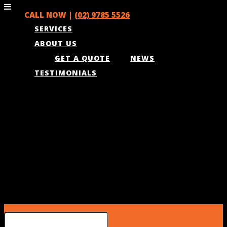
CALL NOW |
(02) 9785 5526
SERVICES
ABOUT US
GET A QUOTE
NEWS
TESTIMONIALS