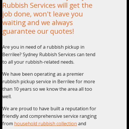
Rubbish Services will get the
job done, won't leave you
waiting and we always
guarantee our quotes!
Are you in need of a rubbish pickup in
Berrilee? Sydney Rubbish Services can tend
to all your rubbish-related needs.
We have been operating as a premier
rubbish pickup service in Berrilee for more
than 10 years so we know the area all too
well.
We are proud to have built a reputation for
friendly and comprehensive service ranging
from
household rubbish collection
and