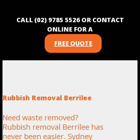
CALL (02) 9785 5526 OR CONTACT
ONLINE FOR A
FREE QUOTE
Rubbish Removal Berrilee
Need waste removed?
Rubbish removal Berrilee has
never been easier. Sydney