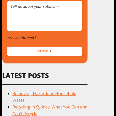
Tell us about your rubbish
*
Are you human?
*
SUBMIT
LATEST POSTS
Removing Hazardous Household
Waste
Recycling in Sydney: What You Can and
Can’t Recycle