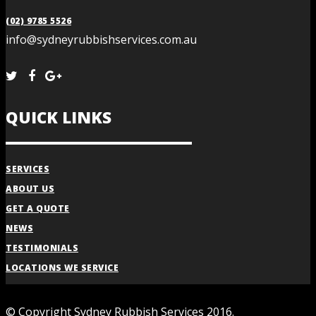
(02) 9785 5526
info@sydneyrubbishservices.com.au
QUICK LINKS
SERVICES
ABOUT US
GET A QUOTE
NEWS
TESTIMONIALS
LOCATIONS WE SERVICE
© Copyright Sydney Rubbish Services 2016.