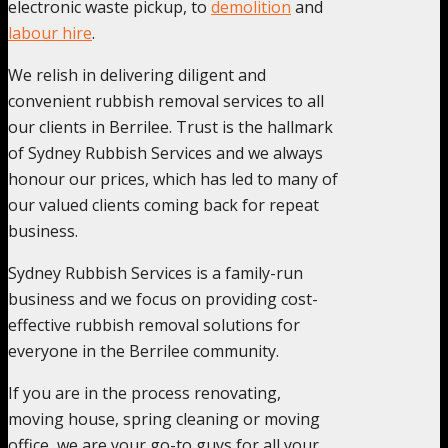
electronic waste pickup, to
demolition
and
labour hire
.
We relish in delivering diligent and
convenient rubbish removal services to all
our clients in Berrilee. Trust is the hallmark
of Sydney Rubbish Services and we always
honour our prices, which has led to many of
our valued clients coming back for repeat
business.
Sydney Rubbish Services is a family-run
business and we focus on providing cost-
effective rubbish removal solutions for
everyone in the Berrilee community.
If you are in the process renovating,
moving house, spring cleaning or moving
office, we are your go-to guys for all your