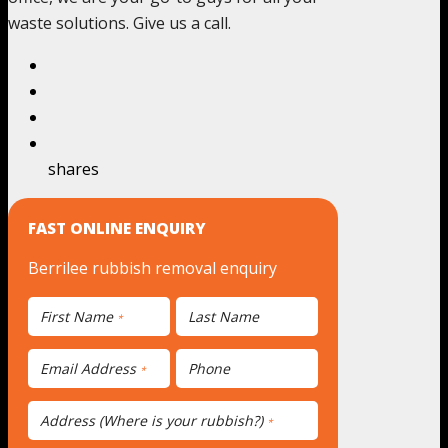
waste solutions. Give us a call.
shares
FAST ONLINE ENQUIRY
Berrilee rubbish removal enquiry
First Name
Last Name
*
Email Address
Phone
*
Address (Where is your rubbish?)
*