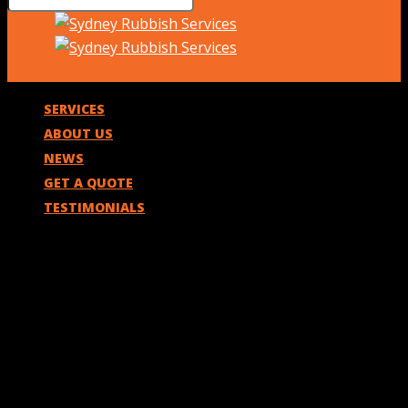
SERVICES
ABOUT US
NEWS
GET A QUOTE
TESTIMONIALS