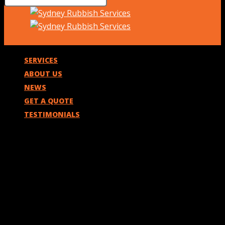
SERVICES
ABOUT US
NEWS
GET A QUOTE
TESTIMONIALS