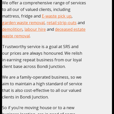
We offer a comprehensive range of services
to all our of valued clients, including
mattress, fridge and
E-waste pick up
,
garden waste removal
,
retail strip-outs
and
demolition
,
labour hire
and
deceased estate
waste removal
.
Trustworthy service is a goal at SRS and
our prices are always honoured. We relish
in earning repeat business from our loyal
client base across Bondi Junction.
We are a family-operated business, so we
aim to maintain a high standard of service
that is also cost-effective to all our valued
clients in Bondi Junction.
So if you’re moving house or to a new