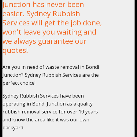
Junction has never been
easier. Sydney Rubbish
Services will get the job done,
won't leave you waiting and
we always guarantee our
quotes!
Are you in need of waste removal in Bondi
Junction? Sydney Rubbish Services are the
perfect choice!
Sydney Rubbish Services have been
operating in Bondi Junction as a quality
rubbish removal service for over 10 years
and know the area like it was our own
backyard.