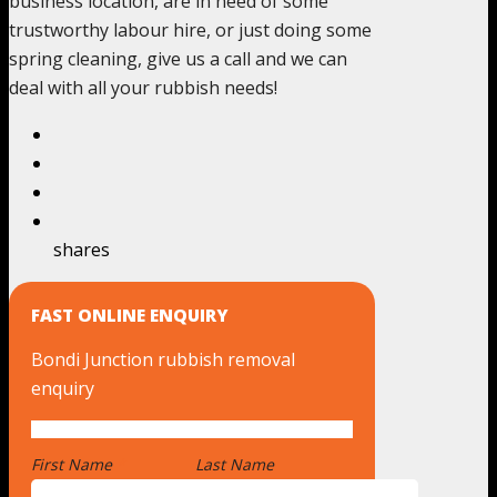
business location, are in need of some
trustworthy labour hire, or just doing some
spring cleaning, give us a call and we can
deal with all your rubbish needs!
shares
FAST ONLINE ENQUIRY
Bondi Junction rubbish removal
enquiry
First Name
*
Last Name