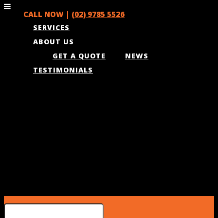
CALL NOW |
(02) 9785 5526
SERVICES
ABOUT US
GET A QUOTE
NEWS
TESTIMONIALS