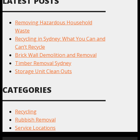
LATEST POSTS
Removing Hazardous Household
Waste
Recycling in Sydney: What You Can and
Can’t Recycle
Brick Wall Demolition and Removal
Timber Removal Sydney
Storage Unit Clean Outs
CATEGORIES
Recycling
Rubbish Removal
Service Locations