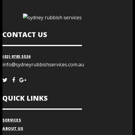
CONTACT US
(02) 9785 5526
info@sydneyrubbishservices.com.au
QUICK LINKS
SERVICES
ABOUT US