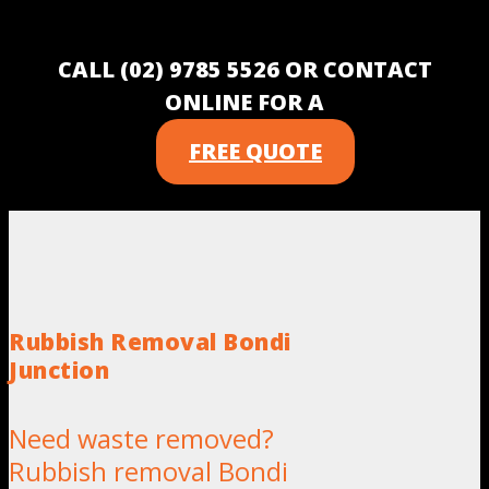
CALL (02) 9785 5526 OR CONTACT
ONLINE FOR A
FREE QUOTE
Rubbish Removal Bondi
Junction
Need waste removed?
Rubbish removal Bondi