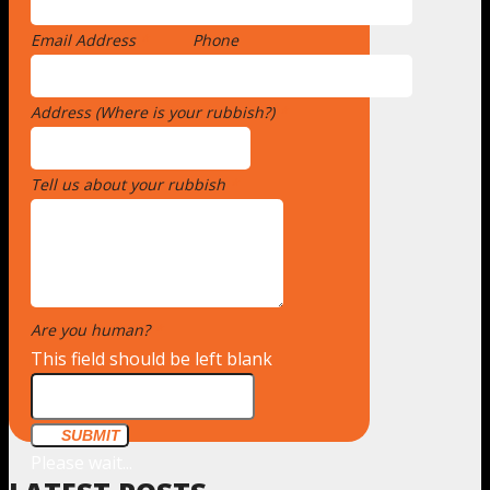
Email Address
*
Phone
Address (Where is your rubbish?)
*
Tell us about your rubbish
*
Are you human?
*
This field should be left blank
SUBMIT
Please wait...