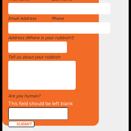
Email Address
*
Phone
Address (Where is your rubbish?)
*
Tell us about your rubbish
*
Are you human?
*
This field should be left blank
SUBMIT