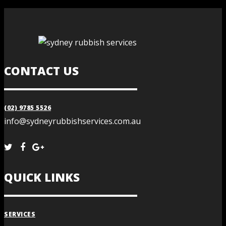
CONTACT US
(02) 9785 5526
info@sydneyrubbishservices.com.au
QUICK LINKS
SERVICES