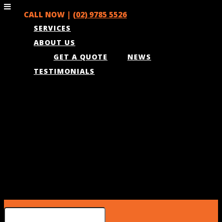
CALL NOW |
(02) 9785 5526
SERVICES
ABOUT US
GET A QUOTE
NEWS
TESTIMONIALS