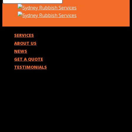
SERVICES
ABOUT US
NEWS
GET A QUOTE
TESTIMONIALS