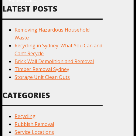
Please wait...
LATEST POSTS
Removing Hazardous Household
Waste
Recycling in Sydney: What You Can and
Can’t Recycle
Brick Wall Demolition and Removal
Timber Removal Sydney
Storage Unit Clean Outs
CATEGORIES
Recycling
Rubbish Removal
Service Locations