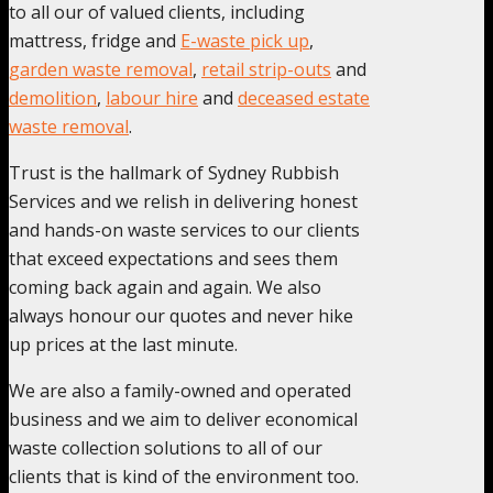
to all our of valued clients, including
mattress, fridge and
E-waste pick up
,
garden waste removal
,
retail strip-outs
and
demolition
,
labour hire
and
deceased estate
waste removal
.
Trust is the hallmark of Sydney Rubbish
Services and we relish in delivering honest
and hands-on waste services to our clients
that exceed expectations and sees them
coming back again and again. We also
always honour our quotes and never hike
up prices at the last minute.
We are also a family-owned and operated
business and we aim to deliver economical
waste collection solutions to all of our
clients that is kind of the environment too.