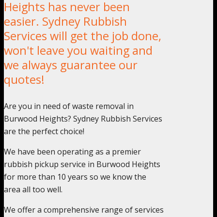
Heights has never been
easier. Sydney Rubbish
Services will get the job done,
won't leave you waiting and
we always guarantee our
quotes!
Are you in need of waste removal in
Burwood Heights? Sydney Rubbish Services
are the perfect choice!
We have been operating as a premier
rubbish pickup service in Burwood Heights
for more than 10 years so we know the
area all too well.
We offer a comprehensive range of services