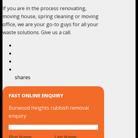
If you are in the process renovating,
moving house, spring cleaning or moving
office, we are your go-to guys for all your
waste solutions. Give us a call.
shares
FAST ONLINE ENQUIRY
Burwood Heights rubbish removal
enquiry
First Name
*
Last Name