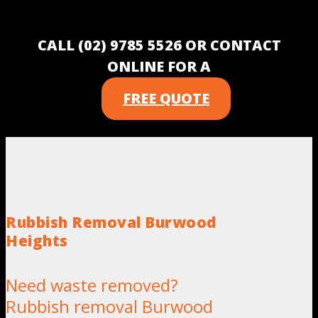
CALL (02) 9785 5526 OR CONTACT
ONLINE FOR A
FREE QUOTE
Rubbish Removal Burwood
Heights
Need waste removed?
Rubbish removal Burwood