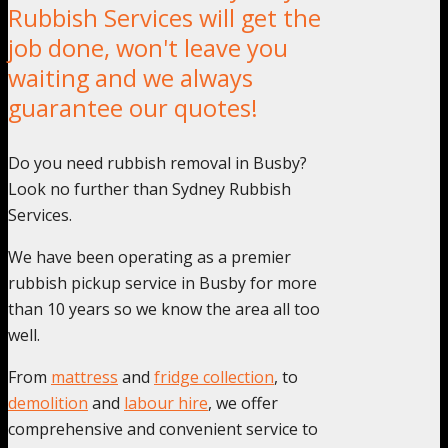
Rubbish Services will get the
job done, won't leave you
waiting and we always
guarantee our quotes!
Do you need rubbish removal in Busby?
Look no further than Sydney Rubbish
Services.
We have been operating as a premier
rubbish pickup service in Busby for more
than 10 years so we know the area all too
well.
From
mattress
and
fridge collection
, to
demolition
and
labour hire
, we offer
comprehensive and convenient service to