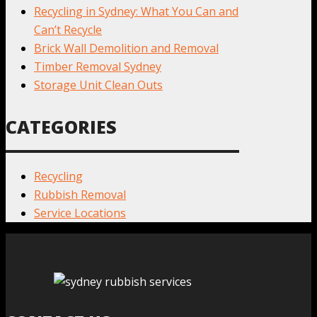
Recycling in Sydney: What You Can and
Can’t Recycle
Brick Wall Demolition and Removal
Timber Removal Sydney
Storage Unit Clean Outs
CATEGORIES
Recycling
Rubbish Removal
Service Locations