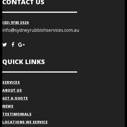
CONTACT US
(02) 9785 5526
info@sydneyrubbishservices.com.au
QUICK LINKS
SERVICES
ABOUT US
GET A QUOTE
NEWS
TESTIMONIALS
LOCATIONS WE SERVICE