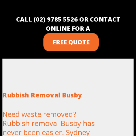
CALL (02) 9785 5526 OR CONTACT
ONLINE FOR A
FREE QUOTE
Rubbish Removal Busby
Need waste removed?
Rubbish removal Busby has
never been easier. Sydney