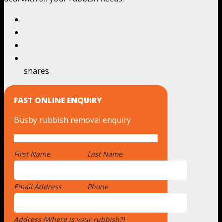
shares
FAST ONLINE ENQUIRY
Busby rubbish removal enquiry
First Name
*
Last Name
Email Address
*
Phone
Address (Where is your rubbish?)
*