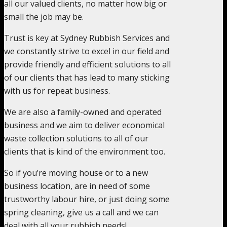
all our valued clients, no matter how big or
small the job may be.
Trust is key at Sydney Rubbish Services and
we constantly strive to excel in our field and
provide friendly and efficient solutions to all
of our clients that has lead to many sticking
with us for repeat business.
We are also a family-owned and operated
business and we aim to deliver economical
waste collection solutions to all of our
clients that is kind of the environment too.
So if you’re moving house or to a new
business location, are in need of some
trustworthy labour hire, or just doing some
spring cleaning, give us a call and we can
deal with all your rubbish needs!