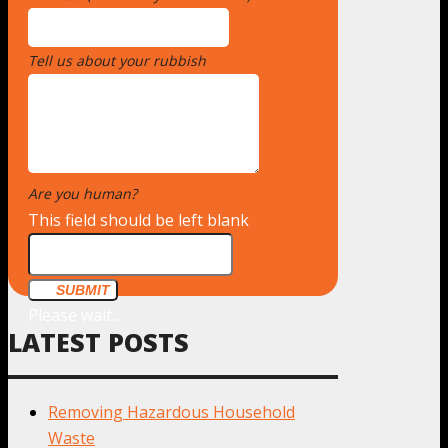
Tell us about your rubbish
*
Are you human?
*
This field should be left blank
SUBMIT
Please wait...
LATEST POSTS
Removing Hazardous Household
Waste