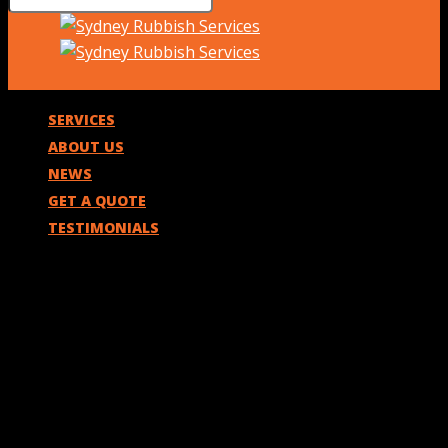
SERVICES
ABOUT US
NEWS
GET A QUOTE
TESTIMONIALS