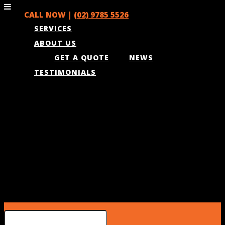
CALL NOW |
(02) 9785 5526
SERVICES
ABOUT US
GET A QUOTE
NEWS
TESTIMONIALS