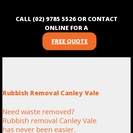
CALL (02) 9785 5526 OR CONTACT
ONLINE FOR A
FREE QUOTE
Rubbish Removal Canley Vale
Need waste removed?
Rubbish removal Canley Vale
has never been easier.