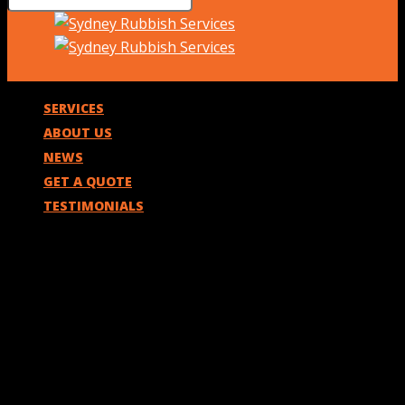
SERVICES
ABOUT US
NEWS
GET A QUOTE
TESTIMONIALS