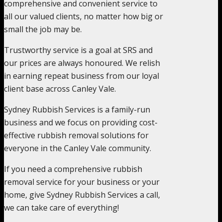
comprehensive and convenient service to
all our valued clients, no matter how big or
small the job may be.
Trustworthy service is a goal at SRS and
our prices are always honoured. We relish
in earning repeat business from our loyal
client base across Canley Vale.
Sydney Rubbish Services is a family-run
business and we focus on providing cost-
effective rubbish removal solutions for
everyone in the Canley Vale community.
If you need a comprehensive rubbish
removal service for your business or your
home, give Sydney Rubbish Services a call,
we can take care of everything!