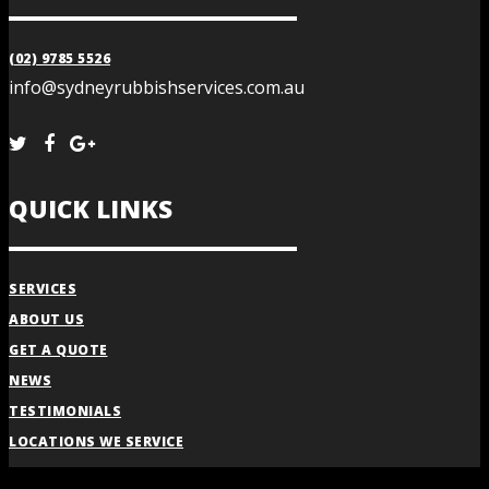
(02) 9785 5526
info@sydneyrubbishservices.com.au
QUICK LINKS
SERVICES
ABOUT US
GET A QUOTE
NEWS
TESTIMONIALS
LOCATIONS WE SERVICE