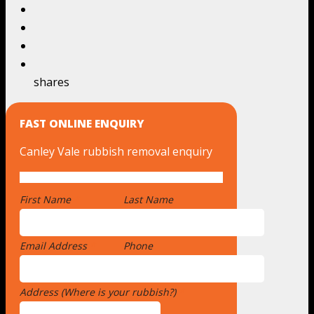
shares
FAST ONLINE ENQUIRY
Canley Vale rubbish removal enquiry
First Name
*
Last Name
Email Address
*
Phone
Address (Where is your rubbish?)
*