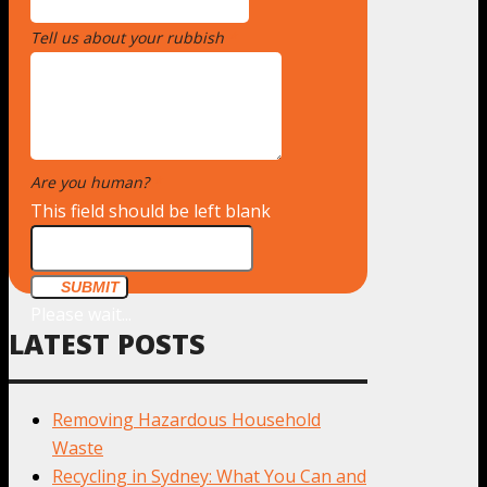
Tell us about your rubbish
*
Are you human?
*
This field should be left blank
SUBMIT
Please wait...
LATEST POSTS
Removing Hazardous Household
Waste
Recycling in Sydney: What You Can and