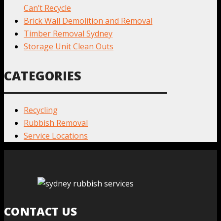
Can’t Recycle
Brick Wall Demolition and Removal
Timber Removal Sydney
Storage Unit Clean Outs
CATEGORIES
Recycling
Rubbish Removal
Service Locations
CONTACT US