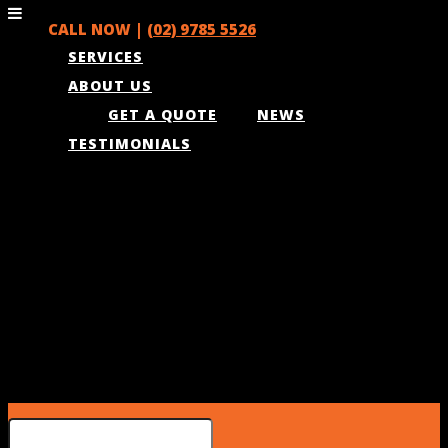
CALL NOW |
(02) 9785 5526
SERVICES
ABOUT US
GET A QUOTE
NEWS
TESTIMONIALS