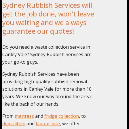
Sydney Rubbish Services will
get the job done, won't leave
you waiting and we always
guarantee our quotes!
Do you need a waste collection service in
Canley Vale? Sydney Rubbish Services are
your go-to guys.
Sydney Rubbish Services have been
providing high-quality rubbish removal
solutions in Canley Vale for more than 10
years. We know our way around the area
like the back of our hands.
From
mattress
and
fridge collection
, to
demolition
and
labour hire
, we offer