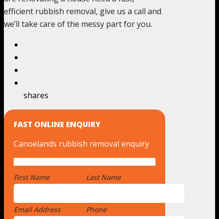
efficient rubbish removal, give us a call and
we’ll take care of the messy part for you.
shares
FAST ONLINE ENQUIRY
Canoelands rubbish removal enquiry
First Name
*
Last Name
Email Address
*
Phone