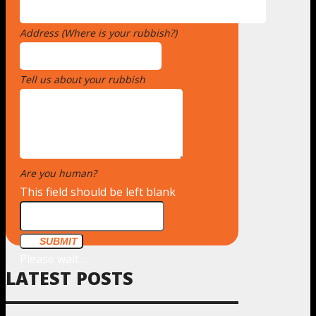
Address (Where is your rubbish?)
*
Tell us about your rubbish
*
Are you human?
*
This field should be left blank
SUBMIT
Please wait...
LATEST POSTS