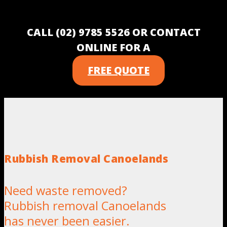
CALL (02) 9785 5526 OR CONTACT
ONLINE FOR A
FREE QUOTE
Rubbish Removal Canoelands
Need waste removed?
Rubbish removal Canoelands
has never been easier.