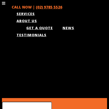
CALL NOW |
(02) 9785 5526
SERVICES
ABOUT US
GET A QUOTE
NEWS
TESTIMONIALS