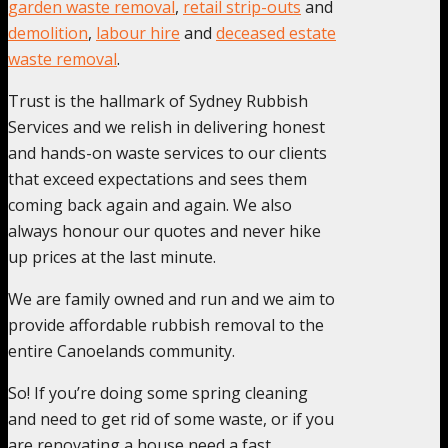
garden waste removal
,
retail strip-outs
and
demolition
,
labour hire
and
deceased estate
waste removal
.
Trust is the hallmark of Sydney Rubbish
Services and we relish in delivering honest
and hands-on waste services to our clients
that exceed expectations and sees them
coming back again and again. We also
always honour our quotes and never hike
up prices at the last minute.
We are family owned and run and we aim to
provide affordable rubbish removal to the
entire Canoelands community.
So! If you’re doing some spring cleaning
and need to get rid of some waste, or if you
are renovating a house need a fast,