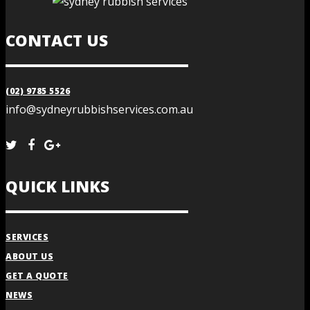
CONTACT US
(02) 9785 5526
info@sydneyrubbishservices.com.au
QUICK LINKS
SERVICES
ABOUT US
GET A QUOTE
NEWS