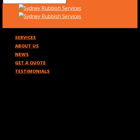
SERVICES
ABOUT US
NEWS
GET A QUOTE
TESTIMONIALS