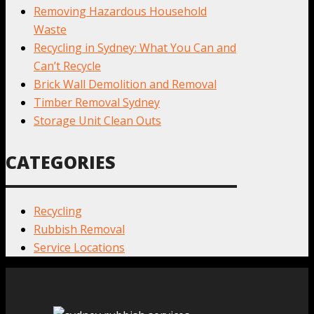
Removing Hazardous Household
Waste
Recycling in Sydney: What You Can and
Can’t Recycle
Brick Wall Demolition and Removal
Timber Removal Sydney
Storage Unit Clean Outs
CATEGORIES
Recycling
Rubbish Removal
Service Locations