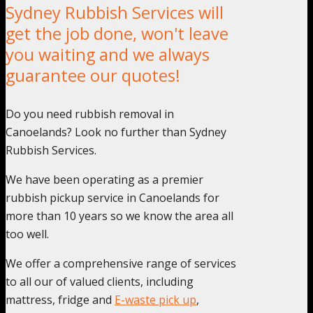
Sydney Rubbish Services will
get the job done, won't leave
you waiting and we always
guarantee our quotes!
Do you need rubbish removal in
Canoelands? Look no further than Sydney
Rubbish Services.
We have been operating as a premier
rubbish pickup service in Canoelands for
more than 10 years so we know the area all
too well.
We offer a comprehensive range of services
to all our of valued clients, including
mattress, fridge and
E-waste pick up
,