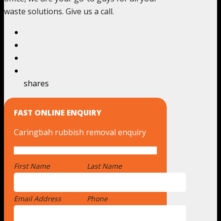
waste solutions. Give us a call.
shares
FAST ONLINE ENQUIRY
Caringbah rubbish removal enquiry
First Name
*
Last Name
Email Address
*
Phone