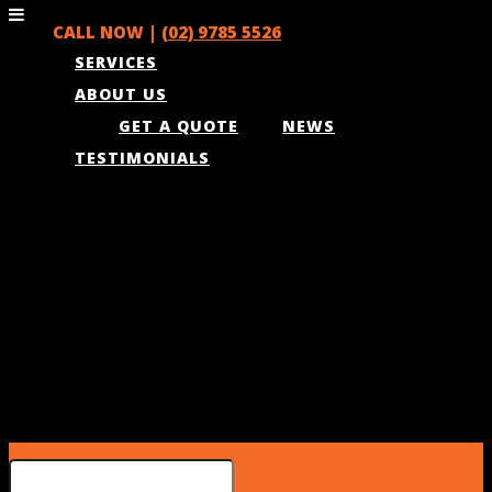
CALL NOW |
(02) 9785 5526
SERVICES
ABOUT US
GET A QUOTE
NEWS
TESTIMONIALS