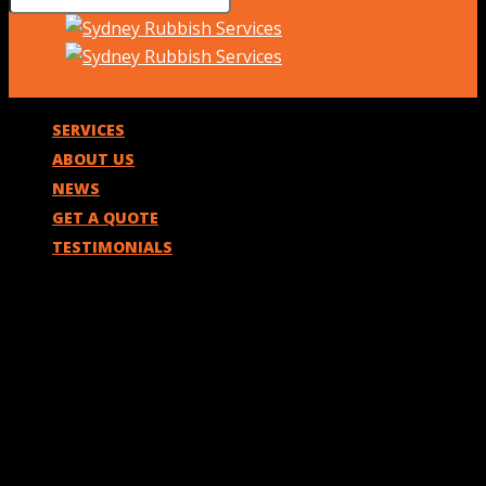
SERVICES
ABOUT US
NEWS
GET A QUOTE
TESTIMONIALS