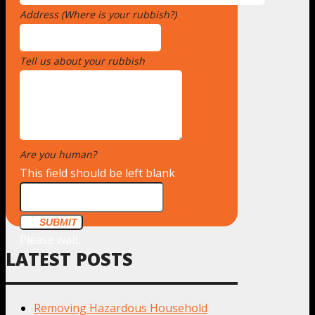
Address (Where is your rubbish?)
*
Tell us about your rubbish
*
Are you human?
*
This field should be left blank
SUBMIT
Please wait...
LATEST POSTS
Removing Hazardous Household