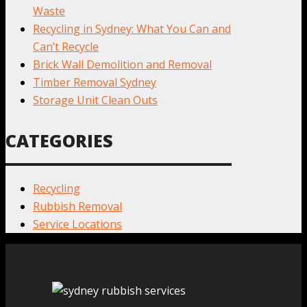
Waste
Recycling in Sydney: What You Can and
Can’t Recycle
Brick Wall Demolition and Removal
Timber Removal Sydney
Storage Unit Clean Outs
CATEGORIES
Recycling
Rubbish Removal
Service Locations