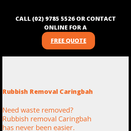
CALL (02) 9785 5526 OR CONTACT
ONLINE FOR A
FREE QUOTE
Rubbish Removal Caringbah
Need waste removed?
Rubbish removal Caringbah
has never been easier.