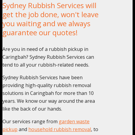
Sydney Rubbish Services will
get the job done, won't leave
you waiting and we always
guarantee our quotes!
Are you in need of a rubbish pickup in
Caringbah? Sydney Rubbish Services can
tend to all your rubbish-related needs.
Sydney Rubbish Services have been
providing high-quality rubbish removal
solutions in Caringbah for more than 10
years. We know our way around the area
like the back of our hands.
Our services range from
garden waste
pickup
and
household rubbish removal
, to