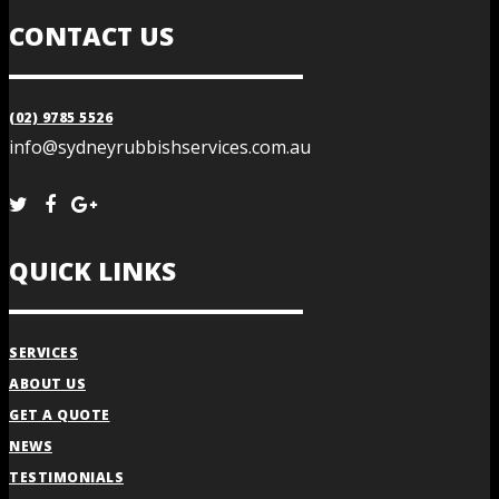
CONTACT US
(02) 9785 5526
info@sydneyrubbishservices.com.au
QUICK LINKS
SERVICES
ABOUT US
GET A QUOTE
NEWS
TESTIMONIALS