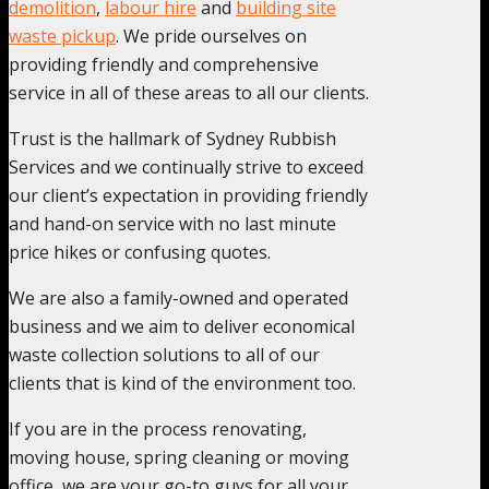
demolition
,
labour hire
and
building site
waste pickup
. We pride ourselves on
providing friendly and comprehensive
service in all of these areas to all our clients.
Trust is the hallmark of Sydney Rubbish
Services and we continually strive to exceed
our client’s expectation in providing friendly
and hand-on service with no last minute
price hikes or confusing quotes.
We are also a family-owned and operated
business and we aim to deliver economical
waste collection solutions to all of our
clients that is kind of the environment too.
If you are in the process renovating,
moving house, spring cleaning or moving
office, we are your go-to guys for all your