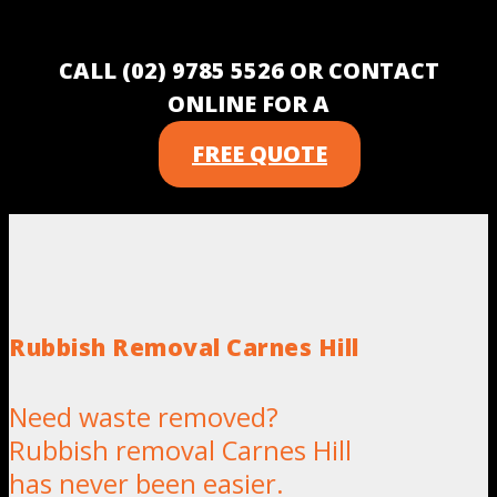
CALL (02) 9785 5526 OR CONTACT
ONLINE FOR A
FREE QUOTE
Rubbish Removal Carnes Hill
Need waste removed?
Rubbish removal Carnes Hill
has never been easier.