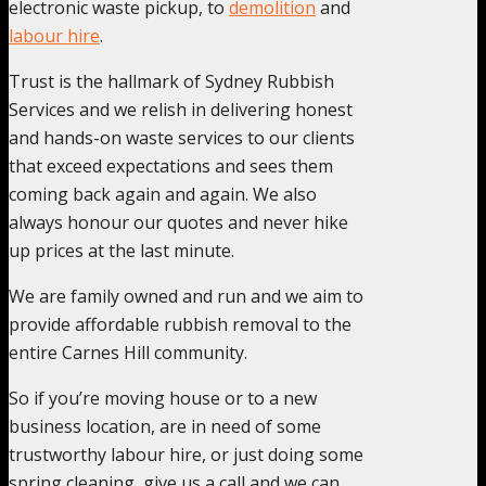
electronic waste pickup, to
demolition
and
labour hire
.
Trust is the hallmark of Sydney Rubbish
Services and we relish in delivering honest
and hands-on waste services to our clients
that exceed expectations and sees them
coming back again and again. We also
always honour our quotes and never hike
up prices at the last minute.
We are family owned and run and we aim to
provide affordable rubbish removal to the
entire Carnes Hill community.
So if you’re moving house or to a new
business location, are in need of some
trustworthy labour hire, or just doing some
spring cleaning, give us a call and we can