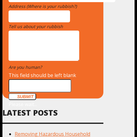
Address (Where is your rubbish?)
*
Tell us about your rubbish
*
Are you human?
*
This field should be left blank
SUBMIT
Please wait...
LATEST POSTS
Removing Hazardous Household