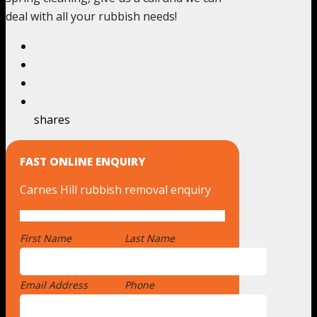
deal with all your rubbish needs!
shares
FAST ONLINE ENQUIRY
Carnes Hill rubbish removal enquiry
First Name
*
Last Name
Email Address
*
Phone