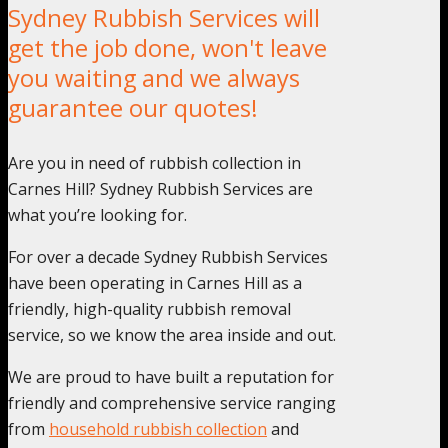
Sydney Rubbish Services will
get the job done, won't leave
you waiting and we always
guarantee our quotes!
Are you in need of rubbish collection in
Carnes Hill? Sydney Rubbish Services are
what you’re looking for.
For over a decade Sydney Rubbish Services
have been operating in Carnes Hill as a
friendly, high-quality rubbish removal
service, so we know the area inside and out.
We are proud to have built a reputation for
friendly and comprehensive service ranging
from
household rubbish collection
and