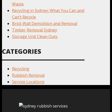
Waste
Recycling in Sydney: What You Can and
Can’t Recycle
Brick Wall Demolition and Removal
Timber Removal Sydney
Storage Unit Clean Outs
CATEGORIES
Recycling
Rubbish Removal
Service Locations