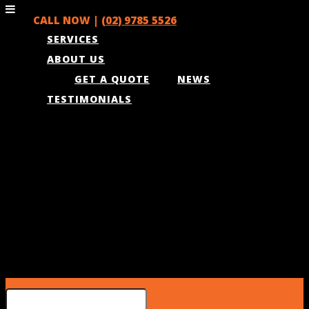
CALL NOW |
(02) 9785 5526
SERVICES
ABOUT US
GET A QUOTE
NEWS
TESTIMONIALS