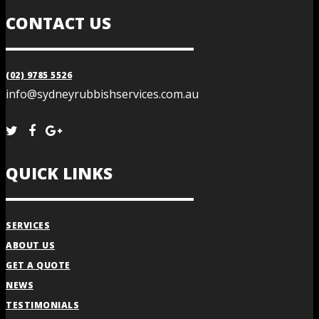
CONTACT US
(02) 9785 5526
info@sydneyrubbishservices.com.au
QUICK LINKS
SERVICES
ABOUT US
GET A QUOTE
NEWS
TESTIMONIALS