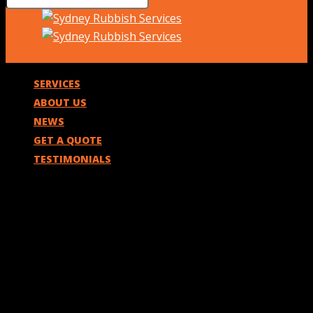
SERVICES
ABOUT US
NEWS
GET A QUOTE
TESTIMONIALS