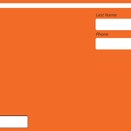
Last Name
Phone