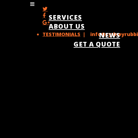
SERVICES
ABOUT US
TESTIMONIALS
| info@sydneyrubbi
NEWS
GET A QUOTE