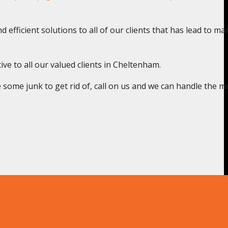
 efficient solutions to all of our clients that has lead to ma
ive to all our valued clients in Cheltenham.
some junk to get rid of, call on us and we can handle the m