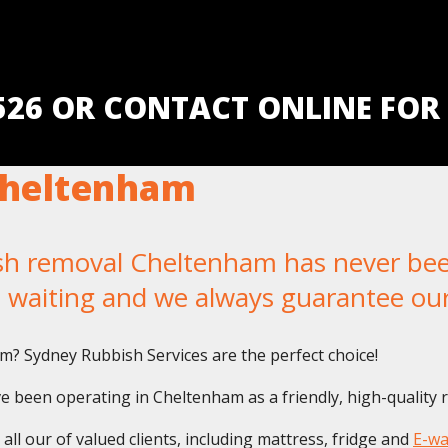
5526 OR CONTACT ONLINE FOR
Cheltenham
 removal Cheltenham has never been e
u waiting and we always guarantee ou
m? Sydney Rubbish Services are the perfect choice!
 been operating in Cheltenham as a friendly, high-quality 
ll our of valued clients, including mattress, fridge and
E-wa