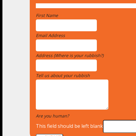
First Name
*
Email Address
*
Address (Where is your rubbish?)
*
Tell us about your rubbish
*
Are you human?
*
This field should be left blank