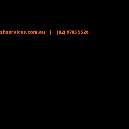
shservices.com.au |
(02) 9785 5526