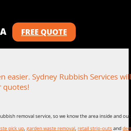
 A
FREE QUOTE
asier. Sydney Rubbish Services will
r quotes!
rubbish removal service, so we know the area inside and out
ste pick up
,
garden waste removal
,
retail strip-outs
and
dem