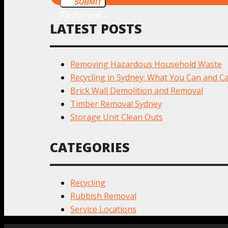
SUBMIT
Please wait...
LATEST POSTS
Removing Hazardous Household Waste
Recycling in Sydney: What You Can and Ca
Brick Wall Demolition and Removal
Timber Removal Sydney
Storage Unit Clean Outs
CATEGORIES
Recycling
Rubbish Removal
Service Locations