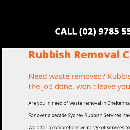
CALL (02) 9785 
Rubbish Removal 
Need waste removed? Rubbish
the job done, won't leave yo
Are you in need of waste removal in Cheltenha
For over a decade Sydney Rubbish Services have
We offer a comprehensive range of services to a