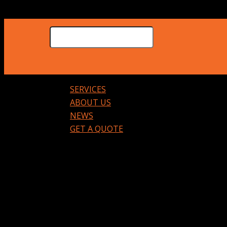
SERVICES
ABOUT US
NEWS
GET A QUOTE