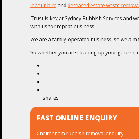
labour hire
and
deceased estate waste remova
Trust is key at Sydney Rubbish Services and we c
with us for repeat business.
We are a family-operated business, so we aim to
So whether you are cleaning up your garden, re
shares
FAST ONLINE ENQUIRY
Cheltenham rubbish removal enquiry