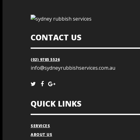
CONTACT US
(02) 9785 5526
info@sydneyrubbishservices.com.au
QUICK LINKS
SERVICES
ABOUT US