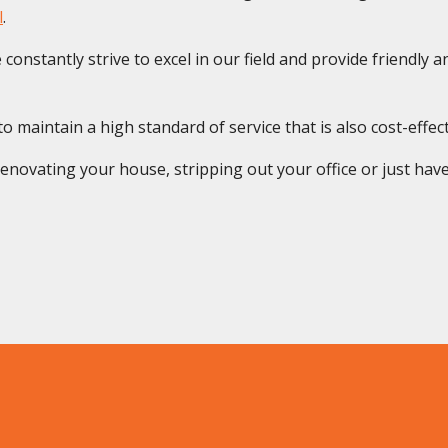
l
.
onstantly strive to excel in our field and provide friendly and
 maintain a high standard of service that is also cost-effect
novating your house, stripping out your office or just have 