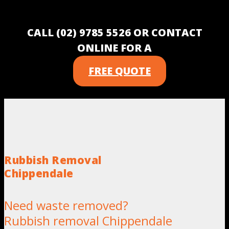
CALL (02) 9785 5526 OR CONTACT
ONLINE FOR A
FREE QUOTE
Rubbish Removal
Chippendale
Need waste removed?
Rubbish removal Chippendale