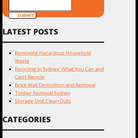
SUBMIT
Please wait...
LATEST POSTS
Removing Hazardous Household
Waste
Recycling in Sydney: What You Can and
Can’t Recycle
Brick Wall Demolition and Removal
Timber Removal Sydney
Storage Unit Clean Outs
CATEGORIES