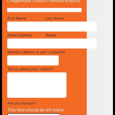
Chippendale rubbish removal enquiry
First Name
*
Last Name
Email Address
*
Phone
Address (Where is your rubbish?)
*
Tell us about your rubbish
*
Are you human?
*
This field should be left blank