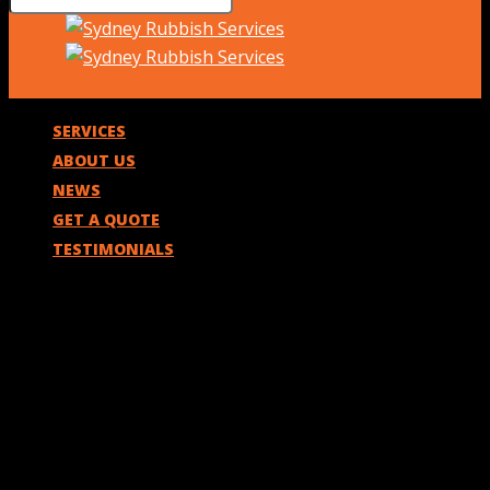
SERVICES
ABOUT US
NEWS
GET A QUOTE
TESTIMONIALS