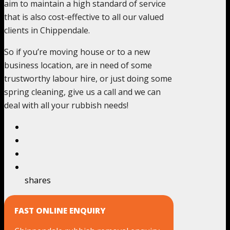
aim to maintain a high standard of service
that is also cost-effective to all our valued
clients in Chippendale.
So if you’re moving house or to a new
business location, are in need of some
trustworthy labour hire, or just doing some
spring cleaning, give us a call and we can
deal with all your rubbish needs!
shares
FAST ONLINE ENQUIRY