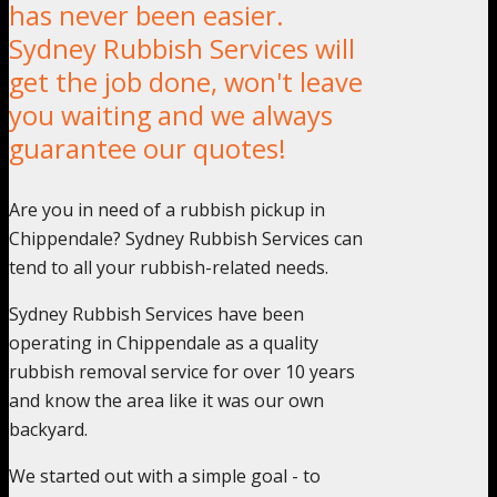
has never been easier.
Sydney Rubbish Services will
get the job done, won't leave
you waiting and we always
guarantee our quotes!
Are you in need of a rubbish pickup in
Chippendale? Sydney Rubbish Services can
tend to all your rubbish-related needs.
Sydney Rubbish Services have been
operating in Chippendale as a quality
rubbish removal service for over 10 years
and know the area like it was our own
backyard.
We started out with a simple goal - to