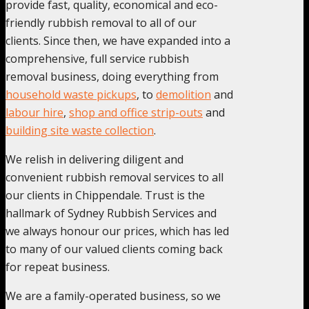
provide fast, quality, economical and eco-
friendly rubbish removal to all of our
clients. Since then, we have expanded into a
comprehensive, full service rubbish
removal business, doing everything from
household waste pickups
, to
demolition
and
labour hire
,
shop and office strip-outs
and
building site waste collection
.
We relish in delivering diligent and
convenient rubbish removal services to all
our clients in Chippendale. Trust is the
hallmark of Sydney Rubbish Services and
we always honour our prices, which has led
to many of our valued clients coming back
for repeat business.
We are a family-operated business, so we