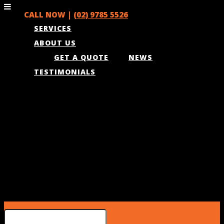
CALL NOW |
(02) 9785 5526
SERVICES
ABOUT US
GET A QUOTE
NEWS
TESTIMONIALS