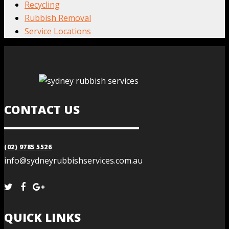
Recycling
Rubbish Removal
Service Locations
CONTACT US
(02) 9785 5526
info@sydneyrubbishservices.com.au
QUICK LINKS