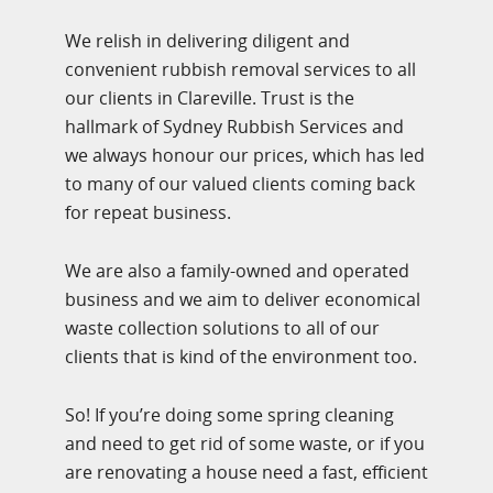
We relish in delivering diligent and
convenient rubbish removal services to all
our clients in Clareville. Trust is the
hallmark of Sydney Rubbish Services and
we always honour our prices, which has led
to many of our valued clients coming back
for repeat business.
We are also a family-owned and operated
business and we aim to deliver economical
waste collection solutions to all of our
clients that is kind of the environment too.
So! If you’re doing some spring cleaning
and need to get rid of some waste, or if you
are renovating a house need a fast, efficient