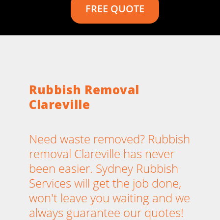
FREE QUOTE
Rubbish Removal
Clareville
Need waste removed? Rubbish
removal Clareville has never
been easier. Sydney Rubbish
Services will get the job done,
won't leave you waiting and we
always guarantee our quotes!