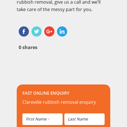
rubbish removal, give us a call and we’ll
take care of the messy part for you.
0
shares
FAST ONLINE ENQUIRY
Clareville rubbish removal enquiry
First Name
Last Name
*