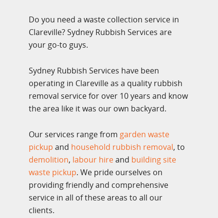
Do you need a waste collection service in
Clareville? Sydney Rubbish Services are
your go-to guys.
Sydney Rubbish Services have been
operating in Clareville as a quality rubbish
removal service for over 10 years and know
the area like it was our own backyard.
Our services range from
garden waste
pickup
and
household rubbish removal
, to
demolition
,
labour hire
and
building site
waste pickup
. We pride ourselves on
providing friendly and comprehensive
service in all of these areas to all our
clients.