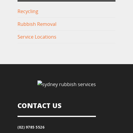
Recycling
Rubbish Removal
Service Locations
CONTACT US
(02) 9785 5526