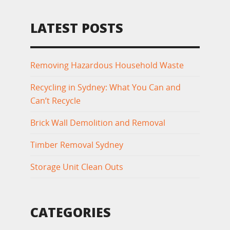
LATEST POSTS
Removing Hazardous Household Waste
Recycling in Sydney: What You Can and
Can’t Recycle
Brick Wall Demolition and Removal
Timber Removal Sydney
Storage Unit Clean Outs
CATEGORIES