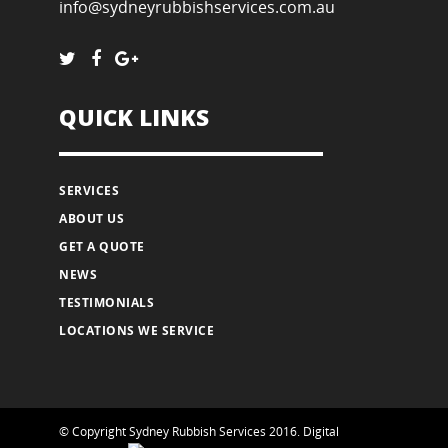
info@sydneyrubbishservices.com.au
QUICK LINKS
SERVICES
ABOUT US
GET A QUOTE
NEWS
TESTIMONIALS
LOCATIONS WE SERVICE
© Copyright Sydney Rubbish Services 2016.
Digital