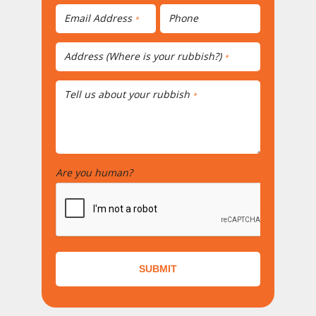
Email Address
Phone
*
Address (Where is your rubbish?)
*
Tell us about your rubbish
*
Are you human?
*
SUBMIT