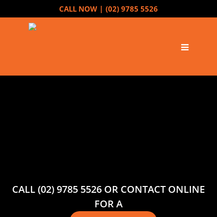
CALL NOW |
(02) 9785 5526
CALL (02) 9785 5526 OR CONTACT ONLINE
FOR A