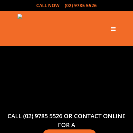
CALL NOW |
(02) 9785 5526
CALL (02) 9785 5526 OR CONTACT ONLINE
FOR A