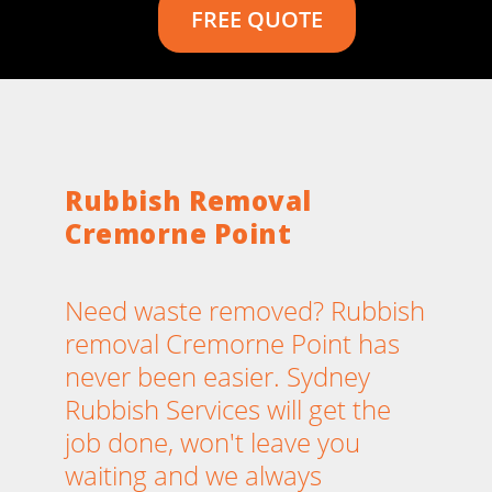
FREE QUOTE
Rubbish Removal
Cremorne Point
Need waste removed? Rubbish
removal Cremorne Point has
never been easier. Sydney
Rubbish Services will get the
job done, won't leave you
waiting and we always