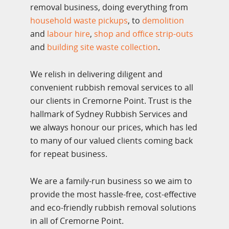
removal business, doing everything from
household waste pickups
, to
demolition
and
labour hire
,
shop and office strip-outs
and
building site waste collection
.
We relish in delivering diligent and
convenient rubbish removal services to all
our clients in Cremorne Point. Trust is the
hallmark of Sydney Rubbish Services and
we always honour our prices, which has led
to many of our valued clients coming back
for repeat business.
We are a family-run business so we aim to
provide the most hassle-free, cost-effective
and eco-friendly rubbish removal solutions
in all of Cremorne Point.