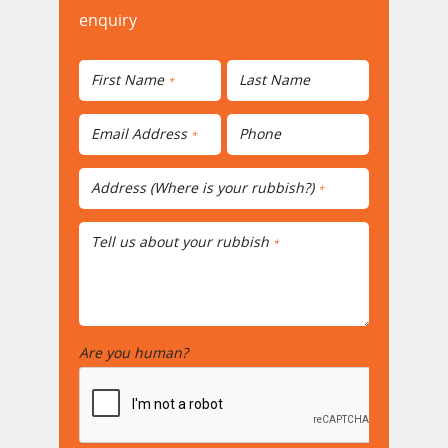
enquiry
First Name
Last Name
*
Email Address
Phone
*
Address (Where is your rubbish?)
*
Tell us about your rubbish
*
Are you human?
*