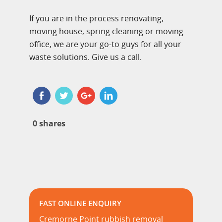
If you are in the process renovating,
moving house, spring cleaning or moving
office, we are your go-to guys for all your
waste solutions. Give us a call.
0
shares
FAST ONLINE ENQUIRY
Cremorne Point rubbish removal