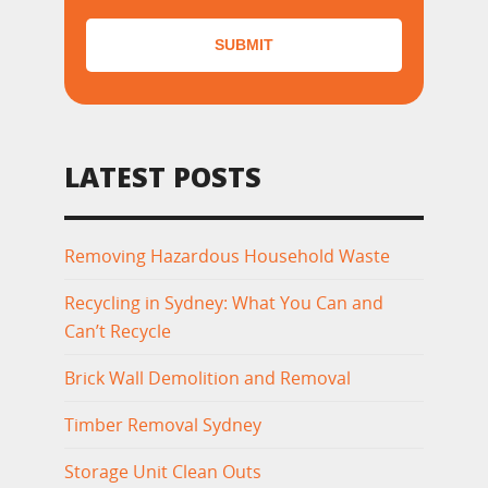
SUBMIT
LATEST POSTS
Removing Hazardous Household Waste
Recycling in Sydney: What You Can and
Can’t Recycle
Brick Wall Demolition and Removal
Timber Removal Sydney
Storage Unit Clean Outs