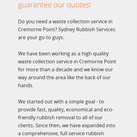
guarantee our quotes!
Do you need a waste collection service in
Cremorne Point? Sydney Rubbish Services
are your go-to guys.
We have been working as a high quality
waste collection service in Cremorne Point
for more than a decade and we know our
way around the area like the back of our
hands.
We started out with a simple goal - to
provide fast, quality, economical and eco-
friendly rubbish removal to all of our
clients. Since then, we have expanded into
a comprehensive, full service rubbish