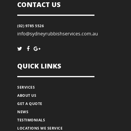
CONTACT US
(02) 9785 5526
info@sydneyrubbishservices.com.au
QUICK LINKS
SERVICES
ABOUT US
GET A QUOTE
NEWS
TESTIMONIALS
LOCATIONS WE SERVICE