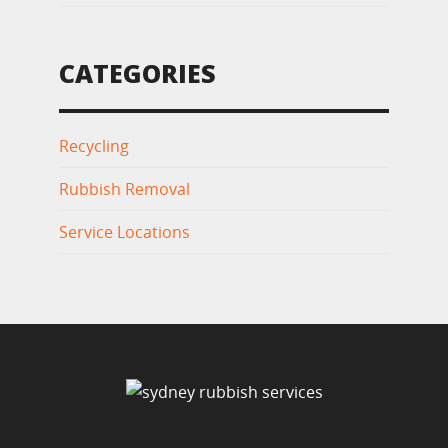
CATEGORIES
Recycling
Rubbish Removal
Service Locations