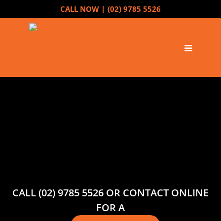
CALL NOW |
(02) 9785 5526
CALL (02) 9785 5526 OR CONTACT ONLINE
FOR A