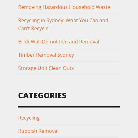
Removing Hazardous Household Waste
Recycling in Sydney: What You Can and
Can’t Recycle
Brick Wall Demolition and Removal
Timber Removal Sydney
Storage Unit Clean Outs
CATEGORIES
Recycling
Rubbish Removal