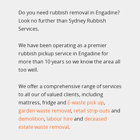
Do you need rubbish removal in Engadine?
Look no further than Sydney Rubbish
Services.
We have been operating as a premier
rubbish pickup service in Engadine for
more than 10 years so we know the area all
too well.
We offer a comprehensive range of services
to all our of valued clients, including
mattress, fridge and
E-waste pick up
,
garden waste removal
,
retail strip-outs
and
demolition
,
labour hire
and
deceased
estate waste removal
.