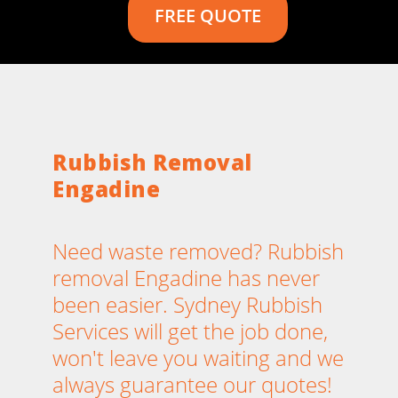
FREE QUOTE
Rubbish Removal
Engadine
Need waste removed? Rubbish
removal Engadine has never
been easier. Sydney Rubbish
Services will get the job done,
won't leave you waiting and we
always guarantee our quotes!