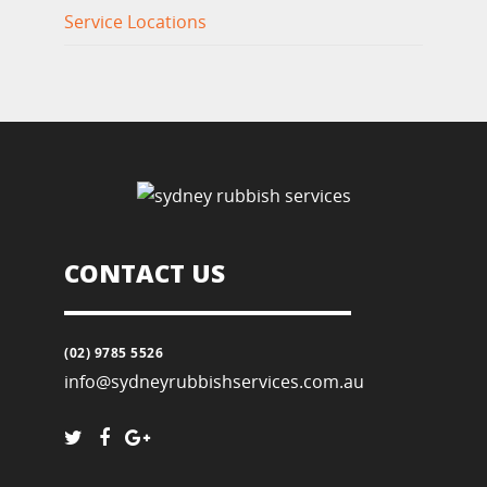
Service Locations
CONTACT US
(02) 9785 5526
info@sydneyrubbishservices.com.au