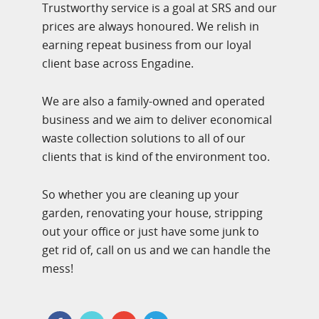
Trustworthy service is a goal at SRS and our
prices are always honoured. We relish in
earning repeat business from our loyal
client base across Engadine.
We are also a family-owned and operated
business and we aim to deliver economical
waste collection solutions to all of our
clients that is kind of the environment too.
So whether you are cleaning up your
garden, renovating your house, stripping
out your office or just have some junk to
get rid of, call on us and we can handle the
mess!