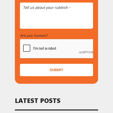
Tell us about your rubbish
*
Are you human?
*
SUBMIT
LATEST POSTS