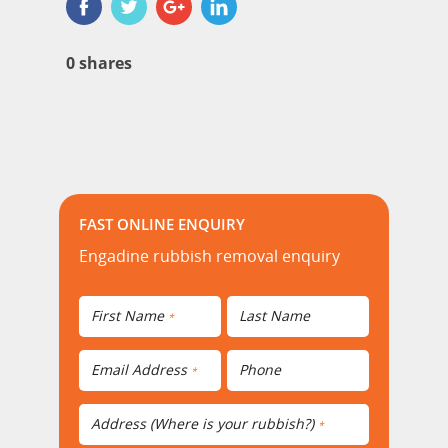
0
shares
FAST ONLINE ENQUIRY
Engadine rubbish removal enquiry
First Name
Last Name
*
Email Address
Phone
*
Address (Where is your rubbish?)
*