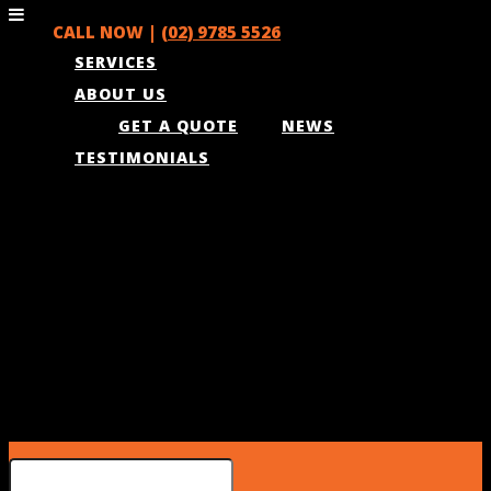
CALL NOW |
(02) 9785 5526
SERVICES
ABOUT US
GET A QUOTE
NEWS
TESTIMONIALS