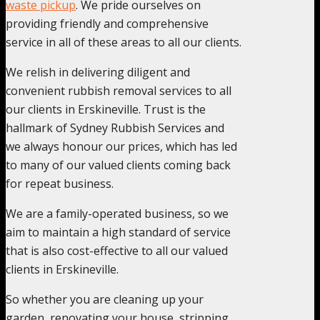
waste pickup
. We pride ourselves on
providing friendly and comprehensive
service in all of these areas to all our clients.
We relish in delivering diligent and
convenient rubbish removal services to all
our clients in Erskineville. Trust is the
hallmark of Sydney Rubbish Services and
we always honour our prices, which has led
to many of our valued clients coming back
for repeat business.
We are a family-operated business, so we
aim to maintain a high standard of service
that is also cost-effective to all our valued
clients in Erskineville.
So whether you are cleaning up your
garden, renovating your house, stripping