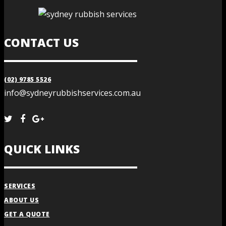
CONTACT US
(02) 9785 5526
info@sydneyrubbishservices.com.au
QUICK LINKS
SERVICES
ABOUT US
GET A QUOTE