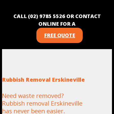
CALL (02) 9785 5526 OR CONTACT
ONLINE FOR A
FREE QUOTE
Rubbish Removal Erskineville
Need waste removed?
Rubbish removal Erskineville
has never been easier.