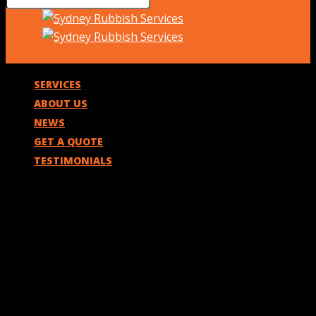
SERVICES
ABOUT US
NEWS
GET A QUOTE
TESTIMONIALS