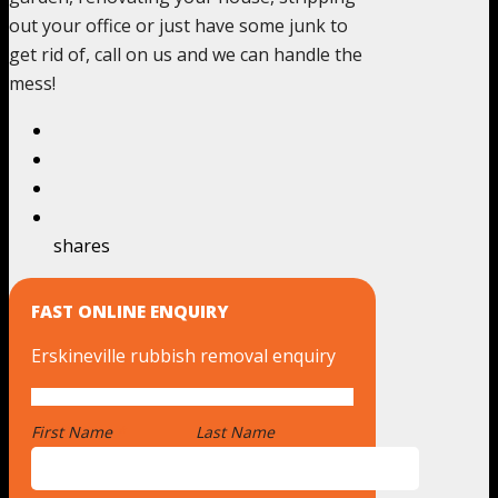
out your office or just have some junk to
get rid of, call on us and we can handle the
mess!
shares
FAST ONLINE ENQUIRY
Erskineville rubbish removal enquiry
First Name
*
Last Name