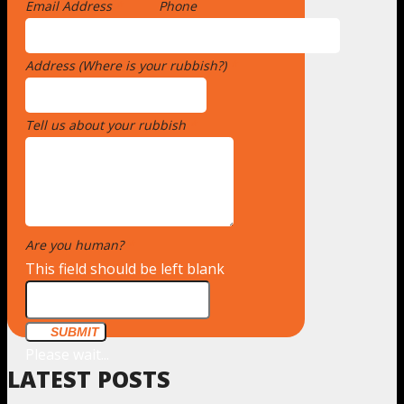
Email Address
*
Phone
Address (Where is your rubbish?)
*
Tell us about your rubbish
*
Are you human?
*
This field should be left blank
SUBMIT
Please wait...
LATEST POSTS