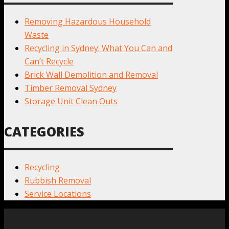
Removing Hazardous Household
Waste
Recycling in Sydney: What You Can and
Can’t Recycle
Brick Wall Demolition and Removal
Timber Removal Sydney
Storage Unit Clean Outs
CATEGORIES
Recycling
Rubbish Removal
Service Locations