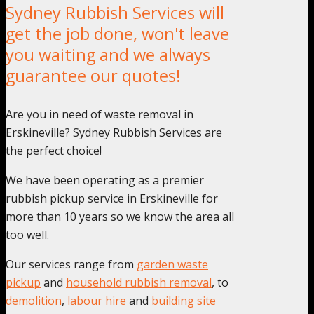
Sydney Rubbish Services will
get the job done, won't leave
you waiting and we always
guarantee our quotes!
Are you in need of waste removal in
Erskineville? Sydney Rubbish Services are
the perfect choice!
We have been operating as a premier
rubbish pickup service in Erskineville for
more than 10 years so we know the area all
too well.
Our services range from
garden waste
pickup
and
household rubbish removal
, to
demolition
,
labour hire
and
building site