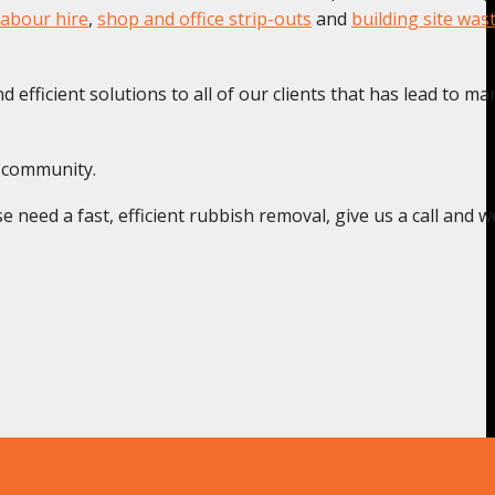
labour hire
,
shop and office strip-outs
and
building site was
 efficient solutions to all of our clients that has lead to ma
t community.
need a fast, efficient rubbish removal, give us a call and we