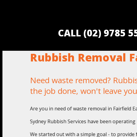
CALL (02) 9785 
Rubbish Removal Fa
Need waste removed? Rubbish 
the job done, won't leave yo
Are you in need of waste removal in Fairfield E
Sydney Rubbish Services have been operating in
We started out with a simple goal - to provide 