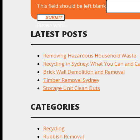
This field should be left blank
SUBMIT
Please wait...
LATEST POSTS
Removing Hazardous Household Waste
Recycling in Sydney: What You Can and Ca
Brick Wall Demolition and Removal
Timber Removal Sydney
Storage Unit Clean Outs
CATEGORIES
Recycling
Rubbish Removal