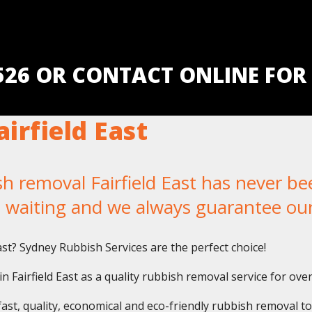
5526 OR CONTACT ONLINE FOR
irfield East
removal Fairfield East has never been
u waiting and we always guarantee ou
ast? Sydney Rubbish Services are the perfect choice!
 Fairfield East as a quality rubbish removal service for ove
fast, quality, economical and eco-friendly rubbish removal t