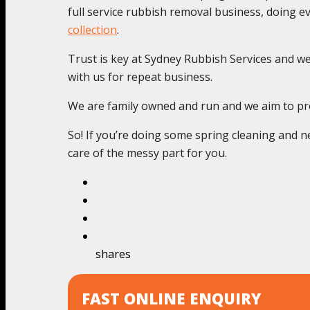
full service rubbish removal business, doing 
collection
.
Trust is key at Sydney Rubbish Services and we c
with us for repeat business.
We are family owned and run and we aim to pro
So! If you’re doing some spring cleaning and ne
care of the messy part for you.
shares
FAST ONLINE ENQUIRY