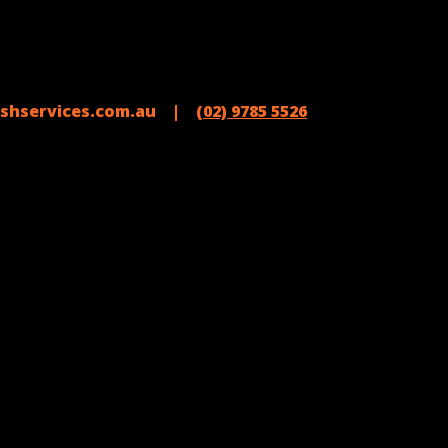
shservices.com.au |
(02) 9785 5526