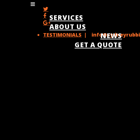
SERVICES
ABOUT US
TESTIMONIALS
| info@sydneyrubbi
NEWS
GET A QUOTE