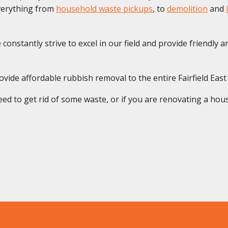
everything from
household waste pickups
, to
demolition
and
onstantly strive to excel in our field and provide friendly and
vide affordable rubbish removal to the entire Fairfield Eas
ed to get rid of some waste, or if you are renovating a house 