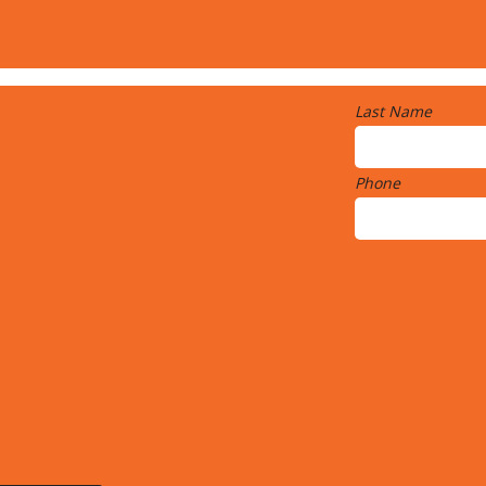
Last Name
Phone