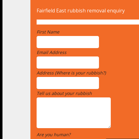
Fairfield East rubbish removal enquiry
First Name
*
Email Address
*
Address (Where is your rubbish?)
*
Tell us about your rubbish
*
Are you human?
*