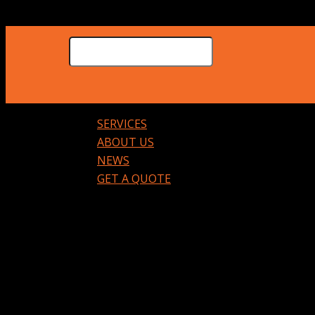
SERVICES
ABOUT US
NEWS
GET A QUOTE