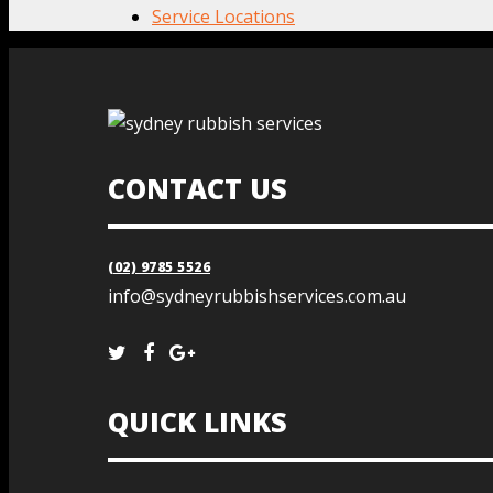
Service Locations
CONTACT US
(02) 9785 5526
info@sydneyrubbishservices.com.au
QUICK LINKS