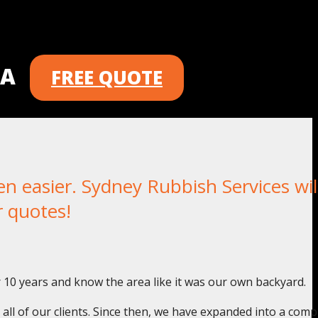
 A
FREE QUOTE
 easier. Sydney Rubbish Services wil
r quotes!
r 10 years and know the area like it was our own backyard.
o all of our clients. Since then, we have expanded into a com