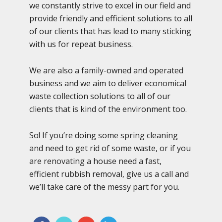
we constantly strive to excel in our field and
provide friendly and efficient solutions to all
of our clients that has lead to many sticking
with us for repeat business.
We are also a family-owned and operated
business and we aim to deliver economical
waste collection solutions to all of our
clients that is kind of the environment too.
So! If you’re doing some spring cleaning
and need to get rid of some waste, or if you
are renovating a house need a fast,
efficient rubbish removal, give us a call and
we’ll take care of the messy part for you.