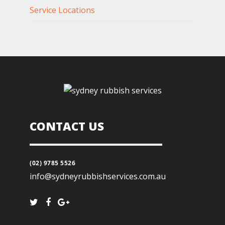
Service Locations
CONTACT US
(02) 9785 5526
info@sydneyrubbishservices.com.au