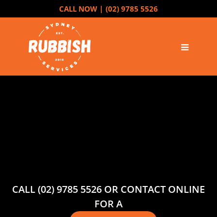
CALL NOW |
(02) 9785 5526
CALL (02) 9785 5526 OR CONTACT ONLINE
FOR A