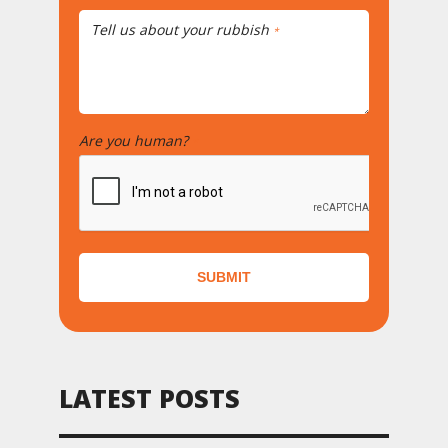
Tell us about your rubbish
*
Are you human?
*
SUBMIT
LATEST POSTS