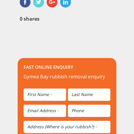
0
shares
FAST ONLINE ENQUIRY
Gymea Bay rubbish removal enquiry
First Name
Last Name
*
Email Address
Phone
*
Address (Where is your rubbish?)
*