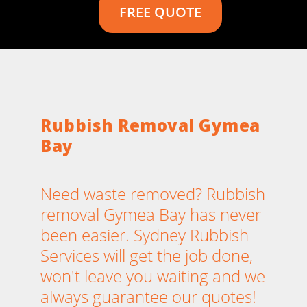
FREE QUOTE
Rubbish Removal Gymea
Bay
Need waste removed? Rubbish
removal Gymea Bay has never
been easier. Sydney Rubbish
Services will get the job done,
won't leave you waiting and we
always guarantee our quotes!