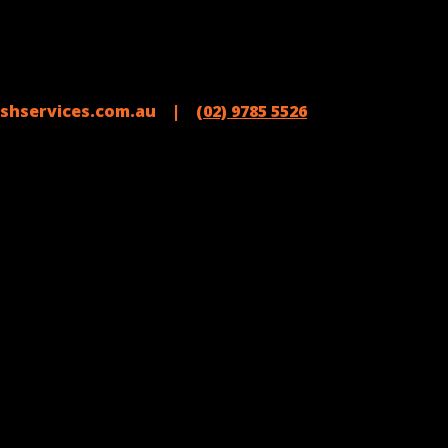
shservices.com.au |
(02) 9785 5526