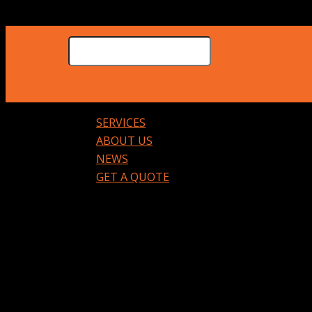
SERVICES
ABOUT US
NEWS
GET A QUOTE