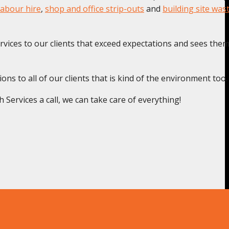
labour hire
,
shop and office strip-outs
and
building site was
rvices to our clients that exceed expectations and sees the
s to all of our clients that is kind of the environment too.
ervices a call, we can take care of everything!