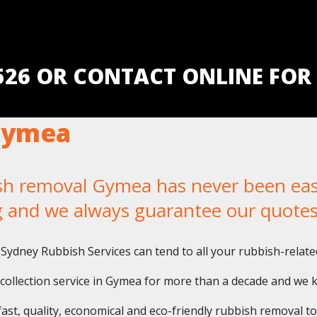
5526 OR CONTACT ONLINE FOR
Gymea
 removal Gymea has never been easier
g and we always guarantee our quotes
Sydney Rubbish Services can tend to all your rubbish-relate
collection service in Gymea for more than a decade and we 
fast, quality, economical and eco-friendly rubbish removal t