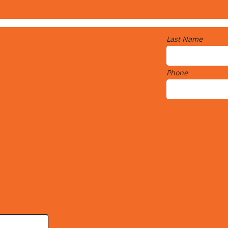
Last Name
Phone