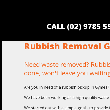
CALL (02) 9785 
Rubbish Removal 
Need waste removed? Rubbish
done, won't leave you waitin
Are you in need of a rubbish pickup in Gymea? 
We have been working as a high quality waste 
We started out with a simple goal - to provide 