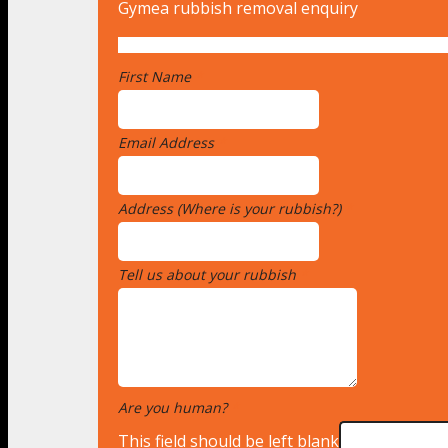
Gymea rubbish removal enquiry
First Name
*
Email Address
*
Address (Where is your rubbish?)
*
Tell us about your rubbish
*
Are you human?
*
This field should be left blank