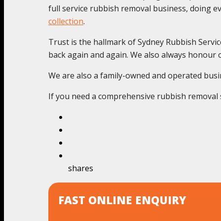
full service rubbish removal business, doing 
collection
.
Trust is the hallmark of Sydney Rubbish Servic
back again and again. We also always honour o
We are also a family-owned and operated busines
If you need a comprehensive rubbish removal se
shares
FAST ONLINE ENQUIRY