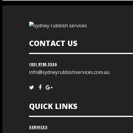
CONTACT US
(02) 9785 5526
info@sydneyrubbishservices.com.au
QUICK LINKS
SERVICES