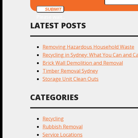
SUBMIT
Please wait...
LATEST POSTS
Removing Hazardous Household Waste
Recycling in Sydney: What You Can and Ca
Brick Wall Demolition and Removal
Timber Removal Sydney
Storage Unit Clean Outs
CATEGORIES
Recycling
Rubbish Removal
Service Locations