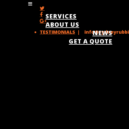
SERVICES
ABOUT US
TESTIMONIALS
| info@sydneyrubbi
NEWS
GET A QUOTE