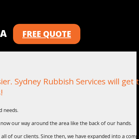
 A
FREE QUOTE
. Sydney Rubbish Services will get t
!
d needs.
know our way around the area like the back of our hands.
o all of our clients. Since then, we have expanded into a com