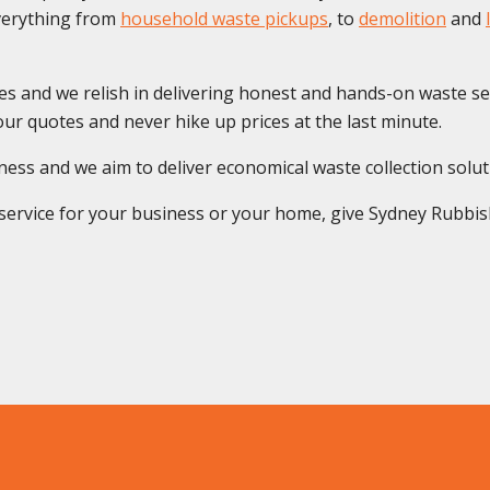
everything from
household waste pickups
, to
demolition
and
es and we relish in delivering honest and hands-on waste se
ur quotes and never hike up prices at the last minute.
s and we aim to deliver economical waste collection solution
rvice for your business or your home, give Sydney Rubbish S