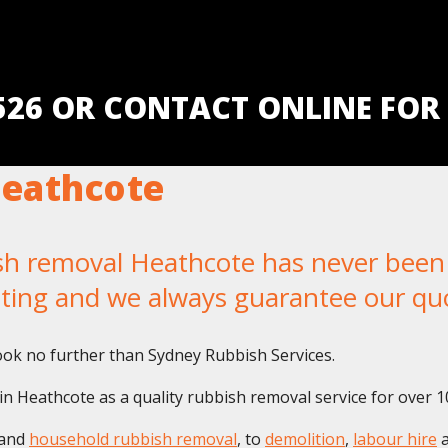
5526 OR CONTACT ONLINE FOR
eathcote
 removal Heathcote has never been ea
iting and we always guarantee our qu
ok no further than Sydney Rubbish Services.
n Heathcote as a quality rubbish removal service for over 1
and
household rubbish removal
, to
demolition
,
labour hire