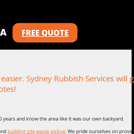
 A
FREE QUOTE
sier. Sydney Rubbish Services will g
otes!
0 years and know the area like it was our own backyard.
and
building site waste pickup
. We pride ourselves on provid