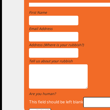
First Name
*
Email Address
*
Address (Where is your rubbish?)
*
Tell us about your rubbish
*
Are you human?
*
This field should be left blank