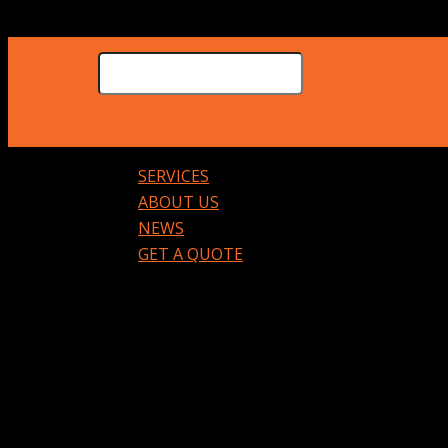
SERVICES
ABOUT US
NEWS
GET A QUOTE