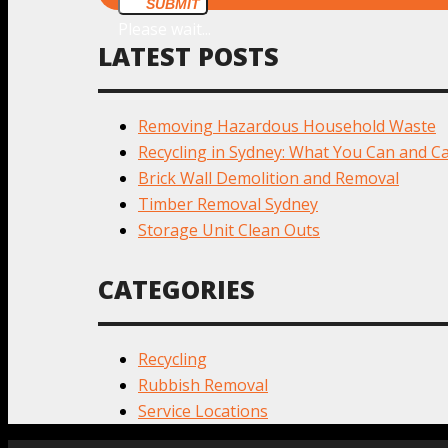
SUBMIT
Please wait...
LATEST POSTS
Removing Hazardous Household Waste
Recycling in Sydney: What You Can and Ca
Brick Wall Demolition and Removal
Timber Removal Sydney
Storage Unit Clean Outs
CATEGORIES
Recycling
Rubbish Removal
Service Locations