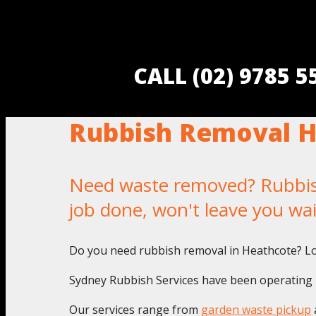
CALL (02) 9785 
Rubbish Removal H
Need waste removed? Rubbish
job done, won't leave you wa
Do you need rubbish removal in Heathcote? Lo
Sydney Rubbish Services have been operating i
Our services range from
garden waste pickup