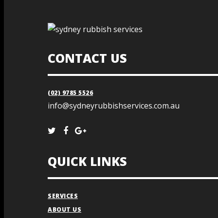
CONTACT US
(02) 9785 5526
info@sydneyrubbishservices.com.au
QUICK LINKS
SERVICES
ABOUT US