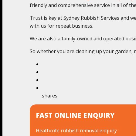
friendly and comprehensive service in all of thes
Trust is key at Sydney Rubbish Services and we c
with us for repeat business.
We are also a family-owned and operated busines
So whether you are cleaning up your garden, re
shares
FAST ONLINE ENQUIRY
Heathcote rubbish removal enquiry