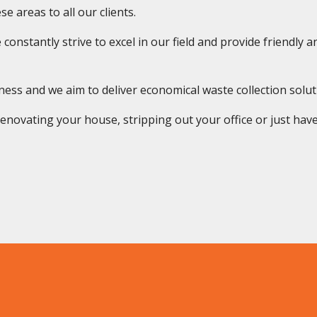
e areas to all our clients.
onstantly strive to excel in our field and provide friendly and
s and we aim to deliver economical waste collection solution
novating your house, stripping out your office or just have 