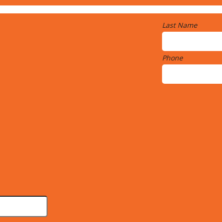
Last Name
Phone