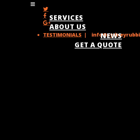
SERVICES
ABOUT US
TESTIMONIALS
| info@sydneyrubbi
NEWS
GET A QUOTE