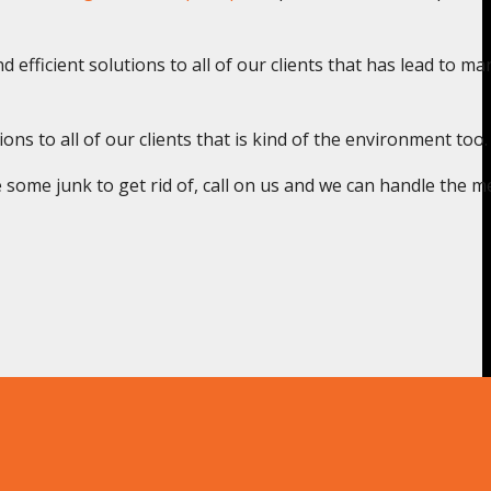
 efficient solutions to all of our clients that has lead to ma
s to all of our clients that is kind of the environment too.
some junk to get rid of, call on us and we can handle the m