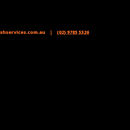
shservices.com.au |
(02) 9785 5526