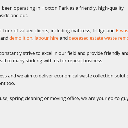
been operating in Hoxton Park as a friendly, high-quality
side and out.
l our of valued clients, including mattress, fridge and
E-was
and
demolition
,
labour hire
and
deceased estate waste rem
onstantly strive to excel in our field and provide friendly an
 lead to many sticking with us for repeat business.
ss and we aim to deliver economical waste collection soluti
ent too.
use, spring cleaning or moving office, we are your go-to gu