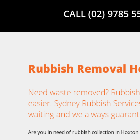
CALL (02) 9785 
Rubbish Removal H
Need waste removed? Rubbish
easier. Sydney Rubbish Services
waiting and we always guarant
Are you in need of rubbish collection in Hoxton