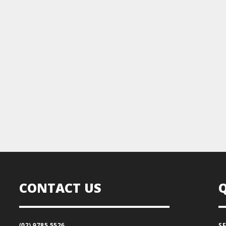
CONTACT US
(02) 9785 5526
S