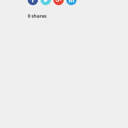
0
shares