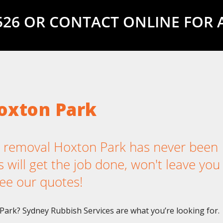
5526 OR CONTACT ONLINE FOR 
oxton Park
 removal Hoxton Park has never been
 will get the job done, won't leave you
ee our quotes!
 Park? Sydney Rubbish Services are what you’re looking for.