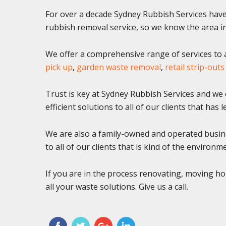
For over a decade Sydney Rubbish Services have 
rubbish removal service, so we know the area in
We offer a comprehensive range of services to al
pick up
,
garden waste removal
,
retail strip-outs
Trust is key at Sydney Rubbish Services and we c
efficient solutions to all of our clients that has
We are also a family-owned and operated busine
to all of our clients that is kind of the environm
If you are in the process renovating, moving ho
all your waste solutions. Give us a call.