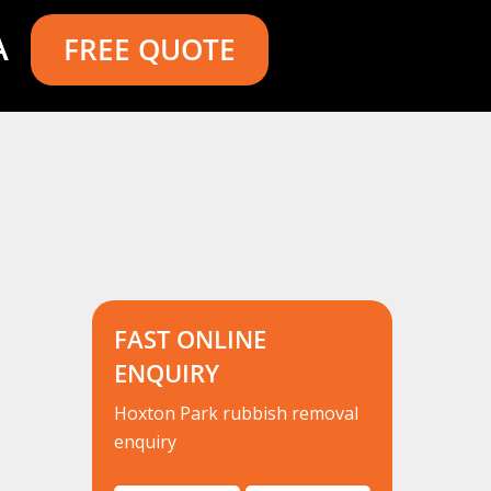
A
FREE QUOTE
FAST ONLINE
ENQUIRY
Hoxton Park rubbish removal
enquiry