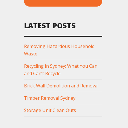
LATEST POSTS
Removing Hazardous Household
Waste
Recycling in Sydney: What You Can
and Can’t Recycle
Brick Wall Demolition and Removal
Timber Removal Sydney
Storage Unit Clean Outs