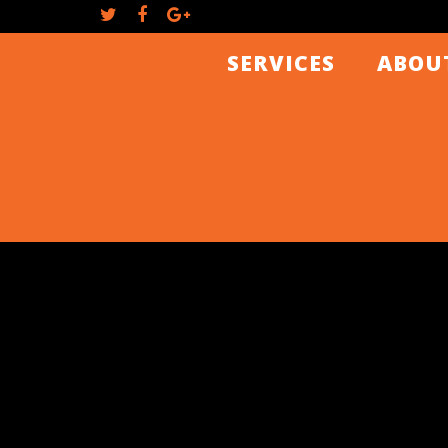
SERVICES
ABOU