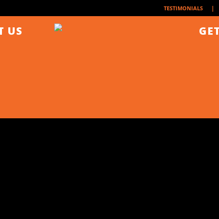
| 
TESTIMONIALS
T US
GET