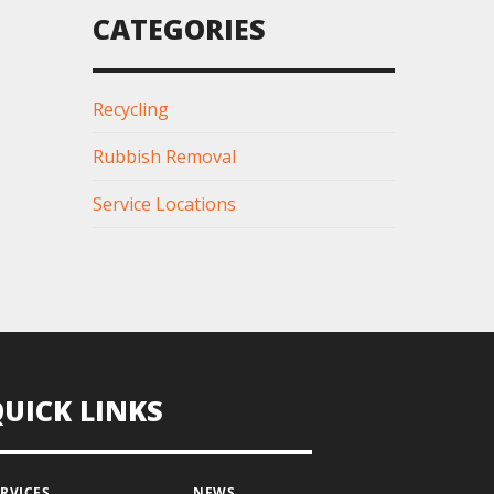
CATEGORIES
Recycling
Rubbish Removal
Service Locations
QUICK LINKS
ERVICES
NEWS