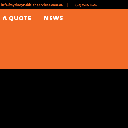
info@sydneyrubbishservices.com.au |
(02) 9785 5526
 A QUOTE
NEWS