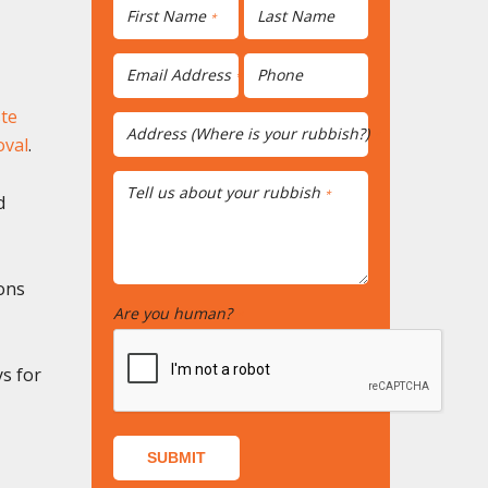
First Name
Last Name
*
Email Address
Phone
*
te
Address (Where is your rubbish?)
*
oval
.
Tell us about your rubbish
*
d
ons
Are you human?
*
ys for
SUBMIT