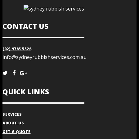
CONTACT US
(02) 9785 5526
info@sydneyrubbishservices.com.au
QUICK LINKS
SERVICES
ABOUT US
GET A QUOTE