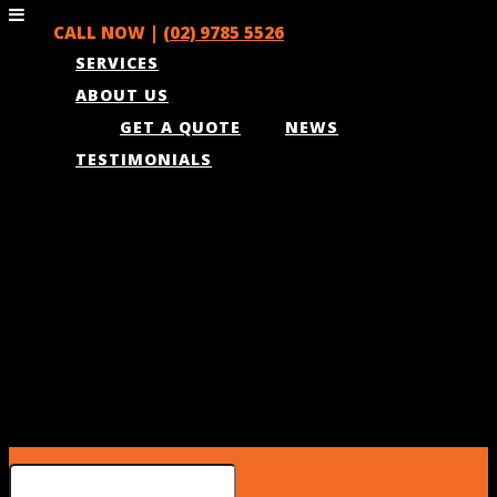
CALL NOW |
(02) 9785 5526
SERVICES
ABOUT US
GET A QUOTE
NEWS
TESTIMONIALS