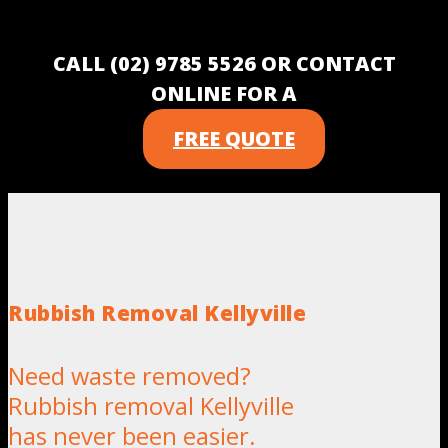
CALL (02) 9785 5526 OR CONTACT
ONLINE FOR A
FREE QUOTE
Rubbish Removal Kellyville
Need waste removed?
Rubbish removal Kellyville
has never been easier.