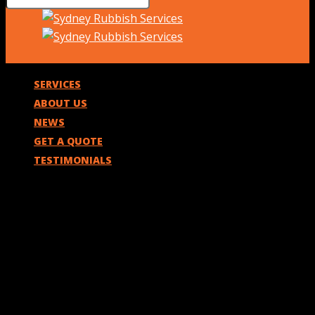
SERVICES
ABOUT US
NEWS
GET A QUOTE
TESTIMONIALS