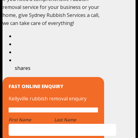
removal service for your business or your
home, give Sydney Rubbish Services a call,
we can take care of everything!
shares
FAST ONLINE ENQUIRY
Kellyville rubbish removal enquiry
First Name
*
Last Name