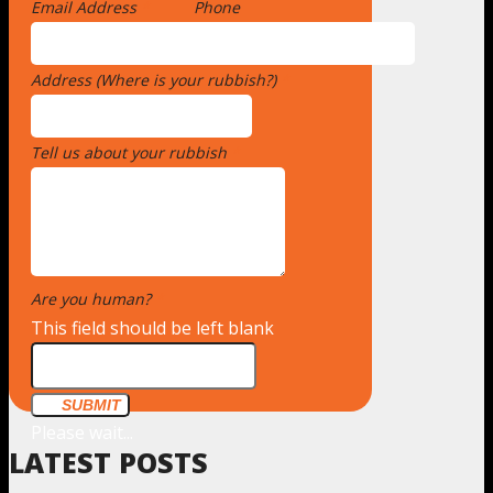
Email Address
*
Phone
Address (Where is your rubbish?)
*
Tell us about your rubbish
*
Are you human?
*
This field should be left blank
SUBMIT
Please wait...
LATEST POSTS