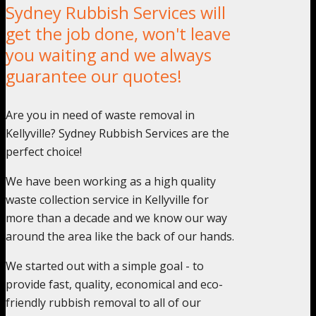
Sydney Rubbish Services will
get the job done, won't leave
you waiting and we always
guarantee our quotes!
Are you in need of waste removal in
Kellyville? Sydney Rubbish Services are the
perfect choice!
We have been working as a high quality
waste collection service in Kellyville for
more than a decade and we know our way
around the area like the back of our hands.
We started out with a simple goal - to
provide fast, quality, economical and eco-
friendly rubbish removal to all of our