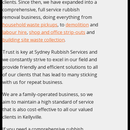
clients. Since then, we have expanded into a
comprehensive, full service rubbish
removal business, doing everything from
household waste pickups
, to
demolition
and
labour hire
,
shop and office strip-outs
and
building site waste collection
.
Trust is key at Sydney Rubbish Services and
we constantly strive to excel in our field and
provide friendly and efficient solutions to all
of our clients that has lead to many sticking
with us for repeat business.
We are a family-operated business, so we
aim to maintain a high standard of service
that is also cost-effective to all our valued
clients in Kellyville.
If you need a comprehensive rubbish