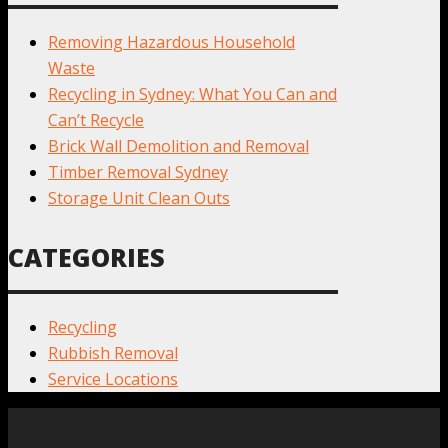
Removing Hazardous Household
Waste
Recycling in Sydney: What You Can and
Can’t Recycle
Brick Wall Demolition and Removal
Timber Removal Sydney
Storage Unit Clean Outs
CATEGORIES
Recycling
Rubbish Removal
Service Locations