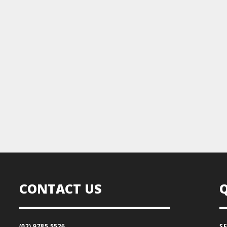
CONTACT US
(02) 9785 5526
S