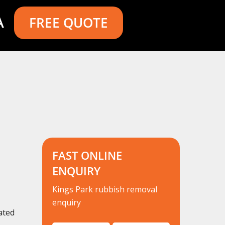
A
FREE QUOTE
FAST ONLINE
ENQUIRY
Kings Park rubbish removal
enquiry
ated