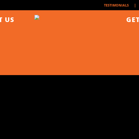
| 
TESTIMONIALS
T US
GET