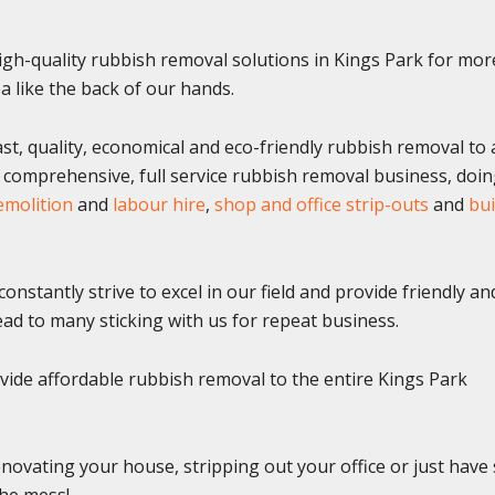
gh-quality rubbish removal solutions in Kings Park for mor
 like the back of our hands.
st, quality, economical and eco-friendly rubbish removal to a
a comprehensive, full service rubbish removal business, doi
emolition
and
labour hire
,
shop and office strip-outs
and
bui
onstantly strive to excel in our field and provide friendly an
 lead to many sticking with us for repeat business.
ide affordable rubbish removal to the entire Kings Park
novating your house, stripping out your office or just hav