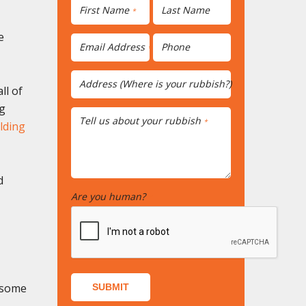
First Name
Last Name
*
e
Email Address
Phone
*
Address (Where is your rubbish?)
*
ll of
ng
Tell us about your rubbish
*
lding
d
Are you human?
*
e some
SUBMIT