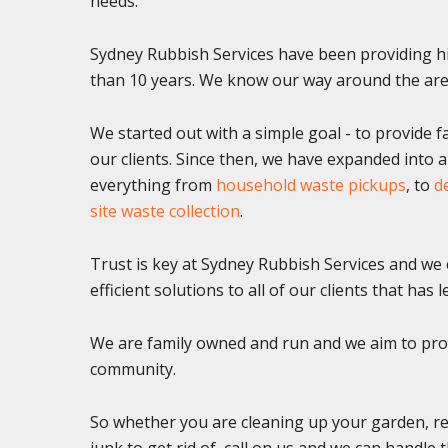
needs.
Sydney Rubbish Services have been providing hi
than 10 years. We know our way around the area
We started out with a simple goal - to provide fa
our clients. Since then, we have expanded into 
everything from
household waste pickups
, to
d
site waste collection
.
Trust is key at Sydney Rubbish Services and we c
efficient solutions to all of our clients that has
We are family owned and run and we aim to prov
community.
So whether you are cleaning up your garden, re