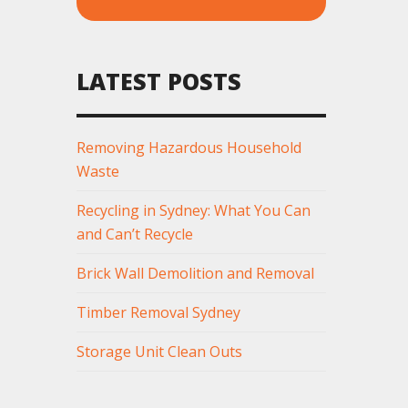
LATEST POSTS
Removing Hazardous Household
Waste
Recycling in Sydney: What You Can
and Can’t Recycle
Brick Wall Demolition and Removal
Timber Removal Sydney
Storage Unit Clean Outs