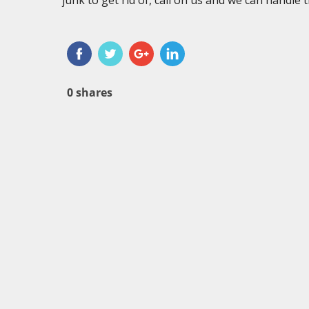
junk to get rid of, call on us and we can handle 
0
shares