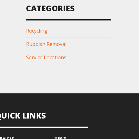
CATEGORIES
Recycling
Rubbish Removal
Service Locations
QUICK LINKS
ERVICES
NEWS