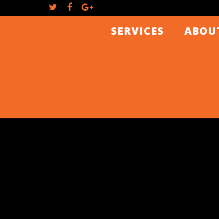
SERVICES
ABOU