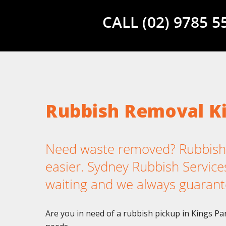
CALL (02) 9785 
Rubbish Removal K
Need waste removed? Rubbish 
easier. Sydney Rubbish Services
waiting and we always guarant
Are you in need of a rubbish pickup in Kings Pa