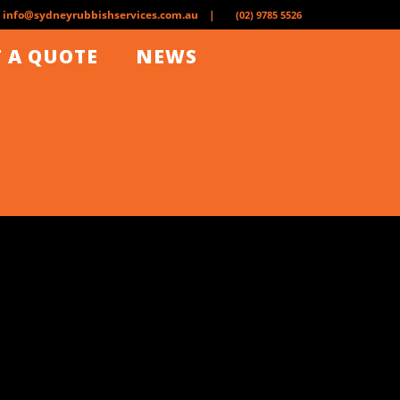
info@sydneyrubbishservices.com.au |
(02) 9785 5526
 A QUOTE
NEWS