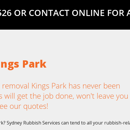
5526 OR CONTACT ONLINE FOR 
ings Park
removal Kings Park has never been
 will get the job done, won't leave you
ee our quotes!
rk? Sydney Rubbish Services can tend to all your rubbish-rel