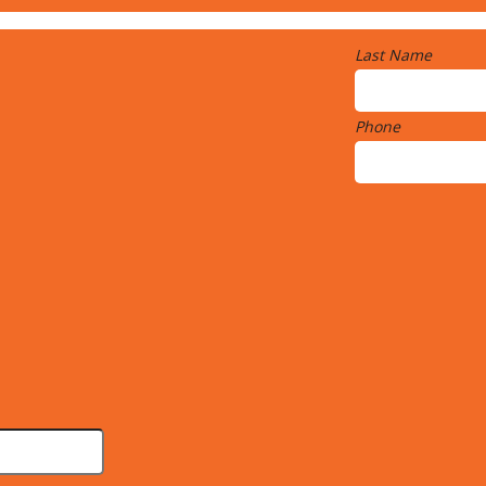
Last Name
Phone