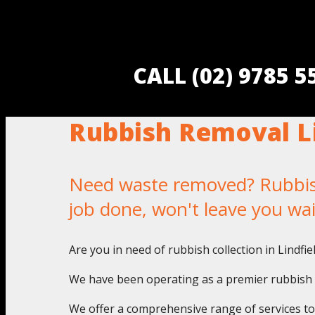
CALL (02) 9785 
Rubbish Removal Li
Need waste removed? Rubbish 
job done, won't leave you wa
Are you in need of rubbish collection in Lindfi
We have been operating as a premier rubbish pi
We offer a comprehensive range of services to a