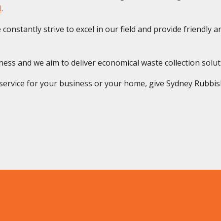
l
.
onstantly strive to excel in our field and provide friendly and
s and we aim to deliver economical waste collection solution
rvice for your business or your home, give Sydney Rubbish S