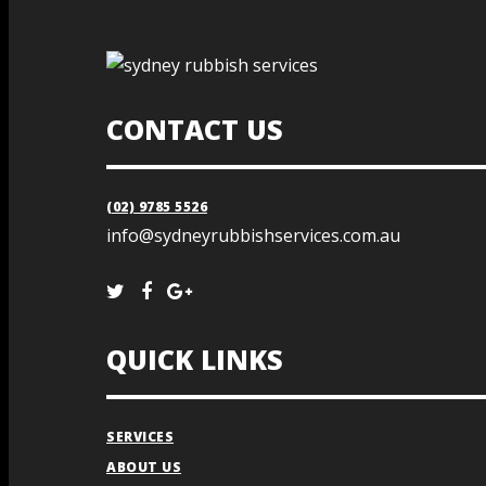
CONTACT US
(02) 9785 5526
info@sydneyrubbishservices.com.au
QUICK LINKS
SERVICES
ABOUT US