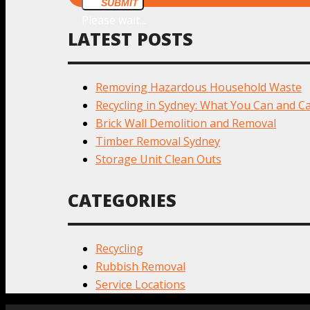
SUBMIT
Please wait...
LATEST POSTS
Removing Hazardous Household Waste
Recycling in Sydney: What You Can and Ca
Brick Wall Demolition and Removal
Timber Removal Sydney
Storage Unit Clean Outs
CATEGORIES
Recycling
Rubbish Removal
Service Locations