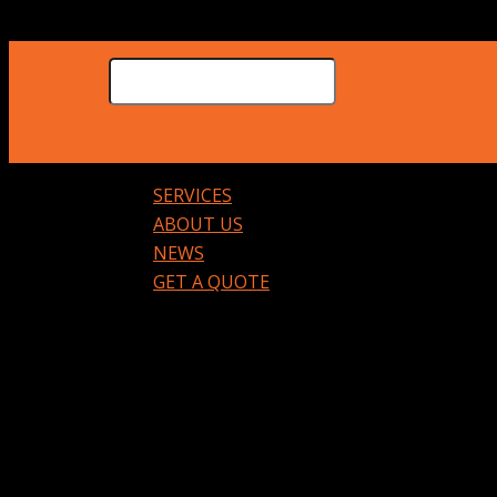
SERVICES
ABOUT US
NEWS
GET A QUOTE