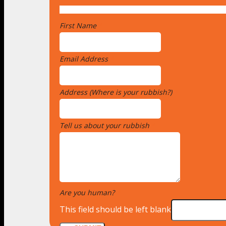
First Name
*
Email Address
*
Address (Where is your rubbish?)
*
Tell us about your rubbish
*
Are you human?
*
This field should be left blank