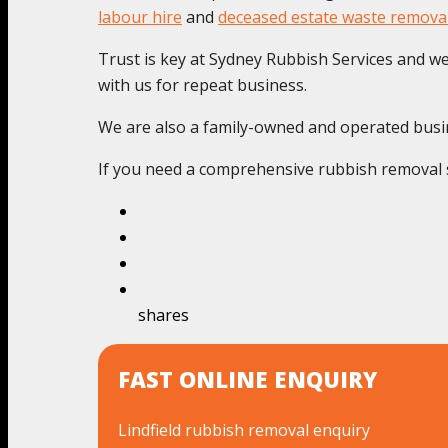
labour hire
and
deceased estate waste remova
Trust is key at Sydney Rubbish Services and we c
with us for repeat business.
We are also a family-owned and operated busines
If you need a comprehensive rubbish removal se
shares
FAST ONLINE ENQUIRY
Lindfield rubbish removal enquiry