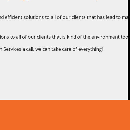
 efficient solutions to all of our clients that has lead to ma
s to all of our clients that is kind of the environment too.
ervices a call, we can take care of everything!