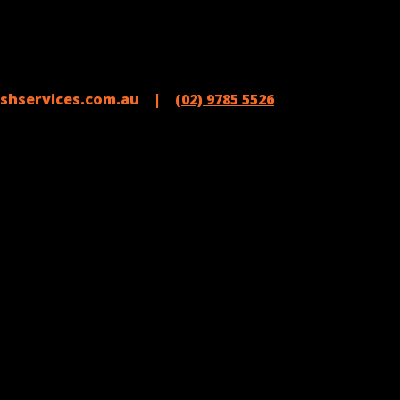
shservices.com.au |
(02) 9785 5526