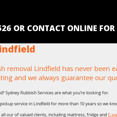
5526 OR CONTACT ONLINE FOR
ndfield
removal Lindfield has never been eas
iting and we always guarantee our qu
eld? Sydney Rubbish Services are what you’re looking for.
ckup service in Lindfield for more than 10 years so we know
ll our of valued clients, including mattress, fridge and
E-wa