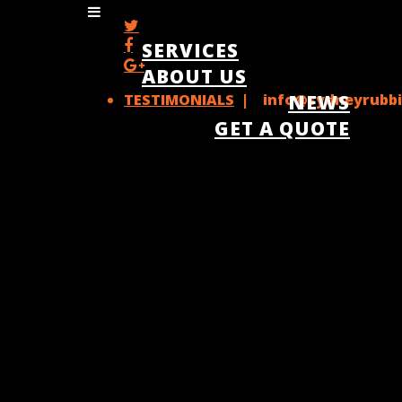
SERVICES
ABOUT US
TESTIMONIALS
| info@sydneyrubbi
NEWS
GET A QUOTE