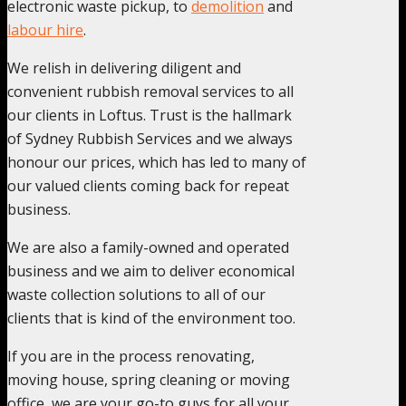
electronic waste pickup, to
demolition
and
labour hire
.
We relish in delivering diligent and
convenient rubbish removal services to all
our clients in Loftus. Trust is the hallmark
of Sydney Rubbish Services and we always
honour our prices, which has led to many of
our valued clients coming back for repeat
business.
We are also a family-owned and operated
business and we aim to deliver economical
waste collection solutions to all of our
clients that is kind of the environment too.
If you are in the process renovating,
moving house, spring cleaning or moving
office, we are your go-to guys for all your