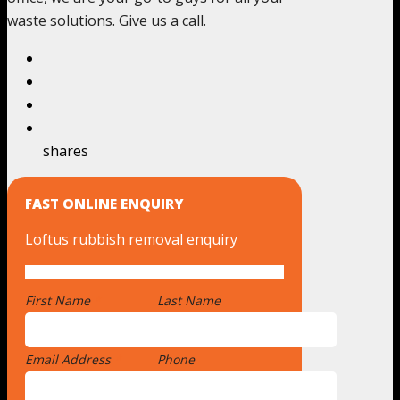
waste solutions. Give us a call.
shares
FAST ONLINE ENQUIRY
Loftus rubbish removal enquiry
First Name
*
Last Name
Email Address
*
Phone