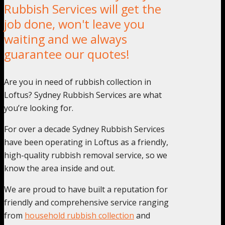
Rubbish Services will get the
job done, won't leave you
waiting and we always
guarantee our quotes!
Are you in need of rubbish collection in
Loftus? Sydney Rubbish Services are what
you’re looking for.
For over a decade Sydney Rubbish Services
have been operating in Loftus as a friendly,
high-quality rubbish removal service, so we
know the area inside and out.
We are proud to have built a reputation for
friendly and comprehensive service ranging
from
household rubbish collection
and