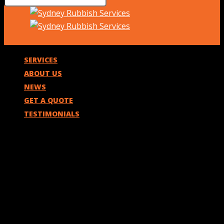
SERVICES
ABOUT US
NEWS
GET A QUOTE
TESTIMONIALS