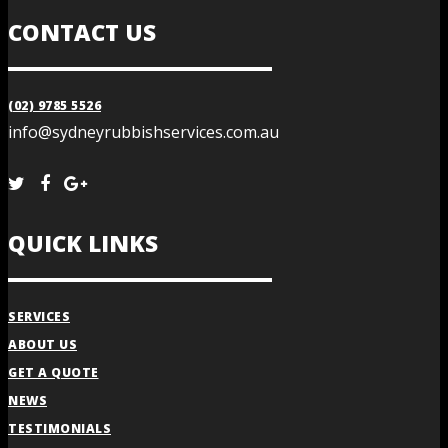
CONTACT US
(02) 9785 5526
info@sydneyrubbishservices.com.au
QUICK LINKS
SERVICES
ABOUT US
GET A QUOTE
NEWS
TESTIMONIALS