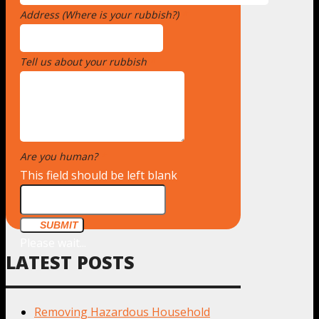
Address (Where is your rubbish?)
*
Tell us about your rubbish
*
Are you human?
*
This field should be left blank
SUBMIT
Please wait...
LATEST POSTS
Removing Hazardous Household