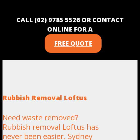
CALL (02) 9785 5526 OR CONTACT
ONLINE FOR A
FREE QUOTE
Rubbish Removal Loftus
Need waste removed?
Rubbish removal Loftus has
never been easier. Sydney