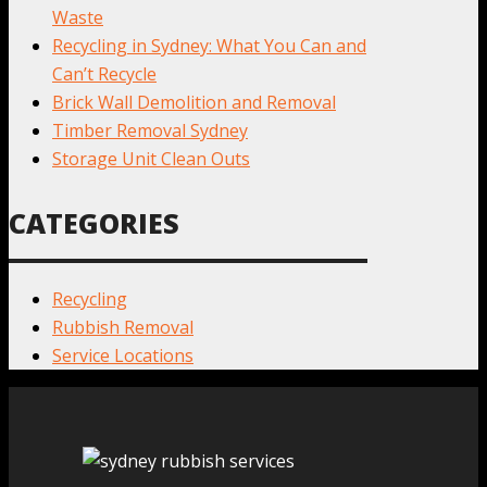
Waste
Recycling in Sydney: What You Can and
Can’t Recycle
Brick Wall Demolition and Removal
Timber Removal Sydney
Storage Unit Clean Outs
CATEGORIES
Recycling
Rubbish Removal
Service Locations