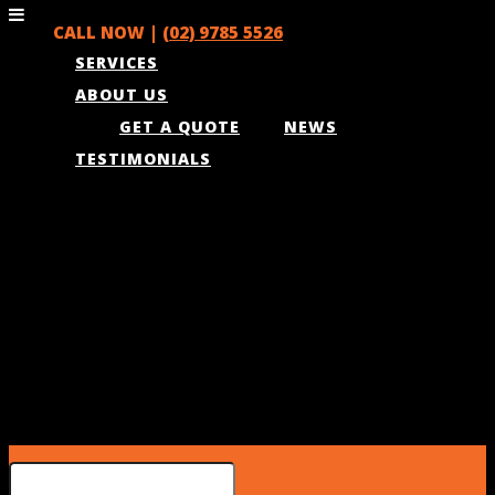
CALL NOW |
(02) 9785 5526
SERVICES
ABOUT US
GET A QUOTE
NEWS
TESTIMONIALS