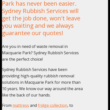
Park has never been easier.
Sydney Rubbish Services will
get the job done, won't leave
you waiting and we always
guarantee our quotes!
Are you in need of waste removal in
Macquarie Park? Sydney Rubbish Services
are the perfect choice!
Sydney Rubbish Services have been
providing high-quality rubbish removal
solutions in Macquarie Park for more than
10 years. We know our way around the area
like the back of our hands.
From
mattress
and
fridge collection
, to