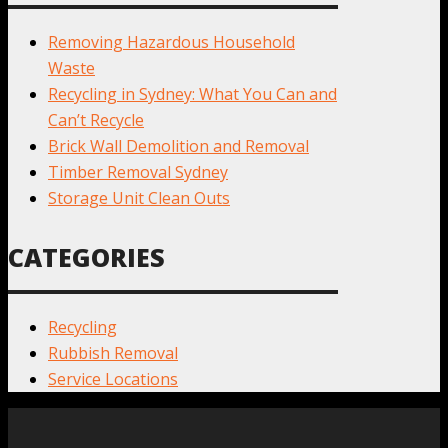
Removing Hazardous Household
Waste
Recycling in Sydney: What You Can and
Can’t Recycle
Brick Wall Demolition and Removal
Timber Removal Sydney
Storage Unit Clean Outs
CATEGORIES
Recycling
Rubbish Removal
Service Locations