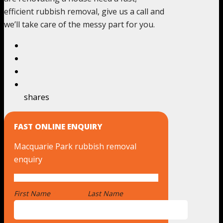
efficient rubbish removal, give us a call and
we’ll take care of the messy part for you.
shares
FAST ONLINE ENQUIRY
Macquarie Park rubbish removal
enquiry
First Name
*
Last Name