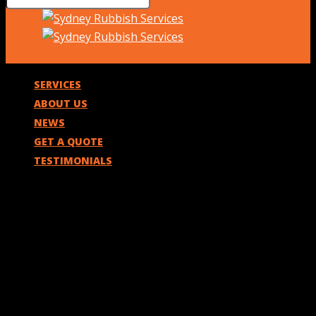
SERVICES
ABOUT US
NEWS
GET A QUOTE
TESTIMONIALS