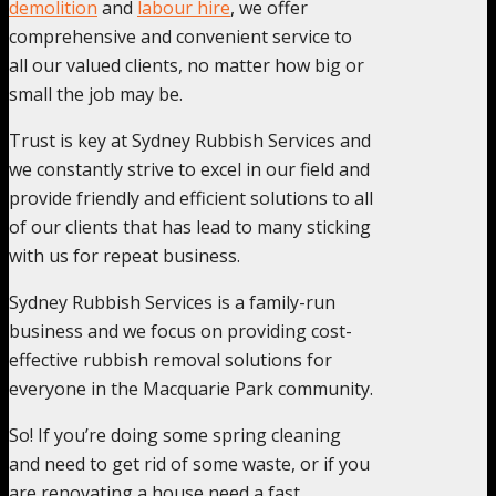
demolition
and
labour hire
, we offer
comprehensive and convenient service to
all our valued clients, no matter how big or
small the job may be.
Trust is key at Sydney Rubbish Services and
we constantly strive to excel in our field and
provide friendly and efficient solutions to all
of our clients that has lead to many sticking
with us for repeat business.
Sydney Rubbish Services is a family-run
business and we focus on providing cost-
effective rubbish removal solutions for
everyone in the Macquarie Park community.
So! If you’re doing some spring cleaning
and need to get rid of some waste, or if you
are renovating a house need a fast,