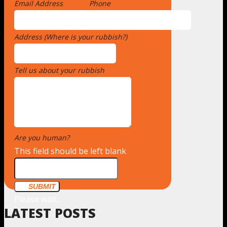
Email Address
*
Phone
Address (Where is your rubbish?)
*
Tell us about your rubbish
*
Are you human?
*
This field should be left blank
SUBMIT
Please wait...
LATEST POSTS