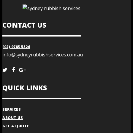
CONTACT US
(02) 9785 5526
info@sydneyrubbishservices.com.au
QUICK LINKS
SERVICES
ABOUT US
GET A QUOTE