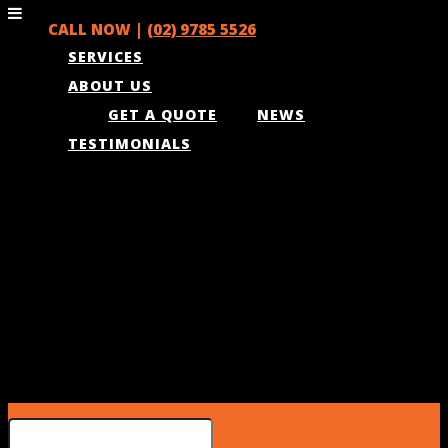
CALL NOW |
(02) 9785 5526
SERVICES
ABOUT US
GET A QUOTE
NEWS
TESTIMONIALS