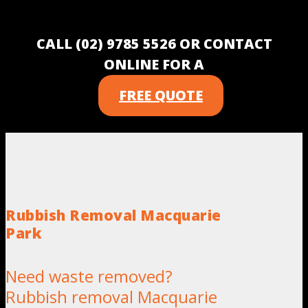
CALL (02) 9785 5526 OR CONTACT
ONLINE FOR A
FREE QUOTE
Rubbish Removal Macquarie
Park
Need waste removed?
Rubbish removal Macquarie