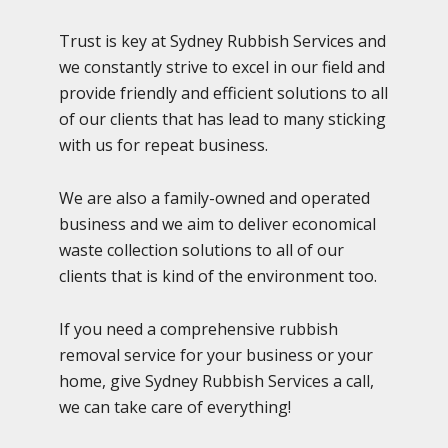
Trust is key at Sydney Rubbish Services and
we constantly strive to excel in our field and
provide friendly and efficient solutions to all
of our clients that has lead to many sticking
with us for repeat business.
We are also a family-owned and operated
business and we aim to deliver economical
waste collection solutions to all of our
clients that is kind of the environment too.
If you need a comprehensive rubbish
removal service for your business or your
home, give Sydney Rubbish Services a call,
we can take care of everything!