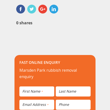
0
shares
FAST ONLINE ENQUIRY
Marsden Park rubbish removal
enquiry
First Name
Last Name
*
Email Address
Phone
*