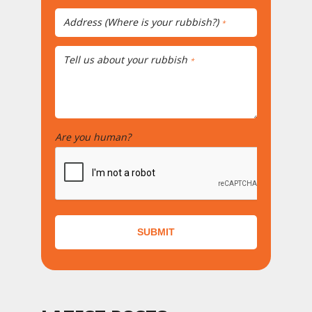
Address (Where is your rubbish?)
*
Tell us about your rubbish
*
Are you human?
*
SUBMIT