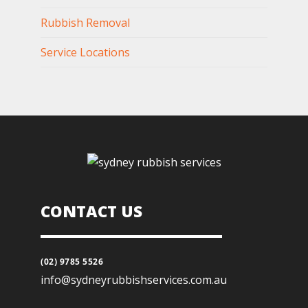
Rubbish Removal
Service Locations
CONTACT US
(02) 9785 5526
info@sydneyrubbishservices.com.au