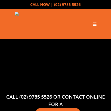
CALL NOW |
(02) 9785 5526
CALL (02) 9785 5526 OR CONTACT ONLINE
FOR A