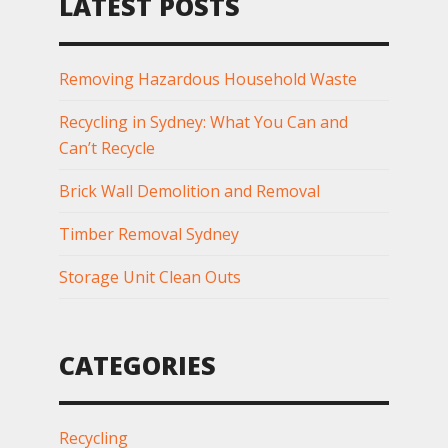
LATEST POSTS
Removing Hazardous Household Waste
Recycling in Sydney: What You Can and
Can’t Recycle
Brick Wall Demolition and Removal
Timber Removal Sydney
Storage Unit Clean Outs
CATEGORIES
Recycling