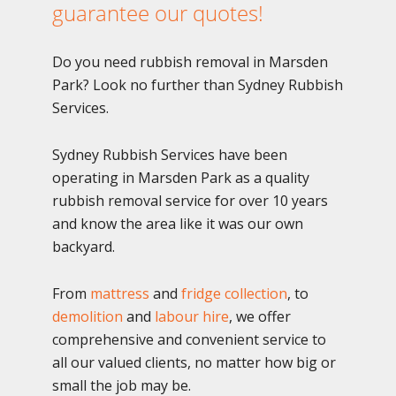
guarantee our quotes!
Do you need rubbish removal in Marsden
Park? Look no further than Sydney Rubbish
Services.
Sydney Rubbish Services have been
operating in Marsden Park as a quality
rubbish removal service for over 10 years
and know the area like it was our own
backyard.
From
mattress
and
fridge collection
, to
demolition
and
labour hire
, we offer
comprehensive and convenient service to
all our valued clients, no matter how big or
small the job may be.