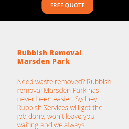
FREE QUOTE
Rubbish Removal
Marsden Park
Need waste removed? Rubbish
removal Marsden Park has
never been easier. Sydney
Rubbish Services will get the
job done, won't leave you
waiting and we always