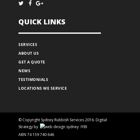
QUICK LINKS
SERVICES
ABOUT US
GET A QUOTE
NEWS
TESTIMONIALS
LOCATIONS WE SERVICE
© Copyright Sydney Rubbish Services 2016.
Digital
Strategy
by
IYBI
ABN 74 159 740 646