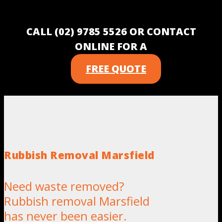
CALL (02) 9785 5526 OR CONTACT
ONLINE FOR A
FREE QUOTE
Rubbish Removal Marsfield
Need waste removed?
Rubbish removal Marsfield
has never been easier.