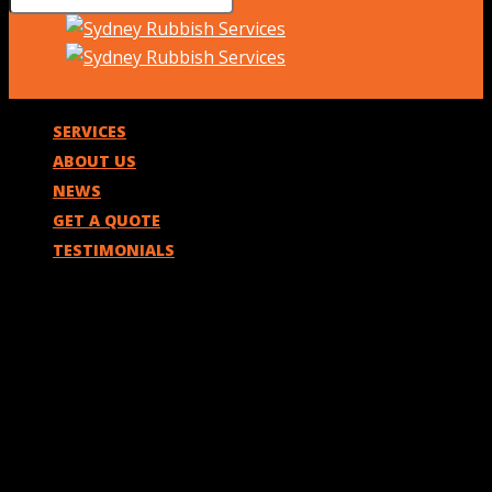
SERVICES
ABOUT US
NEWS
GET A QUOTE
TESTIMONIALS