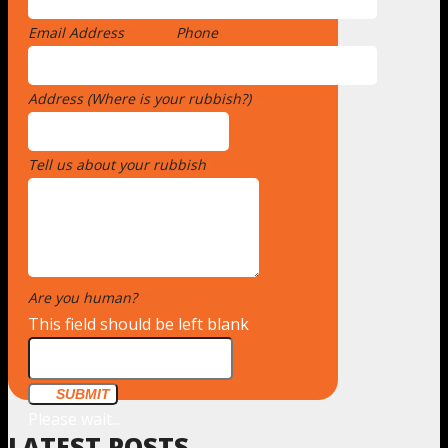
Email Address
*
Phone
Address (Where is your rubbish?)
*
Tell us about your rubbish
*
Are you human?
*
This field should be left blank
SUBMIT
Please wait...
LATEST POSTS