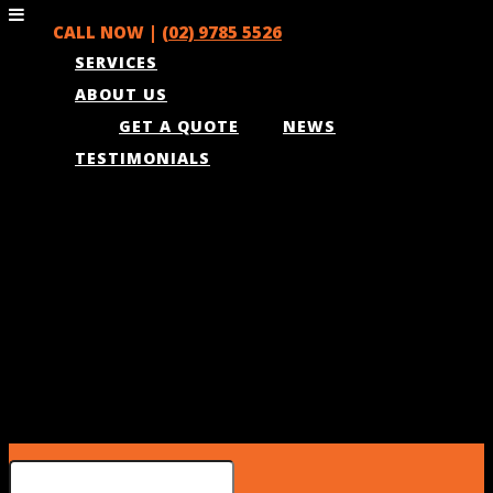
CALL NOW |
(02) 9785 5526
SERVICES
ABOUT US
GET A QUOTE
NEWS
TESTIMONIALS