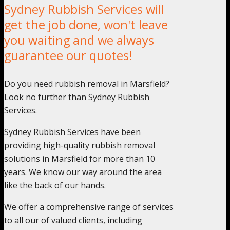
Sydney Rubbish Services will
get the job done, won't leave
you waiting and we always
guarantee our quotes!
Do you need rubbish removal in Marsfield?
Look no further than Sydney Rubbish
Services.
Sydney Rubbish Services have been
providing high-quality rubbish removal
solutions in Marsfield for more than 10
years. We know our way around the area
like the back of our hands.
We offer a comprehensive range of services
to all our of valued clients, including