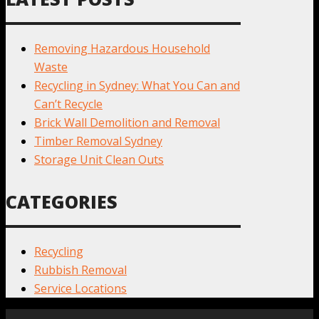
Removing Hazardous Household
Waste
Recycling in Sydney: What You Can and
Can’t Recycle
Brick Wall Demolition and Removal
Timber Removal Sydney
Storage Unit Clean Outs
CATEGORIES
Recycling
Rubbish Removal
Service Locations