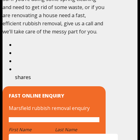
and need to get rid of some waste, or if you
are renovating a house need a fast,
efficient rubbish removal, give us a call and
we’ll take care of the messy part for you.
shares
FAST ONLINE ENQUIRY
Marsfield rubbish removal enquiry
First Name
*
Last Name