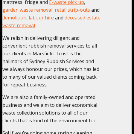
mattress, fridge and
E-waste pick up
,
garden waste removal
,
retail strip-outs
and
demolition
,
labour hire
and
deceased estate
waste removal
.
We relish in delivering diligent and
convenient rubbish removal services to all
our clients in Marsfield. Trust is the
hallmark of Sydney Rubbish Services and
we always honour our prices, which has led
to many of our valued clients coming back
for repeat business.
We are also a family-owned and operated
business and we aim to deliver economical
waste collection solutions to all of our
clients that is kind of the environment too.
So! If you’re doing some spring cleaning