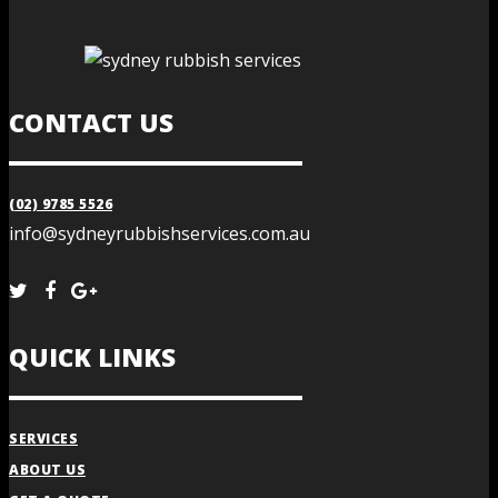
CONTACT US
(02) 9785 5526
info@sydneyrubbishservices.com.au
QUICK LINKS
SERVICES
ABOUT US