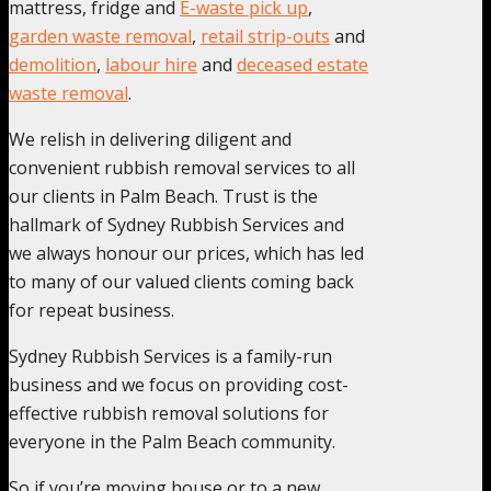
mattress, fridge and
E-waste pick up
,
garden waste removal
,
retail strip-outs
and
demolition
,
labour hire
and
deceased estate
waste removal
.
We relish in delivering diligent and
convenient rubbish removal services to all
our clients in Palm Beach. Trust is the
hallmark of Sydney Rubbish Services and
we always honour our prices, which has led
to many of our valued clients coming back
for repeat business.
Sydney Rubbish Services is a family-run
business and we focus on providing cost-
effective rubbish removal solutions for
everyone in the Palm Beach community.
So if you’re moving house or to a new