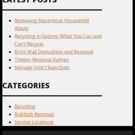
Removing Hazardous Household
Waste
Recycling in Sydney: What You Can and
Can’t Recycle
Brick Wall Demolition and Removal
Timber Removal Sydney
Storage Unit Clean Outs
CATEGORIES
Recycling
Rubbish Removal
Service Locations