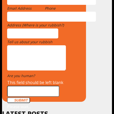
Email Address
*
Phone
Address (Where is your rubbish?)
*
Tell us about your rubbish
*
Are you human?
*
This field should be left blank
SUBMIT
Please wait...
LATEST POSTS