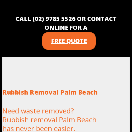
CALL (02) 9785 5526 OR CONTACT
ONLINE FOR A
FREE QUOTE
Rubbish Removal Palm Beach
Need waste removed?
Rubbish removal Palm Beach
has never been easier.