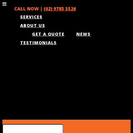
CALL NOW |
(02) 9785 5526
SERVICES
ABOUT US
GET A QUOTE
NEWS
TESTIMONIALS