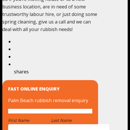
business location, are in need of some
trustworthy labour hire, or just doing some
spring cleaning, give us a call and we can
deal with all your rubbish needs!
shares
FAST ONLINE ENQUIRY
Palm Beach rubbish removal enquiry
First Name
*
Last Name