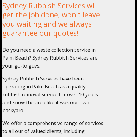
Sydney Rubbish Services will
get the job done, won't leave
you waiting and we always
guarantee our quotes!
Do you need a waste collection service in
Palm Beach? Sydney Rubbish Services are
your go-to guys.
Sydney Rubbish Services have been
operating in Palm Beach as a quality
rubbish removal service for over 10 years
and know the area like it was our own
backyard.
We offer a comprehensive range of services
to all our of valued clients, including