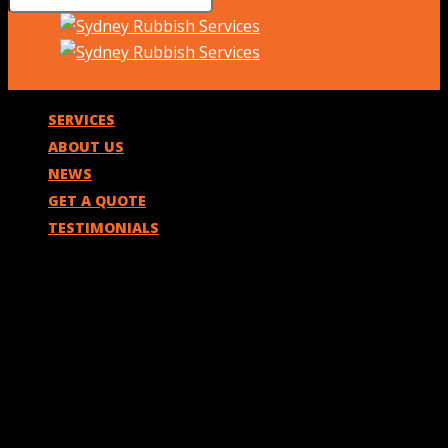
SERVICES
ABOUT US
NEWS
GET A QUOTE
TESTIMONIALS