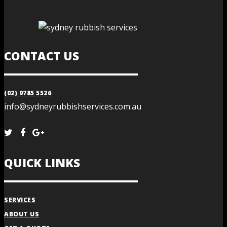
CONTACT US
(02) 9785 5526
info@sydneyrubbishservices.com.au
QUICK LINKS
SERVICES
ABOUT US