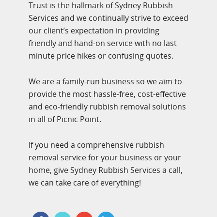
Trust is the hallmark of Sydney Rubbish
Services and we continually strive to exceed
our client’s expectation in providing
friendly and hand-on service with no last
minute price hikes or confusing quotes.
We are a family-run business so we aim to
provide the most hassle-free, cost-effective
and eco-friendly rubbish removal solutions
in all of Picnic Point.
If you need a comprehensive rubbish
removal service for your business or your
home, give Sydney Rubbish Services a call,
we can take care of everything!