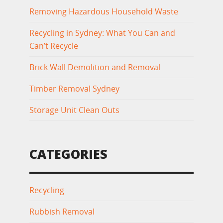
Removing Hazardous Household Waste
Recycling in Sydney: What You Can and
Can’t Recycle
Brick Wall Demolition and Removal
Timber Removal Sydney
Storage Unit Clean Outs
CATEGORIES
Recycling
Rubbish Removal