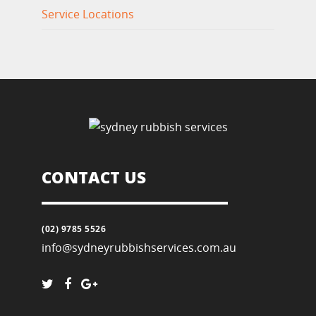
Service Locations
CONTACT US
(02) 9785 5526
info@sydneyrubbishservices.com.au