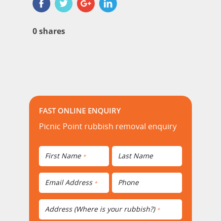
0
shares
FAST ONLINE ENQUIRY
Picnic Point rubbish removal enquiry
First Name
Last Name
*
Email Address
Phone
*
Address (Where is your rubbish?)
*