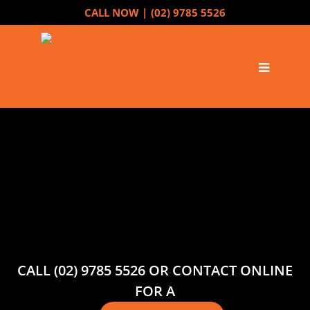
CALL NOW |
(02) 9785 5526
CALL (02) 9785 5526 OR CONTACT ONLINE
FOR A