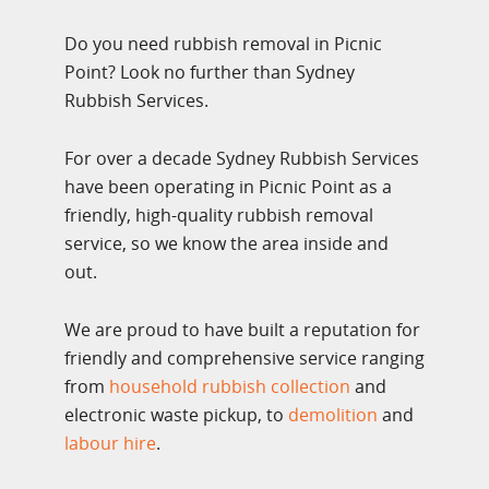
Do you need rubbish removal in Picnic
Point? Look no further than Sydney
Rubbish Services.
For over a decade Sydney Rubbish Services
have been operating in Picnic Point as a
friendly, high-quality rubbish removal
service, so we know the area inside and
out.
We are proud to have built a reputation for
friendly and comprehensive service ranging
from
household rubbish collection
and
electronic waste pickup, to
demolition
and
labour hire
.