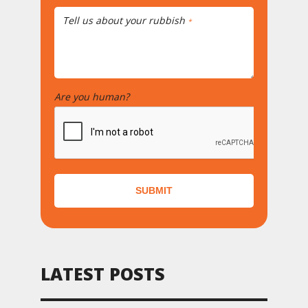
Tell us about your rubbish
*
Are you human?
*
SUBMIT
LATEST POSTS