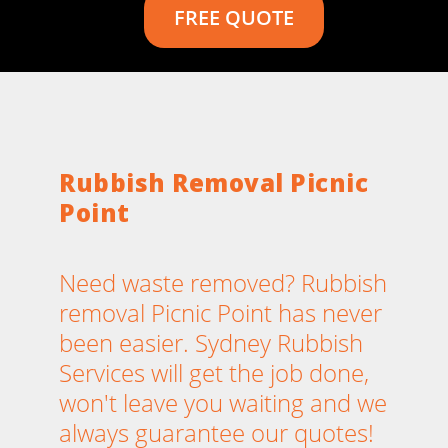
FREE QUOTE
Rubbish Removal Picnic
Point
Need waste removed? Rubbish
removal Picnic Point has never
been easier. Sydney Rubbish
Services will get the job done,
won't leave you waiting and we
always guarantee our quotes!