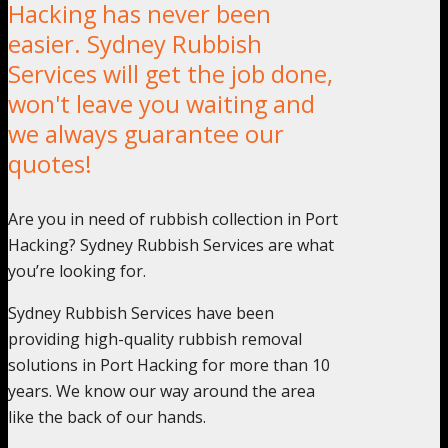
Hacking has never been
easier. Sydney Rubbish
Services will get the job done,
won't leave you waiting and
we always guarantee our
quotes!
Are you in need of rubbish collection in Port
Hacking? Sydney Rubbish Services are what
you’re looking for.
Sydney Rubbish Services have been
providing high-quality rubbish removal
solutions in Port Hacking for more than 10
years. We know our way around the area
like the back of our hands.