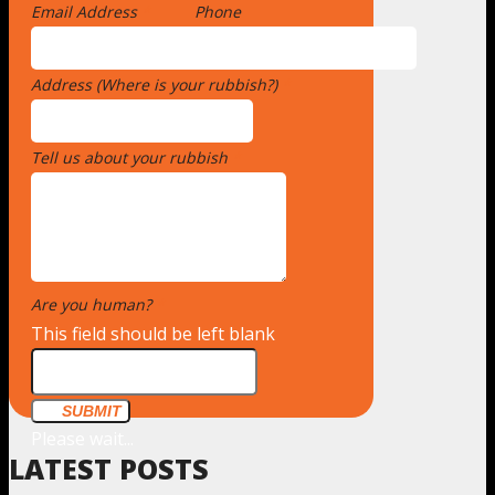
Email Address
*
Phone
Address (Where is your rubbish?)
*
Tell us about your rubbish
*
Are you human?
*
This field should be left blank
SUBMIT
Please wait...
LATEST POSTS