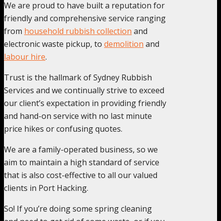
We are proud to have built a reputation for
friendly and comprehensive service ranging
from
household rubbish collection
and
electronic waste pickup, to
demolition
and
labour hire
.
Trust is the hallmark of Sydney Rubbish
Services and we continually strive to exceed
our client’s expectation in providing friendly
and hand-on service with no last minute
price hikes or confusing quotes.
We are a family-operated business, so we
aim to maintain a high standard of service
that is also cost-effective to all our valued
clients in Port Hacking.
So! If you’re doing some spring cleaning