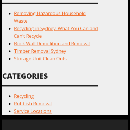
Removing Hazardous Household
Waste
Recycling in Sydney: What You Can and
Can’t Recycle
Brick Wall Demolition and Removal
Timber Removal Sydney
Storage Unit Clean Outs
CATEGORIES
Recycling
Rubbish Removal
Service Locations