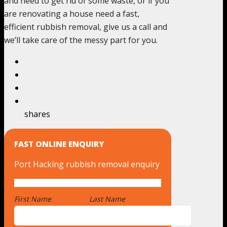
and need to get rid of some waste, or if you
are renovating a house need a fast,
efficient rubbish removal, give us a call and
we’ll take care of the messy part for you.
shares
FAST ONLINE ENQUIRY
Port Hacking rubbish removal enquiry
First Name
*
Last Name