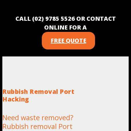
CALL (02) 9785 5526 OR CONTACT
ONLINE FOR A
FREE QUOTE
Rubbish Removal Port
Hacking
Need waste removed?
Rubbish removal Port