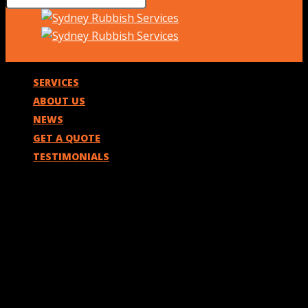
SERVICES
ABOUT US
NEWS
GET A QUOTE
TESTIMONIALS