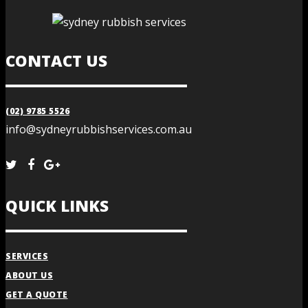
CONTACT US
(02) 9785 5526
info@sydneyrubbishservices.com.au
QUICK LINKS
SERVICES
ABOUT US
GET A QUOTE