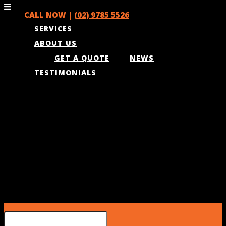
CALL NOW |
(02) 9785 5526
SERVICES
ABOUT US
GET A QUOTE
NEWS
TESTIMONIALS