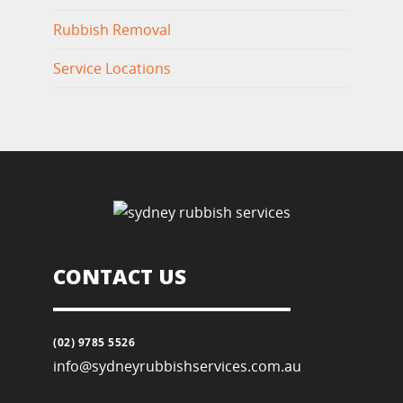
Rubbish Removal
Service Locations
CONTACT US
(02) 9785 5526
info@sydneyrubbishservices.com.au