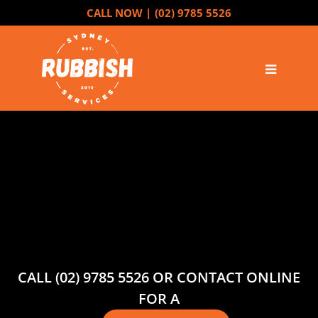
CALL NOW |
(02) 9785 5526
CALL (02) 9785 5526 OR CONTACT ONLINE
FOR A