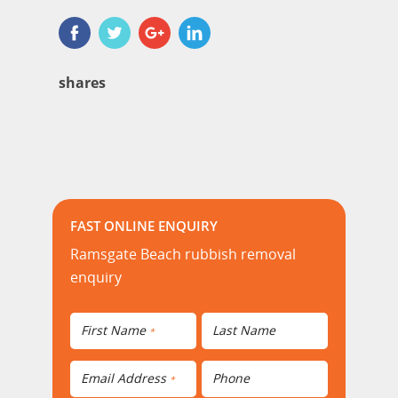
shares
FAST ONLINE ENQUIRY
Ramsgate Beach rubbish removal
enquiry
First Name
Last Name
*
Email Address
Phone
*