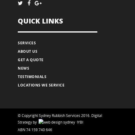
QUICK LINKS
SERVICES
ABOUT US
GET A QUOTE
NEWS
TESTIMONIALS
LOCATIONS WE SERVICE
© Copyright Sydney Rubbish Services 2016.
Digital
Strategy
by
IYBI
ABN 74 159 740 646