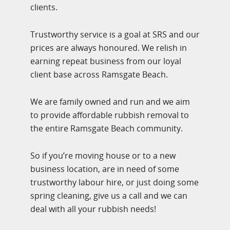
clients.
Trustworthy service is a goal at SRS and our
prices are always honoured. We relish in
earning repeat business from our loyal
client base across Ramsgate Beach.
We are family owned and run and we aim
to provide affordable rubbish removal to
the entire Ramsgate Beach community.
So if you’re moving house or to a new
business location, are in need of some
trustworthy labour hire, or just doing some
spring cleaning, give us a call and we can
deal with all your rubbish needs!