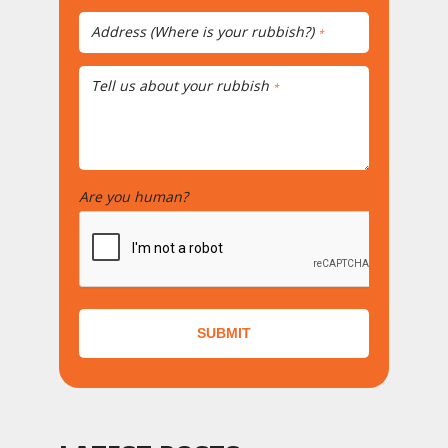
Address (Where is your rubbish?)
*
Tell us about your rubbish
*
Are you human?
*
SUBMIT