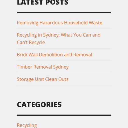
LATEST POSTS
Removing Hazardous Household Waste
Recycling in Sydney: What You Can and
Can’t Recycle
Brick Wall Demolition and Removal
Timber Removal Sydney
Storage Unit Clean Outs
CATEGORIES
Recycling