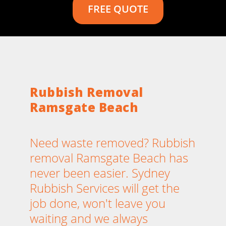
FREE QUOTE
Rubbish Removal
Ramsgate Beach
Need waste removed? Rubbish
removal Ramsgate Beach has
never been easier. Sydney
Rubbish Services will get the
job done, won't leave you
waiting and we always