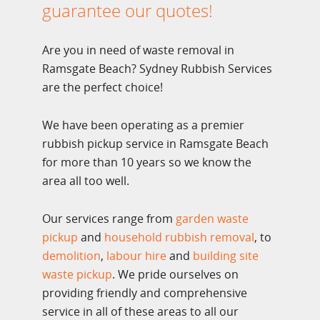
guarantee our quotes!
Are you in need of waste removal in
Ramsgate Beach? Sydney Rubbish Services
are the perfect choice!
We have been operating as a premier
rubbish pickup service in Ramsgate Beach
for more than 10 years so we know the
area all too well.
Our services range from
garden waste
pickup
and
household rubbish removal
, to
demolition
,
labour hire
and
building site
waste pickup
. We pride ourselves on
providing friendly and comprehensive
service in all of these areas to all our