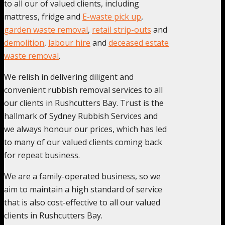
to all our of valued clients, including
mattress, fridge and
E-waste pick up
,
garden waste removal
,
retail strip-outs
and
demolition
,
labour hire
and
deceased estate
waste removal
.
We relish in delivering diligent and
convenient rubbish removal services to all
our clients in Rushcutters Bay. Trust is the
hallmark of Sydney Rubbish Services and
we always honour our prices, which has led
to many of our valued clients coming back
for repeat business.
We are a family-operated business, so we
aim to maintain a high standard of service
that is also cost-effective to all our valued
clients in Rushcutters Bay.