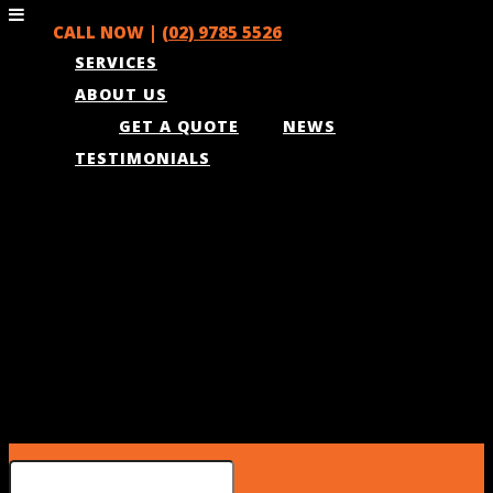
CALL NOW |
(02) 9785 5526
SERVICES
ABOUT US
GET A QUOTE
NEWS
TESTIMONIALS