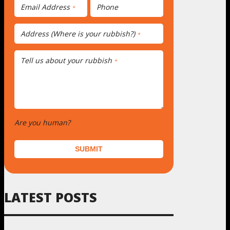
Email Address
Phone
*
Address (Where is your rubbish?)
*
Tell us about your rubbish
*
Are you human?
*
SUBMIT
LATEST POSTS