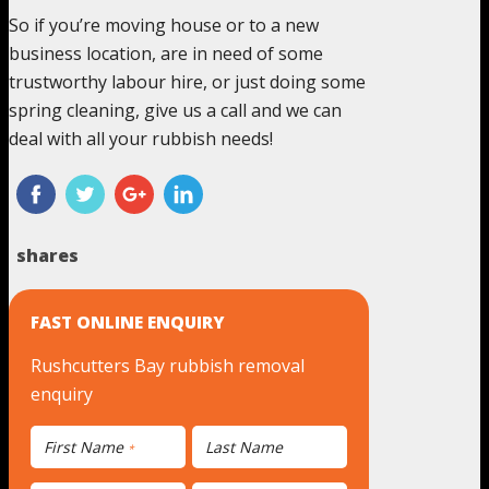
So if you’re moving house or to a new
business location, are in need of some
trustworthy labour hire, or just doing some
spring cleaning, give us a call and we can
deal with all your rubbish needs!
shares
FAST ONLINE ENQUIRY
Rushcutters Bay rubbish removal
enquiry
First Name
Last Name
*