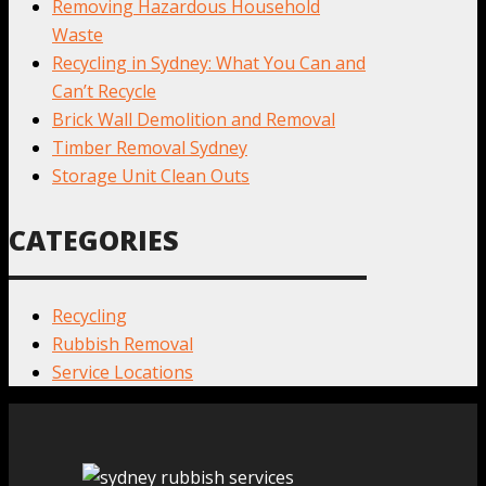
Removing Hazardous Household
Waste
Recycling in Sydney: What You Can and
Can’t Recycle
Brick Wall Demolition and Removal
Timber Removal Sydney
Storage Unit Clean Outs
CATEGORIES
Recycling
Rubbish Removal
Service Locations