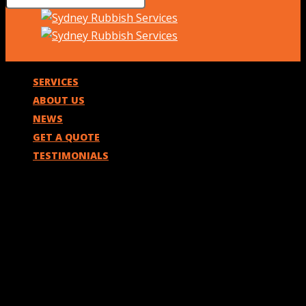
SERVICES
ABOUT US
NEWS
GET A QUOTE
TESTIMONIALS