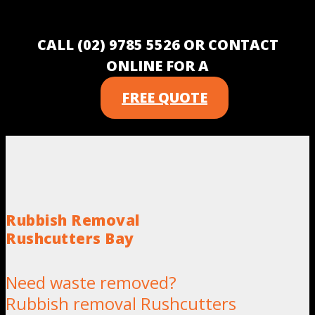
CALL (02) 9785 5526 OR CONTACT
ONLINE FOR A
FREE QUOTE
Rubbish Removal
Rushcutters Bay
Need waste removed?
Rubbish removal Rushcutters