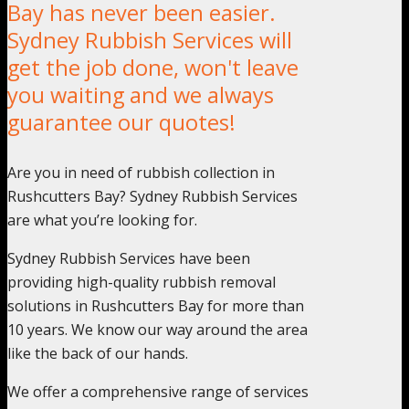
Bay has never been easier.
Sydney Rubbish Services will
get the job done, won't leave
you waiting and we always
guarantee our quotes!
Are you in need of rubbish collection in
Rushcutters Bay? Sydney Rubbish Services
are what you’re looking for.
Sydney Rubbish Services have been
providing high-quality rubbish removal
solutions in Rushcutters Bay for more than
10 years. We know our way around the area
like the back of our hands.
We offer a comprehensive range of services