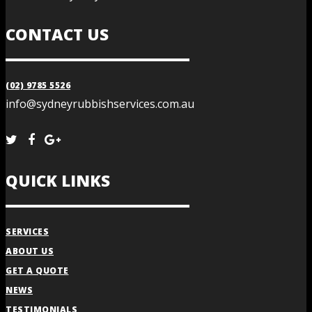
CONTACT US
(02) 9785 5526
info@sydneyrubbishservices.com.au
QUICK LINKS
SERVICES
ABOUT US
GET A QUOTE
NEWS
TESTIMONIALS