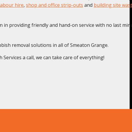
labour hire
,
shop and office strip-outs
and
building site was
n in providing friendly and hand-on service with no last min
bbish removal solutions in all of Smeaton Grange.
ervices a call, we can take care of everything!