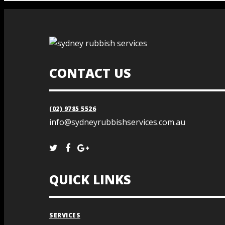
CONTACT US
(02) 9785 5526
info@sydneyrubbishservices.com.au
QUICK LINKS
SERVICES