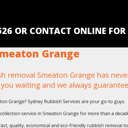
5526 OR CONTACT ONLINE FOR
Smeaton Grange
 removal Smeaton Grange has never b
e you waiting and we always guarantee
aton Grange? Sydney Rubbish Services are your go-to guys.
collection service in Smeaton Grange for more than a decad
fast, quality, economical and eco-friendly rubbish removal t