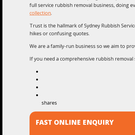
full service rubbish removal business, doing 
collection
.
Trust is the hallmark of Sydney Rubbish Service
hikes or confusing quotes.
We are a family-run business so we aim to prov
If you need a comprehensive rubbish removal se
shares
FAST ONLINE ENQUIRY