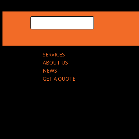
SERVICES
ABOUT US
NEWS
GET A QUOTE