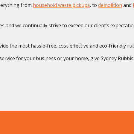
everything from
household waste pickups
, to
demolition
and
s and we continually strive to exceed our client’s expectatio
ide the most hassle-free, cost-effective and eco-friendly ru
rvice for your business or your home, give Sydney Rubbish S