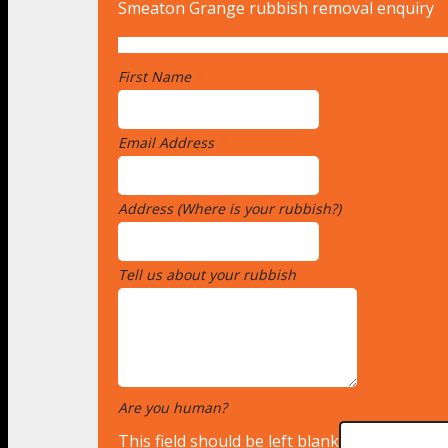
Smeaton Grange rubbish removal enquiry
First Name
*
Email Address
*
Address (Where is your rubbish?)
*
Tell us about your rubbish
*
Are you human?
*
This field should be left blank