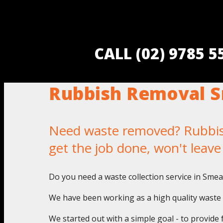
CALL (02) 9785 
Rubbish Removal 
Need waste removed? Rubbish
get the job done, won't leav
Do you need a waste collection service in Sme
We have been working as a high quality waste 
We started out with a simple goal - to provide 