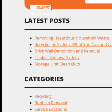
SUBMIT
Please wait...
LATEST POSTS
Removing Hazardous Household Waste
Recycling in Sydney: What You Can and Ca
Brick Wall Demolition and Removal
Timber Removal Sydney
Storage Unit Clean Outs
CATEGORIES
Recycling
Rubbish Removal
Service Locations