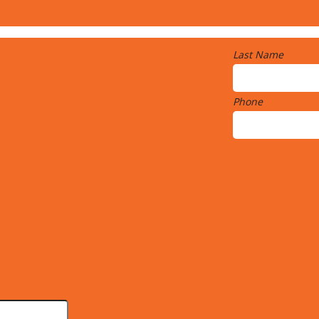
Last Name
Phone