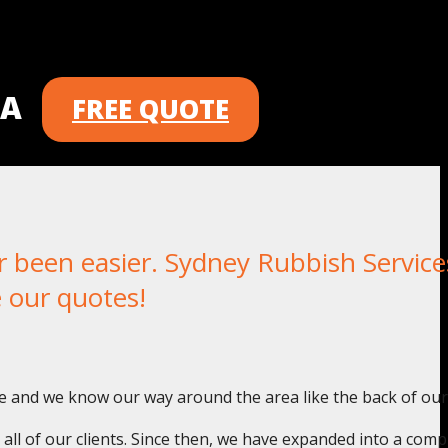
 A
FREE QUOTE
een easier. Sydney Rubbish Services
 our quotes!
e and we know our way around the area like the back of our
o all of our clients. Since then, we have expanded into a com