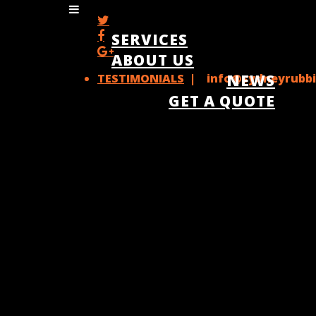
SERVICES
ABOUT US
TESTIMONIALS
| info@sydneyrubbi
NEWS
GET A QUOTE