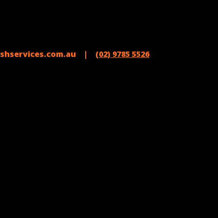
shservices.com.au |
(02) 9785 5526