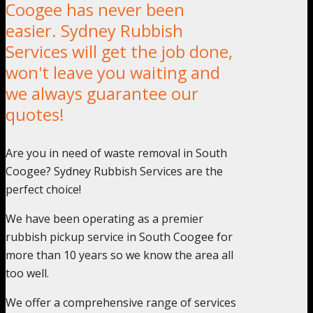
Coogee has never been
easier. Sydney Rubbish
Services will get the job done,
won't leave you waiting and
we always guarantee our
quotes!
Are you in need of waste removal in South
Coogee? Sydney Rubbish Services are the
perfect choice!
We have been operating as a premier
rubbish pickup service in South Coogee for
more than 10 years so we know the area all
too well.
We offer a comprehensive range of services