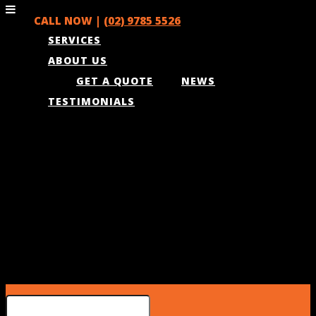
CALL NOW |
(02) 9785 5526
SERVICES
ABOUT US
GET A QUOTE
NEWS
TESTIMONIALS