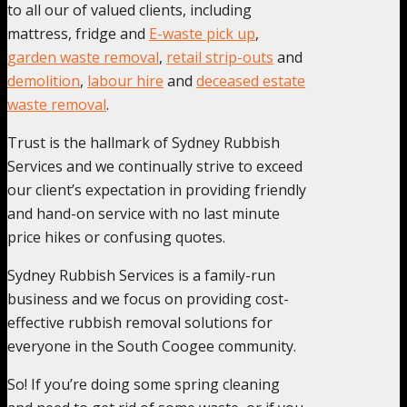
to all our of valued clients, including
mattress, fridge and
E-waste pick up
,
garden waste removal
,
retail strip-outs
and
demolition
,
labour hire
and
deceased estate
waste removal
.
Trust is the hallmark of Sydney Rubbish
Services and we continually strive to exceed
our client’s expectation in providing friendly
and hand-on service with no last minute
price hikes or confusing quotes.
Sydney Rubbish Services is a family-run
business and we focus on providing cost-
effective rubbish removal solutions for
everyone in the South Coogee community.
So! If you’re doing some spring cleaning