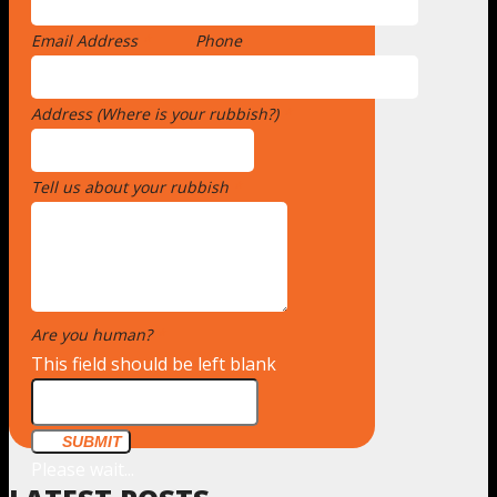
Email Address
*
Phone
Address (Where is your rubbish?)
*
Tell us about your rubbish
*
Are you human?
*
This field should be left blank
SUBMIT
Please wait...