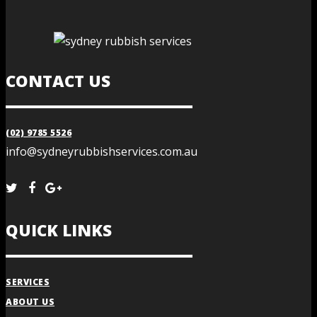
CONTACT US
(02) 9785 5526
info@sydneyrubbishservices.com.au
QUICK LINKS
SERVICES
ABOUT US