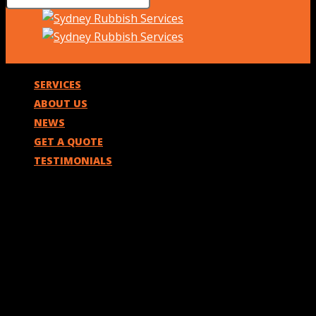
SERVICES
ABOUT US
NEWS
GET A QUOTE
TESTIMONIALS