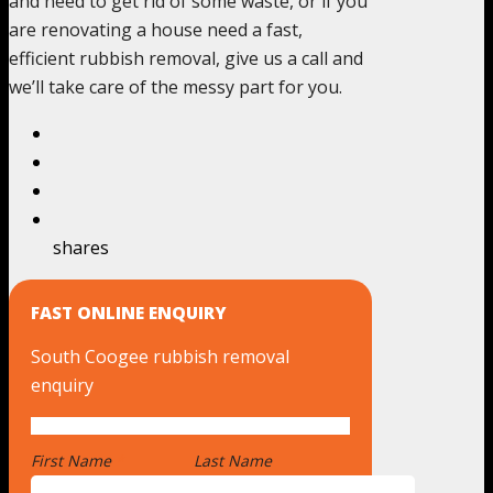
and need to get rid of some waste, or if you
are renovating a house need a fast,
efficient rubbish removal, give us a call and
we’ll take care of the messy part for you.
shares
FAST ONLINE ENQUIRY
South Coogee rubbish removal
enquiry
First Name
*
Last Name