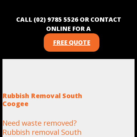
CALL (02) 9785 5526 OR CONTACT
ONLINE FOR A
FREE QUOTE
Rubbish Removal South
Coogee
Need waste removed?
Rubbish removal South