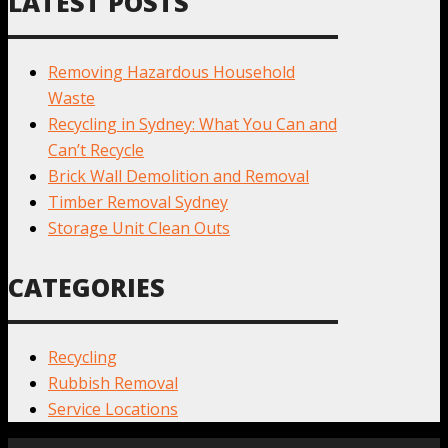
LATEST POSTS
Removing Hazardous Household
Waste
Recycling in Sydney: What You Can and
Can’t Recycle
Brick Wall Demolition and Removal
Timber Removal Sydney
Storage Unit Clean Outs
CATEGORIES
Recycling
Rubbish Removal
Service Locations