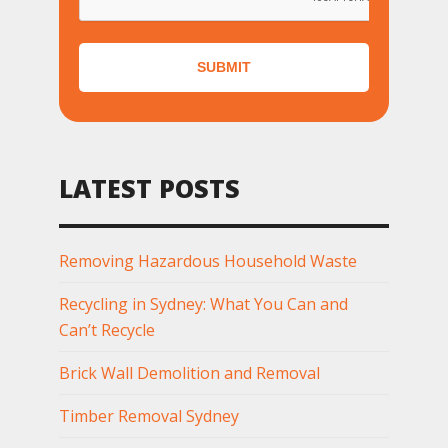
SUBMIT
LATEST POSTS
Removing Hazardous Household Waste
Recycling in Sydney: What You Can and
Can’t Recycle
Brick Wall Demolition and Removal
Timber Removal Sydney