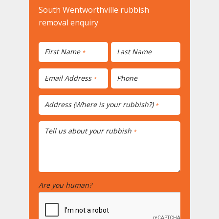
South Wentworthville rubbish
removal enquiry
First Name
Last Name
*
Email Address
Phone
*
Address (Where is your rubbish?)
*
Tell us about your rubbish
*
Are you human?
*