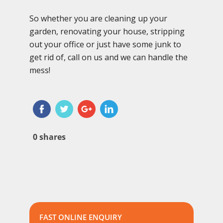
So whether you are cleaning up your
garden, renovating your house, stripping
out your office or just have some junk to
get rid of, call on us and we can handle the
mess!
0
shares
FAST ONLINE ENQUIRY