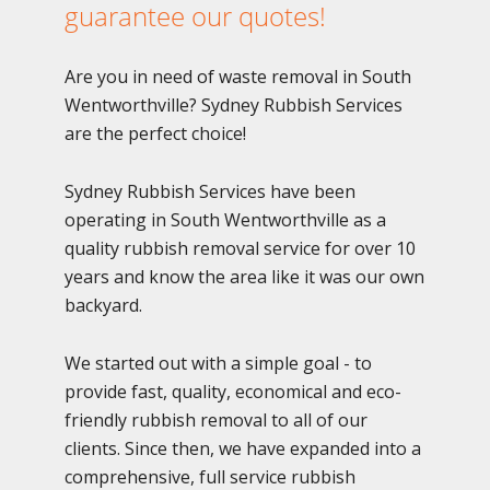
guarantee our quotes!
Are you in need of waste removal in South
Wentworthville? Sydney Rubbish Services
are the perfect choice!
Sydney Rubbish Services have been
operating in South Wentworthville as a
quality rubbish removal service for over 10
years and know the area like it was our own
backyard.
We started out with a simple goal - to
provide fast, quality, economical and eco-
friendly rubbish removal to all of our
clients. Since then, we have expanded into a
comprehensive, full service rubbish