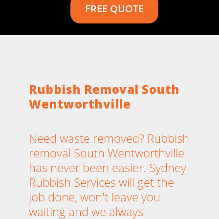
FREE QUOTE
Rubbish Removal South
Wentworthville
Need waste removed? Rubbish
removal South Wentworthville
has never been easier. Sydney
Rubbish Services will get the
job done, won't leave you
waiting and we always