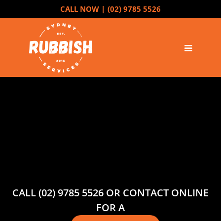
CALL NOW |
(02) 9785 5526
CALL (02) 9785 5526 OR CONTACT ONLINE
FOR A