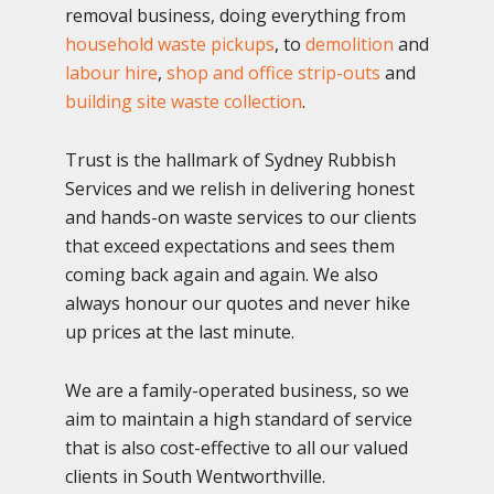
removal business, doing everything from
household waste pickups
, to
demolition
and
labour hire
,
shop and office strip-outs
and
building site waste collection
.
Trust is the hallmark of Sydney Rubbish
Services and we relish in delivering honest
and hands-on waste services to our clients
that exceed expectations and sees them
coming back again and again. We also
always honour our quotes and never hike
up prices at the last minute.
We are a family-operated business, so we
aim to maintain a high standard of service
that is also cost-effective to all our valued
clients in South Wentworthville.