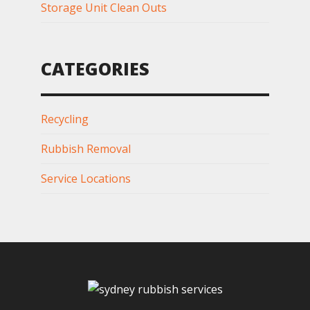
Storage Unit Clean Outs
CATEGORIES
Recycling
Rubbish Removal
Service Locations