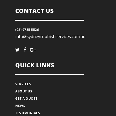
CONTACT US
(02) 9785 5526
info@sydneyrubbishservices.com.au
QUICK LINKS
SERVICES
ABOUT US
GET A QUOTE
NEWS
TESTIMONIALS