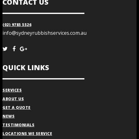
CONTACT US
(02) 9785 5526
info@sydneyrubbishservices.com.au
QUICK LINKS
SERVICES
ABOUT US
GET A QUOTE
NEWS
TESTIMONIALS
LOCATIONS WE SERVICE