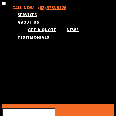
CALL NOW |
(02) 9785 5526
SERVICES
ABOUT US
GET A QUOTE
NEWS
TESTIMONIALS