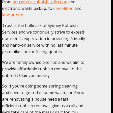
from
household rubbish collection
and
electronic waste pickup, to
demolition
and
labour hire
.
Trust is the hallmark of Sydney Rubbish
Services and we continually strive to exceed
our client’s expectation in providing friendly
and hand-on service with no last minute
price hikes or confusing quotes.
We are family owned and run and we aim to
provide affordable rubbish removal to the
entire St Clair community.
So! If you’re doing some spring cleaning
and need to get rid of some waste, or if you
are renovating a house need a fast,
efficient rubbish removal, give us a call and
we’ll take care of the messy part for you.