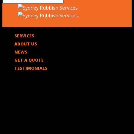
SERVICES
ABOUT US
NEWS
GET A QUOTE
TESTIMONIALS