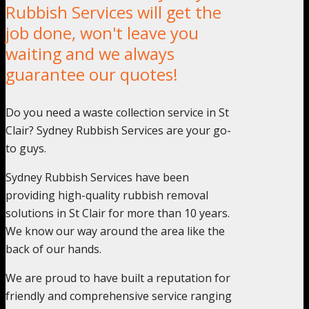
Rubbish Services will get the
job done, won't leave you
waiting and we always
guarantee our quotes!
Do you need a waste collection service in St
Clair? Sydney Rubbish Services are your go-
to guys.
Sydney Rubbish Services have been
providing high-quality rubbish removal
solutions in St Clair for more than 10 years.
We know our way around the area like the
back of our hands.
We are proud to have built a reputation for
friendly and comprehensive service ranging