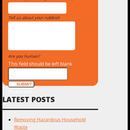
Tell us about your rubbish
*
Are you human?
*
This field should be left blank
SUBMIT
Please wait...
LATEST POSTS
Removing Hazardous Household
Waste