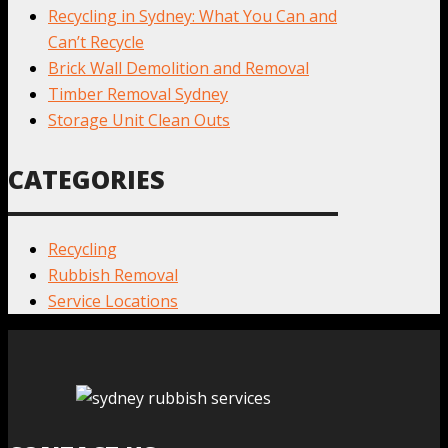
Recycling in Sydney: What You Can and
Can’t Recycle
Brick Wall Demolition and Removal
Timber Removal Sydney
Storage Unit Clean Outs
CATEGORIES
Recycling
Rubbish Removal
Service Locations