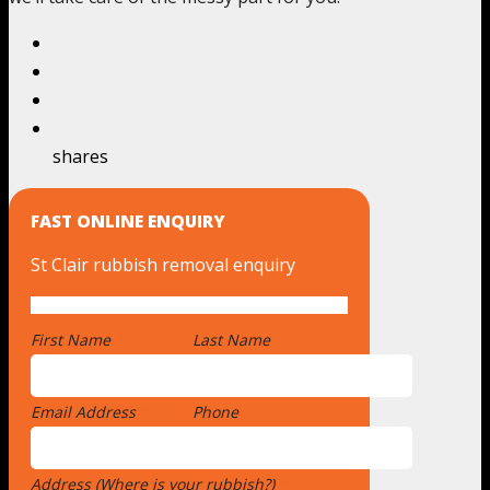
shares
FAST ONLINE ENQUIRY
St Clair rubbish removal enquiry
First Name
*
Last Name
Email Address
*
Phone
Address (Where is your rubbish?)
*