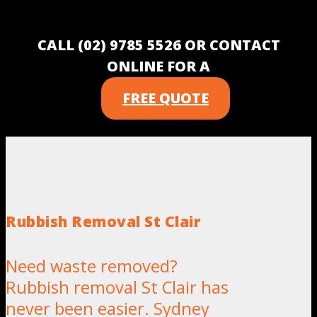
CALL (02) 9785 5526 OR CONTACT
ONLINE FOR A
FREE QUOTE
Rubbish Removal St Clair
Need waste removed?
Rubbish removal St Clair has
never been easier. Sydney