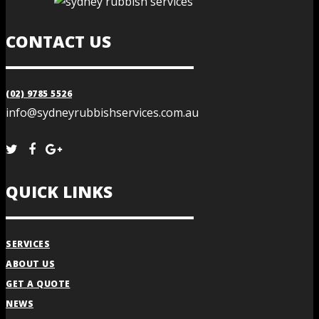
CONTACT US
(02) 9785 5526
info@sydneyrubbishservices.com.au
QUICK LINKS
SERVICES
ABOUT US
GET A QUOTE
NEWS