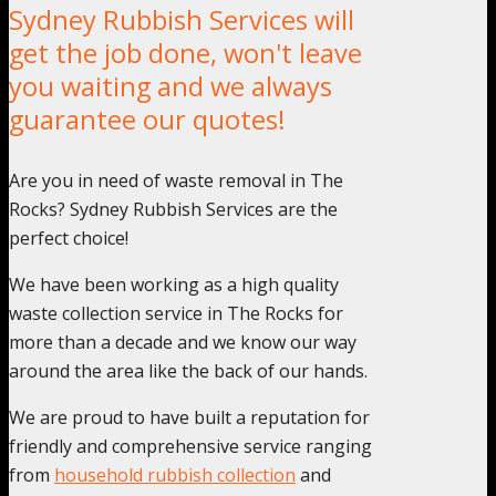
Sydney Rubbish Services will
get the job done, won't leave
you waiting and we always
guarantee our quotes!
Are you in need of waste removal in The
Rocks? Sydney Rubbish Services are the
perfect choice!
We have been working as a high quality
waste collection service in The Rocks for
more than a decade and we know our way
around the area like the back of our hands.
We are proud to have built a reputation for
friendly and comprehensive service ranging
from
household rubbish collection
and