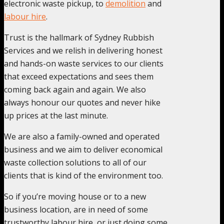
electronic waste pickup, to
demolition
and
labour hire
.
Trust is the hallmark of Sydney Rubbish
Services and we relish in delivering honest
and hands-on waste services to our clients
that exceed expectations and sees them
coming back again and again. We also
always honour our quotes and never hike
up prices at the last minute.
We are also a family-owned and operated
business and we aim to deliver economical
waste collection solutions to all of our
clients that is kind of the environment too.
So if you’re moving house or to a new
business location, are in need of some
trustworthy labour hire, or just doing some