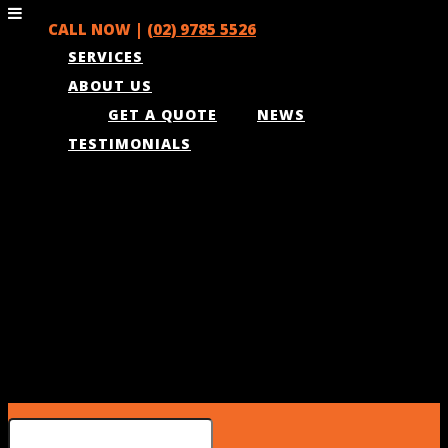
CALL NOW |
(02) 9785 5526
SERVICES
ABOUT US
GET A QUOTE
NEWS
TESTIMONIALS