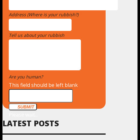
Address (Where is your rubbish?)
*
Tell us about your rubbish
*
Are you human?
*
This field should be left blank
SUBMIT
Please wait...
LATEST POSTS