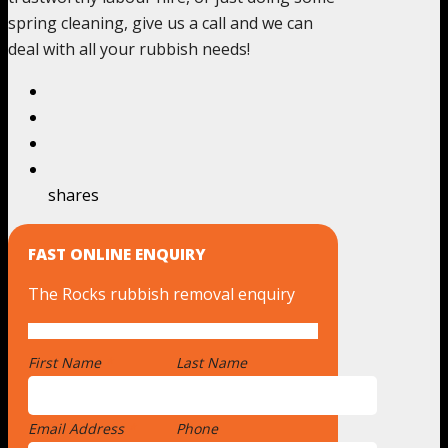
spring cleaning, give us a call and we can
deal with all your rubbish needs!
shares
FAST ONLINE ENQUIRY
The Rocks rubbish removal enquiry
First Name
*
Last Name
Email Address
*
Phone