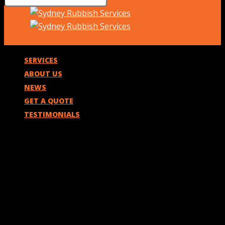
SERVICES
ABOUT US
NEWS
GET A QUOTE
TESTIMONIALS