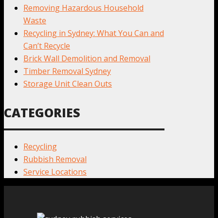
Removing Hazardous Household
Waste
Recycling in Sydney: What You Can and
Can’t Recycle
Brick Wall Demolition and Removal
Timber Removal Sydney
Storage Unit Clean Outs
CATEGORIES
Recycling
Rubbish Removal
Service Locations