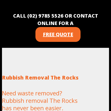
CALL (02) 9785 5526 OR CONTACT
ONLINE FOR A
FREE QUOTE
Rubbish Removal The Rocks
Need waste removed?
Rubbish removal The Rocks
has never been easier.