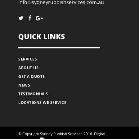
info@sydneyrubbishservices.com.au
QUICK LINKS
SERVICES
ABOUT US
GET A QUOTE
NEWS
TESTIMONIALS
LOCATIONS WE SERVICE
© Copyright Sydney Rubbish Services 2016.
Digital