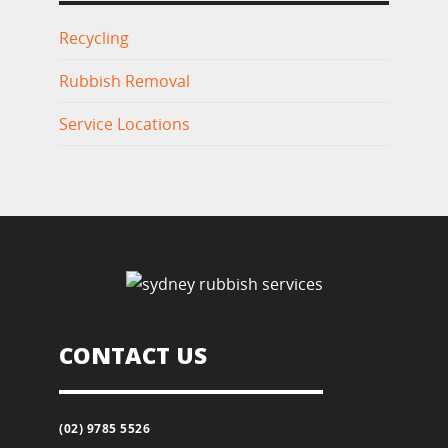
Recycling
Rubbish Removal
Service Locations
CONTACT US
(02) 9785 5526