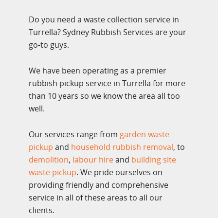
Do you need a waste collection service in
Turrella? Sydney Rubbish Services are your
go-to guys.
We have been operating as a premier
rubbish pickup service in Turrella for more
than 10 years so we know the area all too
well.
Our services range from
garden waste
pickup
and
household rubbish removal
, to
demolition
,
labour hire
and
building site
waste pickup
. We pride ourselves on
providing friendly and comprehensive
service in all of these areas to all our
clients.