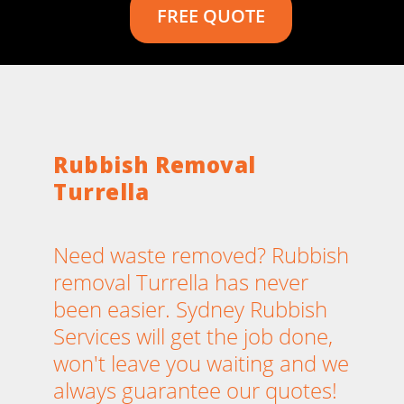
FREE QUOTE
Rubbish Removal
Turrella
Need waste removed? Rubbish
removal Turrella has never
been easier. Sydney Rubbish
Services will get the job done,
won't leave you waiting and we
always guarantee our quotes!