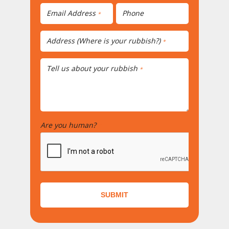
Email Address
Phone
*
Address (Where is your rubbish?)
*
Tell us about your rubbish
*
Are you human?
*
SUBMIT