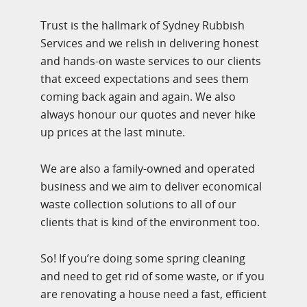
Trust is the hallmark of Sydney Rubbish
Services and we relish in delivering honest
and hands-on waste services to our clients
that exceed expectations and sees them
coming back again and again. We also
always honour our quotes and never hike
up prices at the last minute.
We are also a family-owned and operated
business and we aim to deliver economical
waste collection solutions to all of our
clients that is kind of the environment too.
So! If you’re doing some spring cleaning
and need to get rid of some waste, or if you
are renovating a house need a fast, efficient