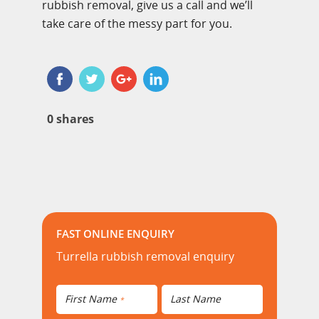
rubbish removal, give us a call and we’ll
take care of the messy part for you.
0
shares
FAST ONLINE ENQUIRY
Turrella rubbish removal enquiry
First Name
Last Name
*