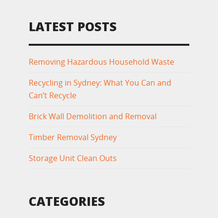
LATEST POSTS
Removing Hazardous Household Waste
Recycling in Sydney: What You Can and
Can’t Recycle
Brick Wall Demolition and Removal
Timber Removal Sydney
Storage Unit Clean Outs
CATEGORIES