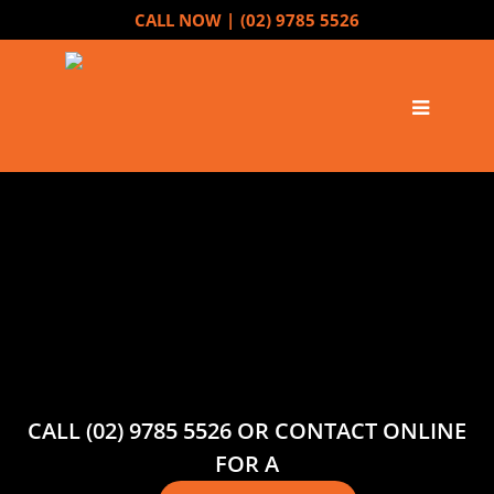
CALL NOW |
(02) 9785 5526
CALL (02) 9785 5526 OR CONTACT ONLINE
FOR A