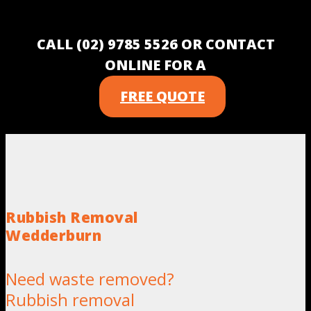
CALL (02) 9785 5526 OR CONTACT
ONLINE FOR A
FREE QUOTE
Rubbish Removal
Wedderburn
Need waste removed?
Rubbish removal