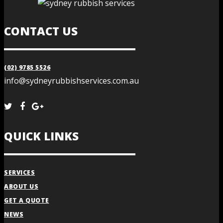
CONTACT US
(02) 9785 5526
info@sydneyrubbishservices.com.au
QUICK LINKS
SERVICES
ABOUT US
GET A QUOTE
NEWS