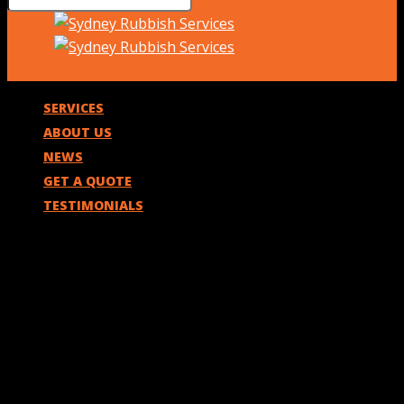
SERVICES
ABOUT US
NEWS
GET A QUOTE
TESTIMONIALS