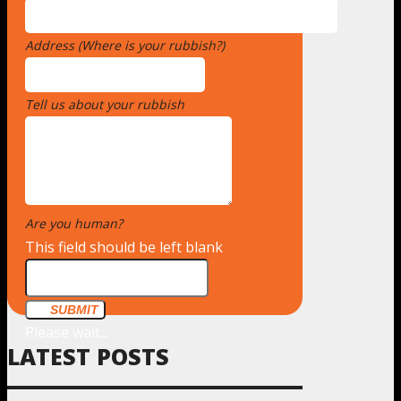
Address (Where is your rubbish?)
*
Tell us about your rubbish
*
Are you human?
*
This field should be left blank
SUBMIT
Please wait...
LATEST POSTS