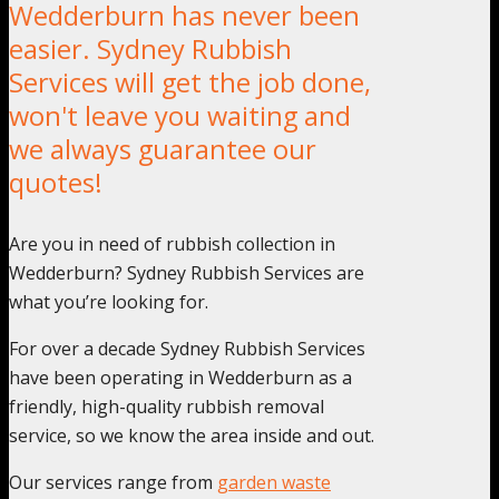
Wedderburn has never been
easier. Sydney Rubbish
Services will get the job done,
won't leave you waiting and
we always guarantee our
quotes!
Are you in need of rubbish collection in
Wedderburn? Sydney Rubbish Services are
what you’re looking for.
For over a decade Sydney Rubbish Services
have been operating in Wedderburn as a
friendly, high-quality rubbish removal
service, so we know the area inside and out.
Our services range from
garden waste