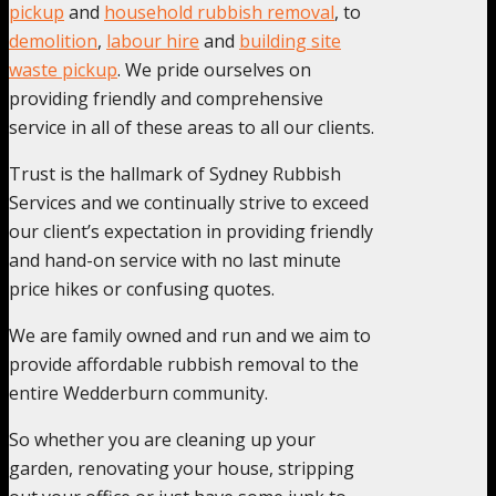
pickup
and
household rubbish removal
, to
demolition
,
labour hire
and
building site
waste pickup
. We pride ourselves on
providing friendly and comprehensive
service in all of these areas to all our clients.
Trust is the hallmark of Sydney Rubbish
Services and we continually strive to exceed
our client’s expectation in providing friendly
and hand-on service with no last minute
price hikes or confusing quotes.
We are family owned and run and we aim to
provide affordable rubbish removal to the
entire Wedderburn community.
So whether you are cleaning up your
garden, renovating your house, stripping