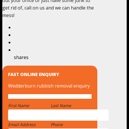
out your office or just have some junk to
get rid of, call on us and we can handle the
mess!
shares
FAST ONLINE ENQUIRY
Wedderburn rubbish removal enquiry
First Name
*
Last Name
Email Address
*
Phone