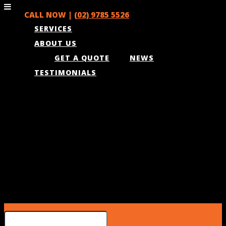
CALL NOW |
(02) 9785 5526
SERVICES
ABOUT US
GET A QUOTE
NEWS
TESTIMONIALS