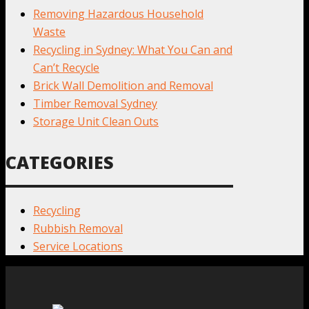
Removing Hazardous Household
Waste
Recycling in Sydney: What You Can and
Can’t Recycle
Brick Wall Demolition and Removal
Timber Removal Sydney
Storage Unit Clean Outs
CATEGORIES
Recycling
Rubbish Removal
Service Locations