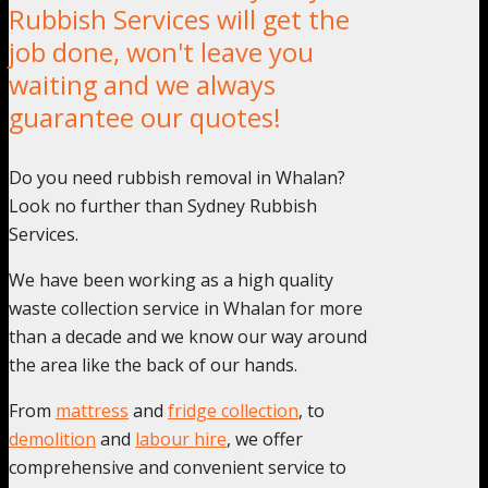
Rubbish Services will get the
job done, won't leave you
waiting and we always
guarantee our quotes!
Do you need rubbish removal in Whalan?
Look no further than Sydney Rubbish
Services.
We have been working as a high quality
waste collection service in Whalan for more
than a decade and we know our way around
the area like the back of our hands.
From
mattress
and
fridge collection
, to
demolition
and
labour hire
, we offer
comprehensive and convenient service to