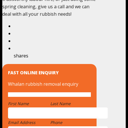
spring cleaning, give us a call and we can
deal with all your rubbish needs!
shares
FAST ONLINE ENQUIRY
Whalan rubbish removal enquiry
First Name
*
Last Name
Email Address
*
Phone