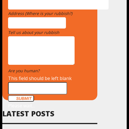
Address (Where is your rubbish?)
*
Tell us about your rubbish
*
Are you human?
*
This field should be left blank
SUBMIT
Please wait...
LATEST POSTS