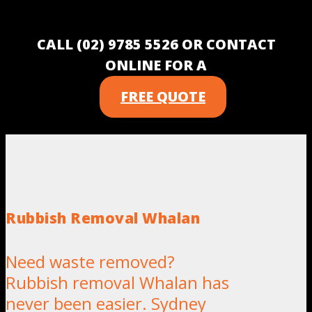
CALL (02) 9785 5526 OR CONTACT
ONLINE FOR A
FREE QUOTE
Rubbish Removal Whalan
Need waste removed?
Rubbish removal Whalan has
never been easier. Sydney