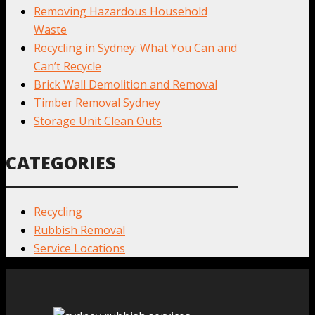
Removing Hazardous Household
Waste
Recycling in Sydney: What You Can and
Can’t Recycle
Brick Wall Demolition and Removal
Timber Removal Sydney
Storage Unit Clean Outs
CATEGORIES
Recycling
Rubbish Removal
Service Locations