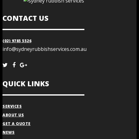
CONTACT US
(02) 9785 5526
info@sydneyrubbishservices.com.au
QUICK LINKS
SERVICES
ABOUT US
GET A QUOTE
NEWS