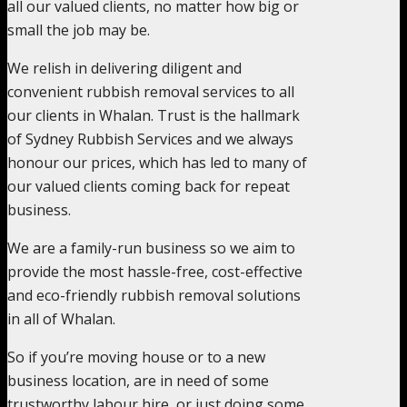
all our valued clients, no matter how big or
small the job may be.
We relish in delivering diligent and
convenient rubbish removal services to all
our clients in Whalan. Trust is the hallmark
of Sydney Rubbish Services and we always
honour our prices, which has led to many of
our valued clients coming back for repeat
business.
We are a family-run business so we aim to
provide the most hassle-free, cost-effective
and eco-friendly rubbish removal solutions
in all of Whalan.
So if you’re moving house or to a new
business location, are in need of some
trustworthy labour hire, or just doing some