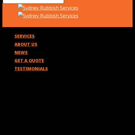
SERVICES
ABOUT US
NEWS
GET A QUOTE
TESTIMONIALS