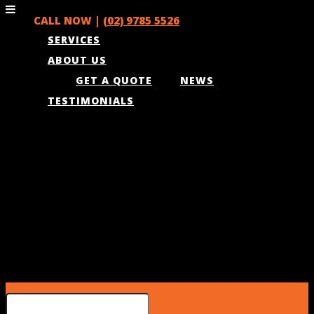
CALL NOW |
(02) 9785 5526
SERVICES
ABOUT US
GET A QUOTE
NEWS
TESTIMONIALS