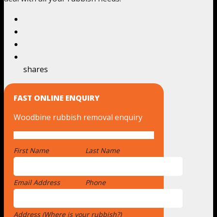
shares
FAST ONLINE ENQUIRY
Woodbine rubbish removal enquiry
First Name
*
Last Name
Email Address
*
Phone
Address (Where is your rubbish?)
*