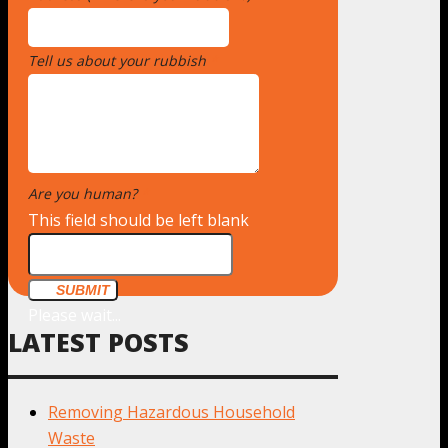
Tell us about your rubbish
*
Are you human?
*
This field should be left blank
SUBMIT
Please wait...
LATEST POSTS
Removing Hazardous Household
Waste