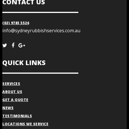
CONTACT US
(02) 9785 5526
info@sydneyrubbishservices.com.au
QUICK LINKS
SERVICES
ABOUT US
GET A QUOTE
NEWS
TESTIMONIALS
LOCATIONS WE SERVICE