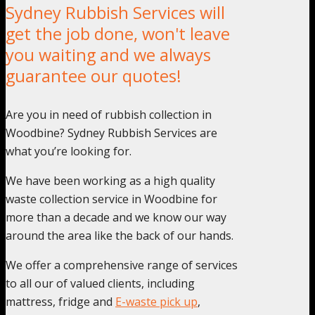
Sydney Rubbish Services will
get the job done, won't leave
you waiting and we always
guarantee our quotes!
Are you in need of rubbish collection in
Woodbine? Sydney Rubbish Services are
what you’re looking for.
We have been working as a high quality
waste collection service in Woodbine for
more than a decade and we know our way
around the area like the back of our hands.
We offer a comprehensive range of services
to all our of valued clients, including
mattress, fridge and
E-waste pick up
,