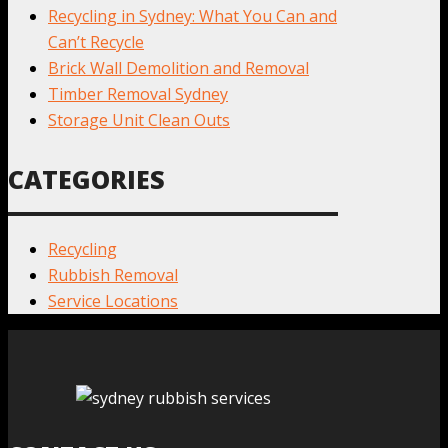
Recycling in Sydney: What You Can and
Can’t Recycle
Brick Wall Demolition and Removal
Timber Removal Sydney
Storage Unit Clean Outs
CATEGORIES
Recycling
Rubbish Removal
Service Locations