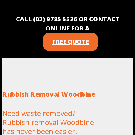
CALL (02) 9785 5526 OR CONTACT
ONLINE FOR A
FREE QUOTE
Rubbish Removal Woodbine
Need waste removed?
Rubbish removal Woodbine
has never been easier.