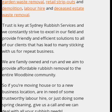
garden waste removal
,
retail strip-outs
and
demolition
,
labour hire
and
deceased estate
waste removal
.
Trust is key at Sydney Rubbish Services and
we constantly strive to excel in our field and
provide friendly and efficient solutions to all
of our clients that has lead to many sticking
with us for repeat business.
We are family owned and run and we aim to
provide affordable rubbish removal to the
entire Woodbine community.
So if you’re moving house or to a new
business location, are in need of some
trustworthy labour hire, or just doing some
spring cleaning, give us a call and we can
deal with all your rubbish needs!