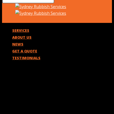
SERVICES
ABOUT US
NEWS
GET A QUOTE
TESTIMONIALS