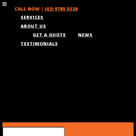
CALL NOW |
(02) 9785 5526
SERVICES
ABOUT US
GET A QUOTE
NEWS
TESTIMONIALS