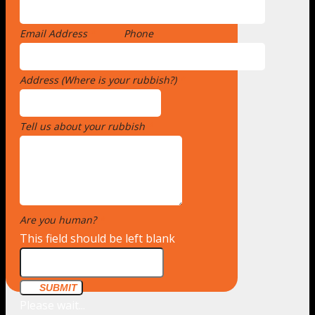
Email Address
*
Phone
Address (Where is your rubbish?)
*
Tell us about your rubbish
*
Are you human?
*
This field should be left blank
SUBMIT
Please wait...