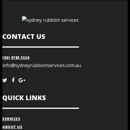
CONTACT US
(02) 9785 5526
info@sydneyrubbishservices.com.au
QUICK LINKS
SERVICES
ABOUT US