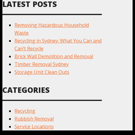
LATEST POSTS
Removing Hazardous Household
Waste
Recycling in Sydney: What You Can and
Can’t Recycle
Brick Wall Demolition and Removal
Timber Removal Sydney
Storage Unit Clean Outs
CATEGORIES
Recycling
Rubbish Removal
Service Locations