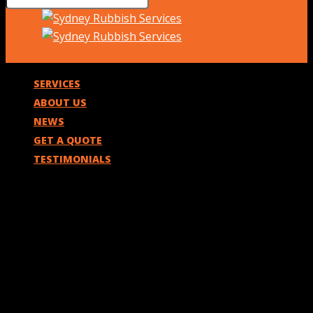
SERVICES
ABOUT US
NEWS
GET A QUOTE
TESTIMONIALS