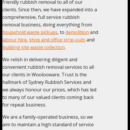
friendly rubbish removal to all of our
clients. Since then, we have expanded into a
comprehensive, full service rubbish
removal business, doing everything from
household waste pickups
, to
demolition
and
labour hire
,
shop and office strip-outs
and
building site waste collection
.
We relish in delivering diligent and
convenient rubbish removal services to all
our clients in Woolooware. Trust is the
hallmark of Sydney Rubbish Services and
we always honour our prices, which has led
to many of our valued clients coming back
for repeat business.
We are a family-operated business, so we
aim to maintain a high standard of service