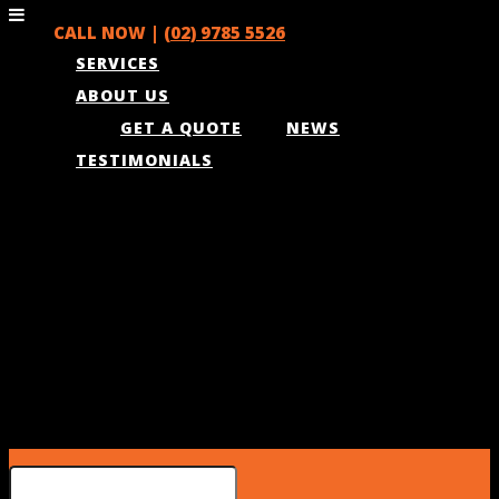
CALL NOW |
(02) 9785 5526
SERVICES
ABOUT US
GET A QUOTE
NEWS
TESTIMONIALS