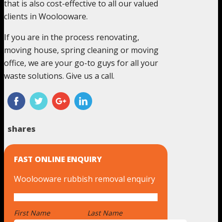
that is also cost-effective to all our valued
clients in Woolooware.
If you are in the process renovating,
moving house, spring cleaning or moving
office, we are your go-to guys for all your
waste solutions. Give us a call.
shares
FAST ONLINE ENQUIRY
Woolooware rubbish removal enquiry
First Name
*
Last Name