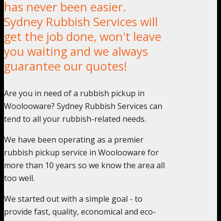
has never been easier.
Sydney Rubbish Services will
get the job done, won't leave
you waiting and we always
guarantee our quotes!
Are you in need of a rubbish pickup in
Woolooware? Sydney Rubbish Services can
tend to all your rubbish-related needs.
We have been operating as a premier
rubbish pickup service in Woolooware for
more than 10 years so we know the area all
too well.
We started out with a simple goal - to
provide fast, quality, economical and eco-