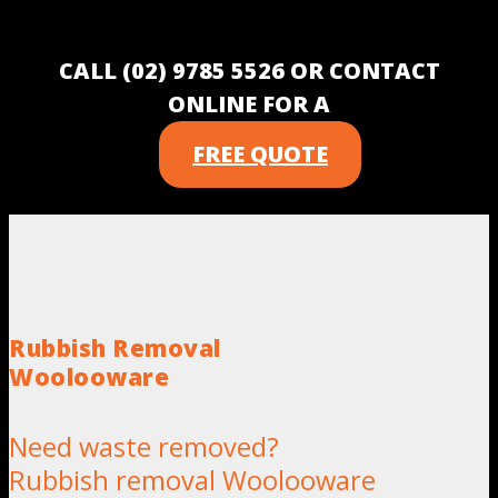
CALL (02) 9785 5526 OR CONTACT
ONLINE FOR A
FREE QUOTE
Rubbish Removal
Woolooware
Need waste removed?
Rubbish removal Woolooware