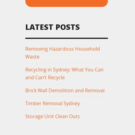
LATEST POSTS
Removing Hazardous Household
Waste
Recycling in Sydney: What You Can
and Can’t Recycle
Brick Wall Demolition and Removal
Timber Removal Sydney
Storage Unit Clean Outs