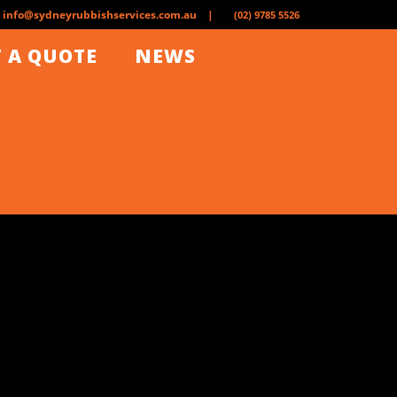
info@sydneyrubbishservices.com.au |
(02) 9785 5526
 A QUOTE
NEWS