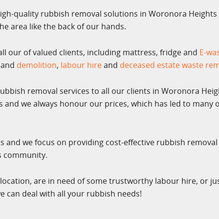
igh-quality rubbish removal solutions in Woronora Heights 
e area like the back of our hands.
l our of valued clients, including mattress, fridge and
E-wa
and
demolition
,
labour hire
and
deceased estate waste re
rubbish removal services to all our clients in Woronora Heig
es and we always honour our prices, which has led to many o
ss and we focus on providing cost-effective rubbish removal
ts community.
location, are in need of some trustworthy labour hire, or ju
e can deal with all your rubbish needs!