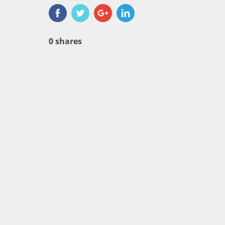
0
shares