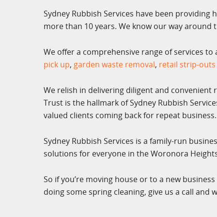
Sydney Rubbish Services have been providing h
more than 10 years. We know our way around th
We offer a comprehensive range of services to al
pick up
,
garden waste removal
,
retail strip-outs
We relish in delivering diligent and convenient 
Trust is the hallmark of Sydney Rubbish Servic
valued clients coming back for repeat business.
Sydney Rubbish Services is a family-run busine
solutions for everyone in the Woronora Heigh
So if you’re moving house or to a new business 
doing some spring cleaning, give us a call and w