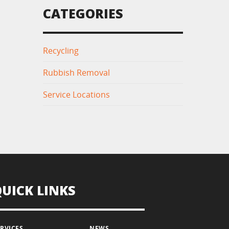
CATEGORIES
Recycling
Rubbish Removal
Service Locations
QUICK LINKS
ERVICES
NEWS