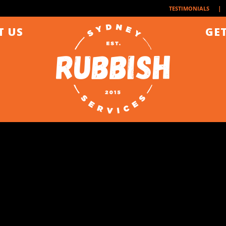
| 
TESTIMONIALS
T US
GET