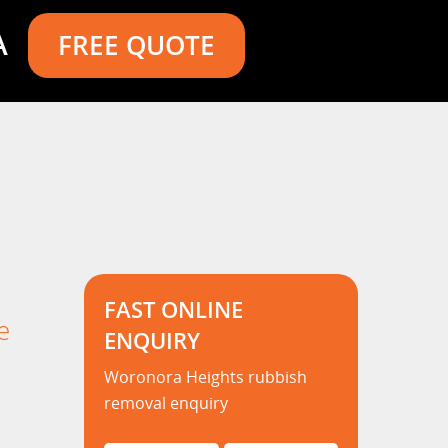
A
FREE QUOTE
FAST ONLINE
e
ENQUIRY
Woronora Heights rubbish
removal enquiry