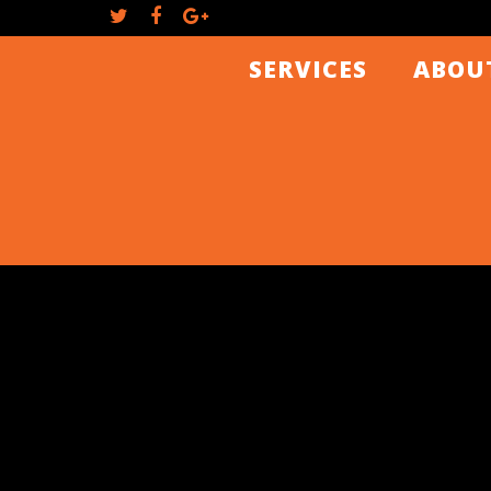
SERVICES
ABOU