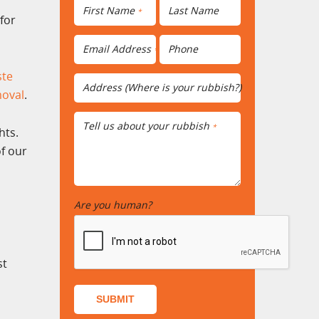
First Name
Last Name
*
for
Email Address
Phone
*
ste
Address (Where is your rubbish?)
*
moval
.
Tell us about your rubbish
*
hts.
f our
Are you human?
*
st
SUBMIT