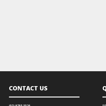
CONTACT US
(02) 9785 5526
S