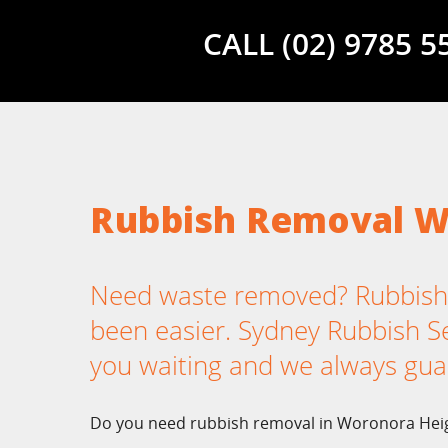
CALL (02) 9785 
Rubbish Removal W
Need waste removed? Rubbish
been easier. Sydney Rubbish Ser
you waiting and we always gua
Do you need rubbish removal in Woronora Heig