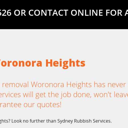
5526 OR CONTACT ONLINE FOR 
oronora Heights
 removal Woronora Heights has never
vices will get the job done, won't leav
rantee our quotes!
hts? Look no further than Sydney Rubbish Services.