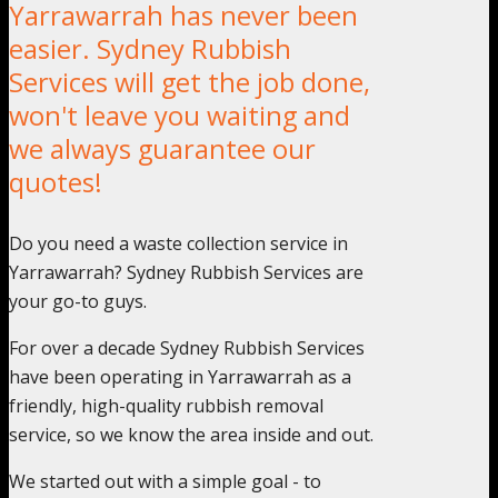
Yarrawarrah has never been
easier. Sydney Rubbish
Services will get the job done,
won't leave you waiting and
we always guarantee our
quotes!
Do you need a waste collection service in
Yarrawarrah? Sydney Rubbish Services are
your go-to guys.
For over a decade Sydney Rubbish Services
have been operating in Yarrawarrah as a
friendly, high-quality rubbish removal
service, so we know the area inside and out.
We started out with a simple goal - to