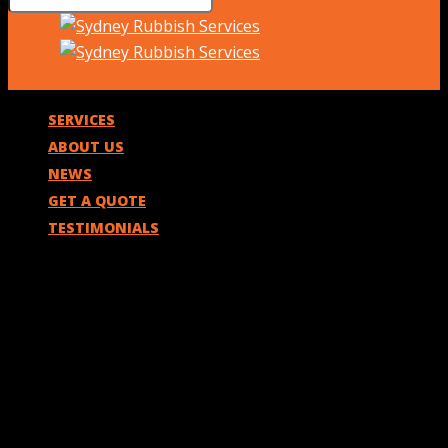
SERVICES
ABOUT US
NEWS
GET A QUOTE
TESTIMONIALS