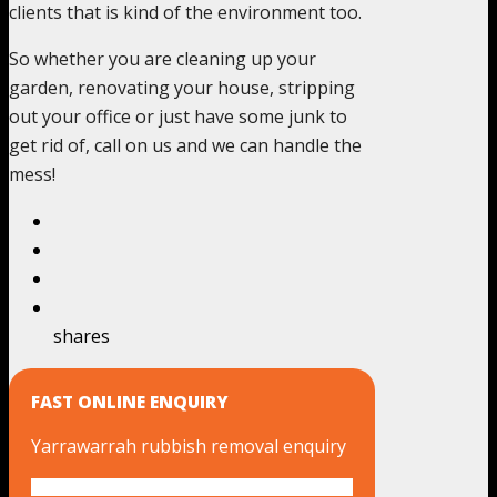
clients that is kind of the environment too.
So whether you are cleaning up your
garden, renovating your house, stripping
out your office or just have some junk to
get rid of, call on us and we can handle the
mess!
shares
FAST ONLINE ENQUIRY
Yarrawarrah rubbish removal enquiry