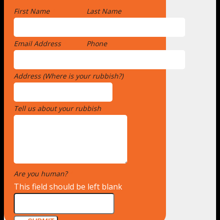
First Name
*
Last Name
Email Address
*
Phone
Address (Where is your rubbish?)
*
Tell us about your rubbish
*
Are you human?
*
This field should be left blank