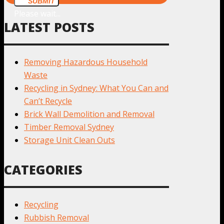
SUBMIT
Please wait...
LATEST POSTS
Removing Hazardous Household
Waste
Recycling in Sydney: What You Can and
Can’t Recycle
Brick Wall Demolition and Removal
Timber Removal Sydney
Storage Unit Clean Outs
CATEGORIES
Recycling
Rubbish Removal