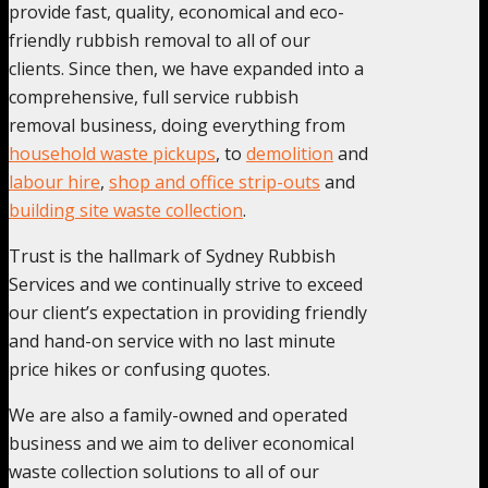
provide fast, quality, economical and eco-
friendly rubbish removal to all of our
clients. Since then, we have expanded into a
comprehensive, full service rubbish
removal business, doing everything from
household waste pickups
, to
demolition
and
labour hire
,
shop and office strip-outs
and
building site waste collection
.
Trust is the hallmark of Sydney Rubbish
Services and we continually strive to exceed
our client’s expectation in providing friendly
and hand-on service with no last minute
price hikes or confusing quotes.
We are also a family-owned and operated
business and we aim to deliver economical
waste collection solutions to all of our