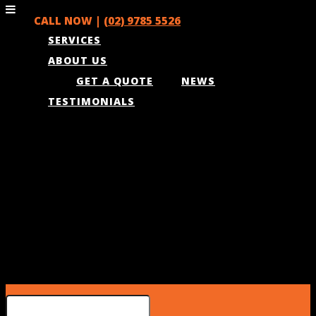
CALL NOW |
(02) 9785 5526
SERVICES
ABOUT US
GET A QUOTE
NEWS
TESTIMONIALS