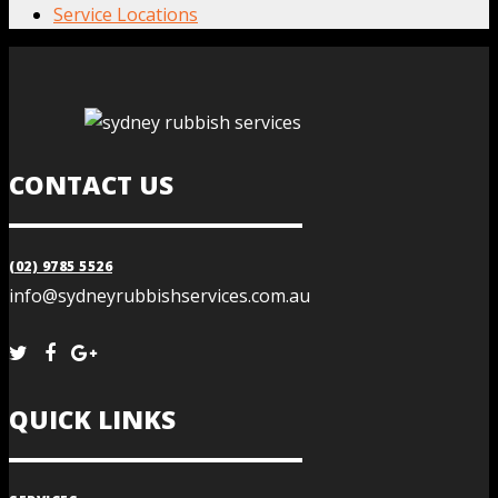
Service Locations
CONTACT US
(02) 9785 5526
info@sydneyrubbishservices.com.au
QUICK LINKS