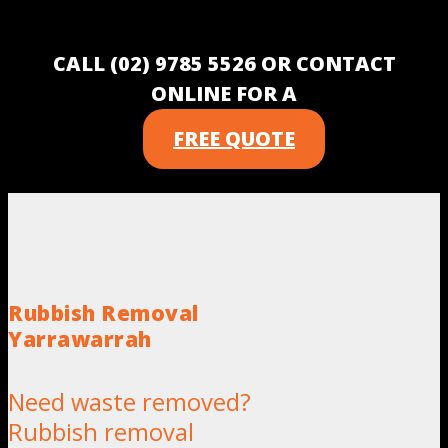
CALL (02) 9785 5526 OR CONTACT
ONLINE FOR A
FREE QUOTE
Rubbish Removal
Yarrawarrah
Need waste removed?
Rubbish removal