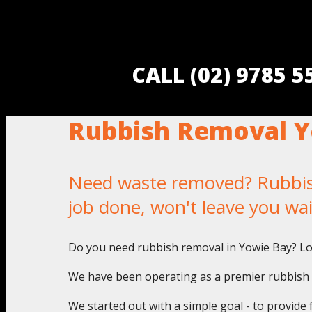
CALL (02) 9785 
Rubbish Removal Y
Need waste removed? Rubbish 
job done, won't leave you wa
Do you need rubbish removal in Yowie Bay? Lo
We have been operating as a premier rubbish p
We started out with a simple goal - to provide 