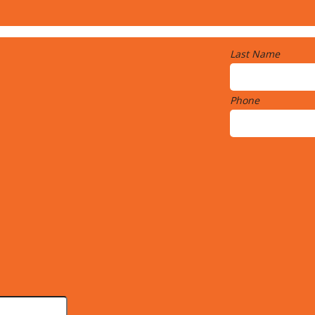
Last Name
Phone