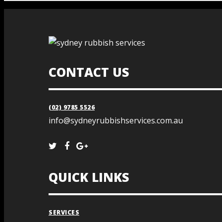
CONTACT US
(02) 9785 5526
info@sydneyrubbishservices.com.au
QUICK LINKS
SERVICES