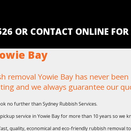
5526 OR CONTACT ONLINE FOR
owie Bay
removal Yowie Bay has never been ea
iting and we always guarantee our qu
ok no further than Sydney Rubbish Services.
ickup service in Yowie Bay for more than 10 years so we kno
fast, quality, economical and eco-friendly rubbish removal t