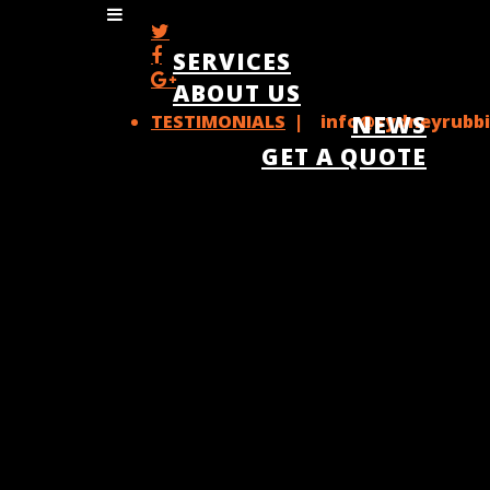
SERVICES
ABOUT US
TESTIMONIALS
| info@sydneyrubbi
NEWS
GET A QUOTE