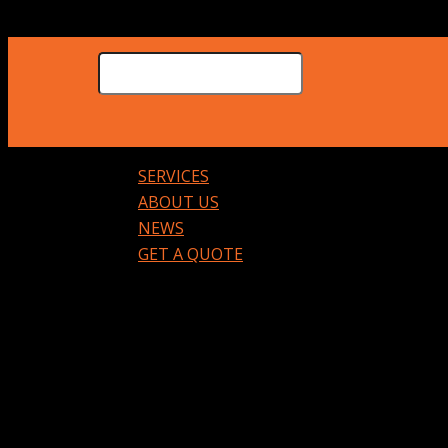
SERVICES
ABOUT US
NEWS
GET A QUOTE