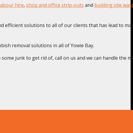
labour hire
,
shop and office strip-outs
and
building site was
 efficient solutions to all of our clients that has lead to ma
bish removal solutions in all of Yowie Bay.
some junk to get rid of, call on us and we can handle the m