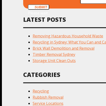
SUBMIT
Please wait...
LATEST POSTS
Removing Hazardous Household Waste
Recycling in Sydney: What You Can and Ca
Brick Wall Demolition and Removal
Timber Removal Sydney
Storage Unit Clean Outs
CATEGORIES
Recycling
Rubbish Removal
Service Locations