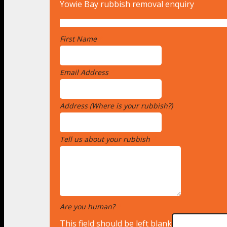
Yowie Bay rubbish removal enquiry
First Name
*
Email Address
*
Address (Where is your rubbish?)
*
Tell us about your rubbish
*
Are you human?
*
This field should be left blank