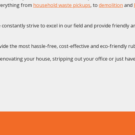
everything from
household waste pickups
, to
demolition
and
onstantly strive to excel in our field and provide friendly and
de the most hassle-free, cost-effective and eco-friendly rub
novating your house, stripping out your office or just have 