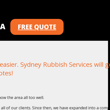
 A
FREE QUOTE
sier. Sydney Rubbish Services will g
otes!
w the area all too well.
o all of our clients. Since then, we have expanded into a com