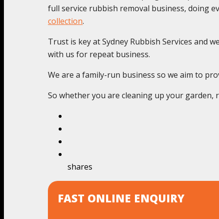
full service rubbish removal business, doing 
collection
.
Trust is key at Sydney Rubbish Services and we c
with us for repeat business.
We are a family-run business so we aim to provi
So whether you are cleaning up your garden, re
shares
FAST ONLINE ENQUIRY