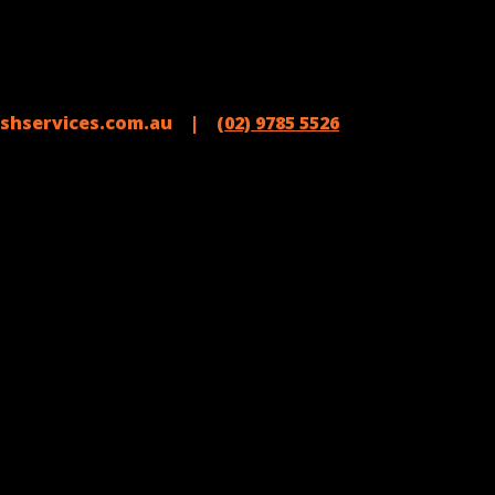
shservices.com.au |
(02) 9785 5526