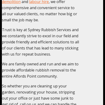
demolition
and
labour hire
, we offer
comprehensive and convenient service to
all our valued clients, no matter how big or
small the job may be.
Trust is key at Sydney Rubbish Services and
we constantly strive to excel in our field and
provide friendly and efficient solutions to all
of our clients that has lead to many sticking
with us for repeat business.
We are family owned and run and we aim to
provide affordable rubbish removal to the
entire Alfords Point community.
So whether you are cleaning up your
garden, renovating your house, stripping
out your office or just have some junk to
get rid of, call on us and we can handle the