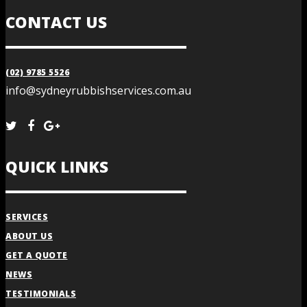
CONTACT US
(02) 9785 5526
info@sydneyrubbishservices.com.au
QUICK LINKS
SERVICES
ABOUT US
GET A QUOTE
NEWS
TESTIMONIALS