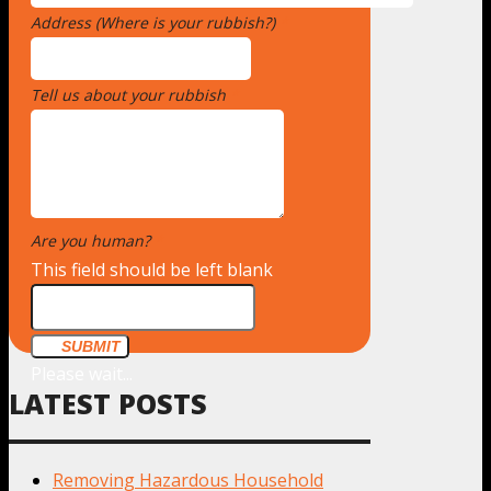
Address (Where is your rubbish?)
*
Tell us about your rubbish
*
Are you human?
*
This field should be left blank
SUBMIT
Please wait...
LATEST POSTS
Removing Hazardous Household