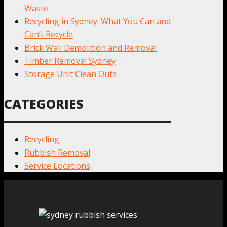
Waste
Recycling in Sydney: What You Can and
Can’t Recycle
Brick Wall Demolition and Removal
Timber Removal Sydney
Storage Unit Clean Outs
CATEGORIES
Recycling
Rubbish Removal
Service Locations