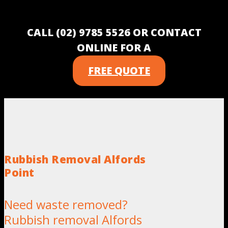
CALL (02) 9785 5526 OR CONTACT
ONLINE FOR A
FREE QUOTE
Rubbish Removal Alfords
Point
Need waste removed?
Rubbish removal Alfords