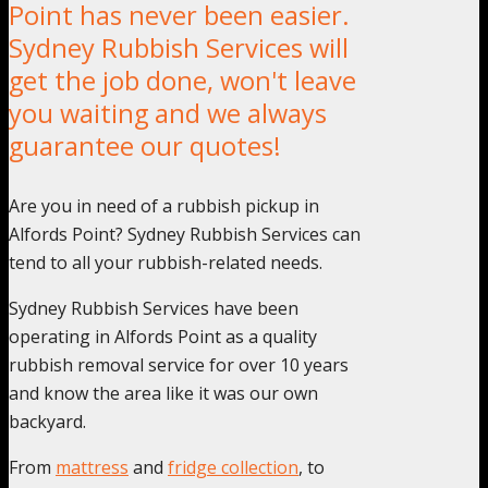
Point has never been easier.
Sydney Rubbish Services will
get the job done, won't leave
you waiting and we always
guarantee our quotes!
Are you in need of a rubbish pickup in
Alfords Point? Sydney Rubbish Services can
tend to all your rubbish-related needs.
Sydney Rubbish Services have been
operating in Alfords Point as a quality
rubbish removal service for over 10 years
and know the area like it was our own
backyard.
From
mattress
and
fridge collection
, to