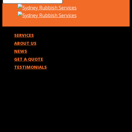
SERVICES
ABOUT US
NEWS
GET A QUOTE
TESTIMONIALS