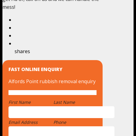
mess!
shares
FAST ONLINE ENQUIRY
Alfords Point rubbish removal enquiry
First Name
*
Last Name
Email Address
*
Phone