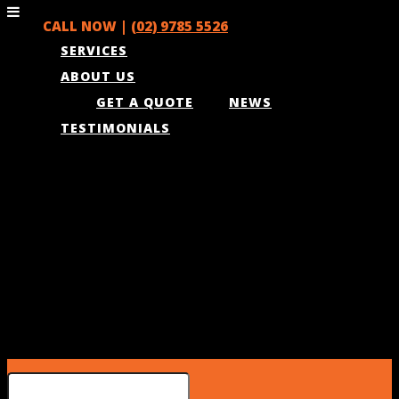
CALL NOW |
(02) 9785 5526
SERVICES
ABOUT US
GET A QUOTE
NEWS
TESTIMONIALS